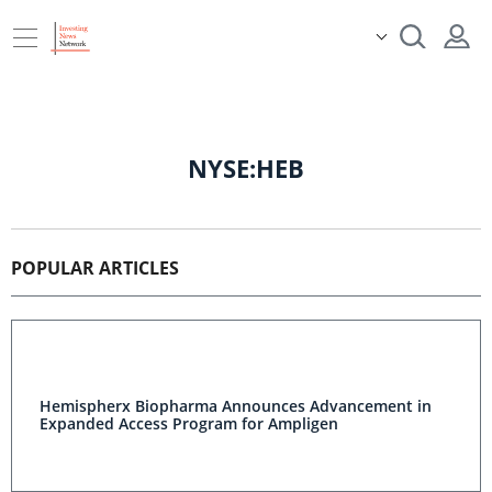
NYSE:HEB
POPULAR ARTICLES
Hemispherx Biopharma Announces Advancement in
Expanded Access Program for Ampligen