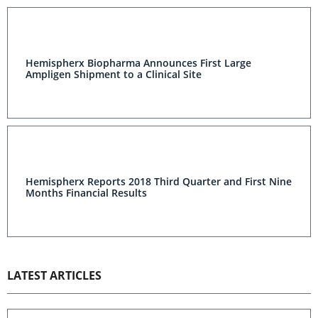
Hemispherx Biopharma Announces First Large
Ampligen Shipment to a Clinical Site
Hemispherx Reports 2018 Third Quarter and First Nine
Months Financial Results
LATEST ARTICLES