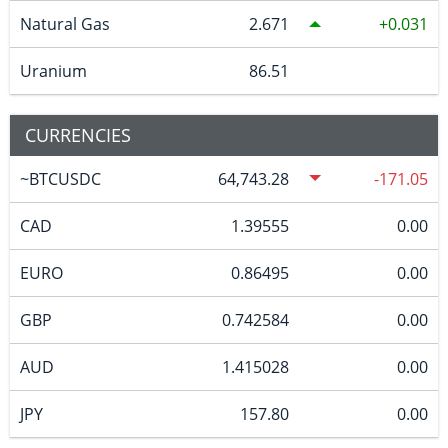
Natural Gas
2.671
0.031
Uranium
86.51
CURRENCIES
~BTCUSDC
64,743.28
-171.05
CAD
1.39555
0.00
EURO
0.86495
0.00
GBP
0.742584
0.00
AUD
1.415028
0.00
JPY
157.80
0.00