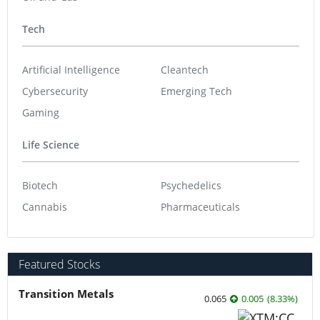
Tech
Artificial Intelligence
Cleantech
Cybersecurity
Emerging Tech
Gaming
Life Science
Biotech
Psychedelics
Cannabis
Pharmaceuticals
Featured Stocks
Transition Metals
0.065
0.005
(
8.33
%
)