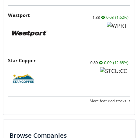
Westport
1.88
0.03
(
1.62
%
)
Star Copper
0.80
0.09
(
12.68
%
)
More featured stocks
Browse Companies