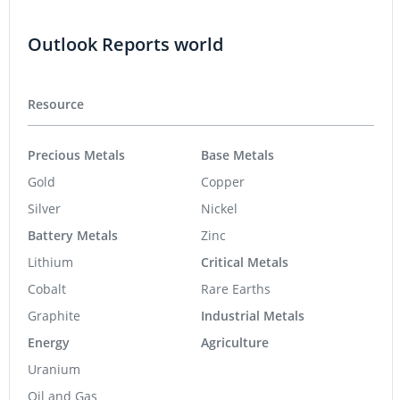
Outlook Reports world
Resource
Precious Metals
Base Metals
Gold
Copper
Silver
Nickel
Battery Metals
Zinc
Lithium
Critical Metals
Cobalt
Rare Earths
Graphite
Industrial Metals
Energy
Agriculture
Uranium
Oil and Gas