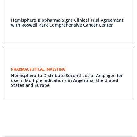
Hemispherx Biopharma Signs Clinical Trial Agreement
with Roswell Park Comprehensive Cancer Center
PHARMACEUTICAL INVESTING
Hemispherx to Distribute Second Lot of Ampligen for
use in Multiple Indications in Argentina, the United
States and Europe