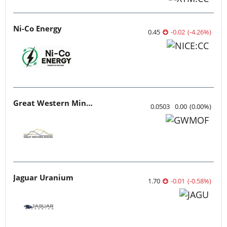
Ni-Co Energy
0.45
-0.02
(
-4.26
%
)
Great Western Mining
0.0503
0.00
(
0.00
%
)
Jaguar Uranium
1.70
-0.01
(
-0.58
%
)