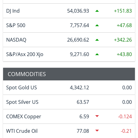
DJ Ind
54,036.93
151.83
S&P 500
7,757.64
47.68
NASDAQ
26,690.62
342.26
S&P/Asx 200 Xjo
9,271.60
43.80
COMMODITIES
Spot Gold US
4,342.12
0.00
Spot Silver US
63.57
0.00
COMEX Copper
6.59
-0.124
WTI Crude Oil
77.08
-0.21