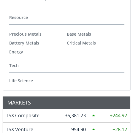
Resource
Precious Metals
Base Metals
Battery Metals
Critical Metals
Energy
Tech
Life Science
MARKETS
TSX Composite
36,381.23
244.92
TSX Venture
954.90
28.12