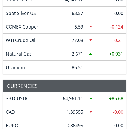
Spot Silver US
63.57
0.00
COMEX Copper
6.59
-0.124
WTI Crude Oil
77.08
-0.21
Natural Gas
2.671
0.031
Uranium
86.51
CURRENCIES
~BTCUSDC
64,961.11
86.68
CAD
1.39555
-0.00
EURO
0.86495
0.00