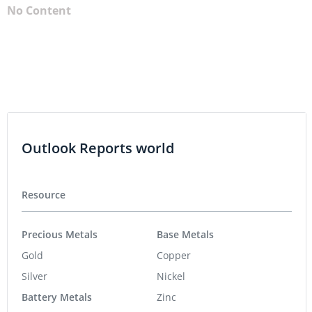
No Content
Outlook Reports world
Resource
Precious Metals
Base Metals
Gold
Copper
Silver
Nickel
Battery Metals
Zinc