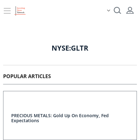
NYSE:GLTR
POPULAR ARTICLES
PRECIOUS METALS: Gold Up On Economy, Fed
Expectations