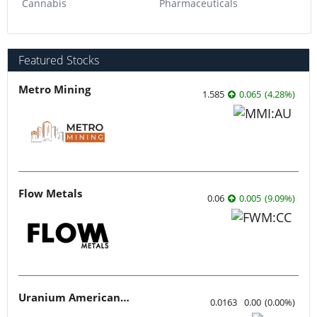
Cannabis
Pharmaceuticals
Featured Stocks
Metro Mining
1.585
0.065
(
4.28
%
)
Flow Metals
0.06
0.005
(
9.09
%
)
Uranium American Resources
0.0163
0.00
(
0.00
%
)