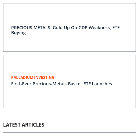
PRECIOUS METALS: Gold Up On GDP Weakness, ETF
Buying
PALLADIUM INVESTING
First-Ever Precious-Metals Basket ETF Launches
LATEST ARTICLES