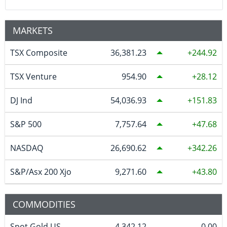
MARKETS
TSX Composite
36,381.23
244.92
TSX Venture
954.90
28.12
DJ Ind
54,036.93
151.83
S&P 500
7,757.64
47.68
NASDAQ
26,690.62
342.26
S&P/Asx 200 Xjo
9,271.60
43.80
COMMODITIES
Spot Gold US
4,342.12
0.00