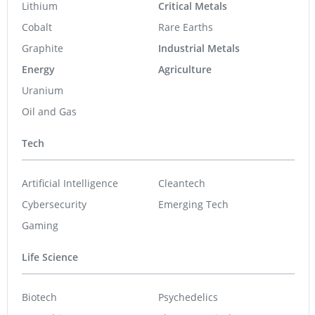
Lithium
Critical Metals
Cobalt
Rare Earths
Graphite
Industrial Metals
Energy
Agriculture
Uranium
Oil and Gas
Tech
Artificial Intelligence
Cleantech
Cybersecurity
Emerging Tech
Gaming
Life Science
Biotech
Psychedelics