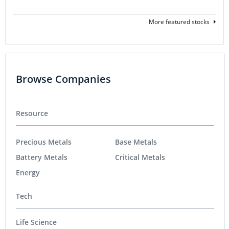
More featured stocks
Browse Companies
Resource
Precious Metals
Base Metals
Battery Metals
Critical Metals
Energy
Tech
Life Science