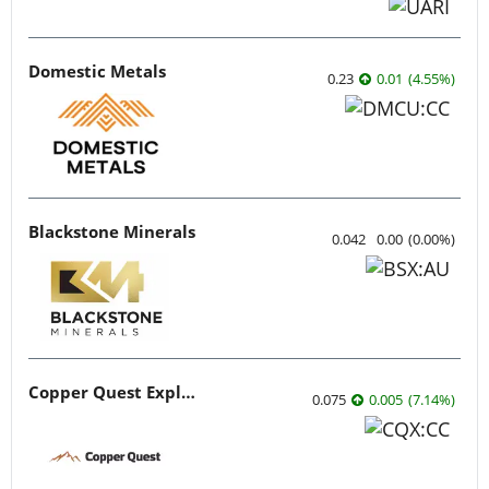
Domestic Metals
0.23
0.01
(
4.55
%
)
Blackstone Minerals
0.042
0.00
(
0.00
%
)
Copper Quest Exploration
0.075
0.005
(
7.14
%
)