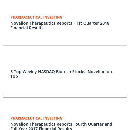
PHARMACEUTICAL INVESTING
Novelion Therapeutics Reports First Quarter 2018
Financial Results
5 Top Weekly NASDAQ Biotech Stocks: Novelion on
Top
PHARMACEUTICAL INVESTING
Novelion Therapeutics Reports Fourth Quarter and
Full Year 2017 Financial Results