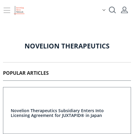
NOVELION THERAPEUTICS
POPULAR ARTICLES
Novelion Therapeutics Subsidiary Enters Into
Licensing Agreement for JUXTAPID® in Japan