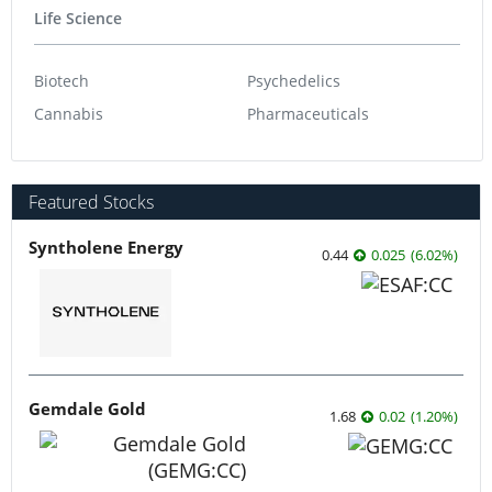
Life Science
Biotech
Psychedelics
Cannabis
Pharmaceuticals
Featured Stocks
Syntholene Energy
0.44
0.025
(
6.02
%
)
Gemdale Gold
1.68
0.02
(
1.20
%
)