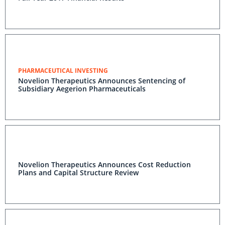
PHARMACEUTICAL INVESTING
Novelion Therapeutics Announces Sentencing of
Subsidiary Aegerion Pharmaceuticals
Novelion Therapeutics Announces Cost Reduction
Plans and Capital Structure Review