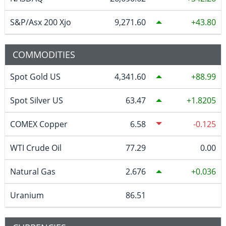
S&P/Asx 200 Xjo
9,271.60
43.80
COMMODITIES
Spot Gold US
4,341.60
88.99
Spot Silver US
63.47
1.8205
COMEX Copper
6.58
-0.125
WTI Crude Oil
77.29
0.00
Natural Gas
2.676
0.036
Uranium
86.51