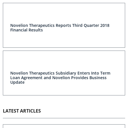
Novelion Therapeutics Reports Third Quarter 2018
Financial Results
Novelion Therapeutics Subsidiary Enters Into Term
Loan Agreement and Novelion Provides Business
Update
LATEST ARTICLES