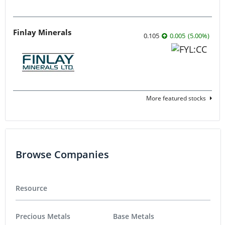
Finlay Minerals
0.105
0.005
(
5.00
%
)
More featured stocks
Browse Companies
Resource
Precious Metals
Base Metals