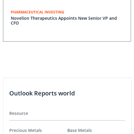
PHARMACEUTICAL INVESTING
Novelion Therapeutics Appoints New Senior VP and
CFO
Outlook Reports world
Resource
Precious Metals
Base Metals