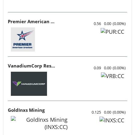
Premier American Uranium
0.56
0.00
(
0.00
%
)
VanadiumCorp Resource
0.09
0.00
(
0.00
%
)
GoldInxs Mining
0.125
0.00
(
0.00
%
)