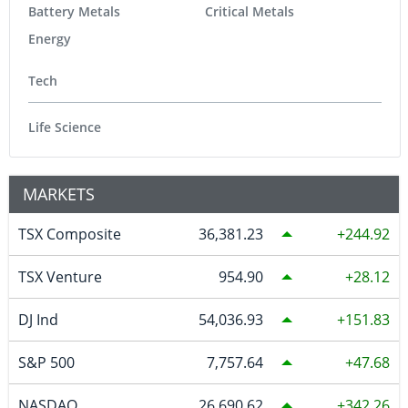
Battery Metals
Critical Metals
Energy
Tech
Life Science
MARKETS
TSX Composite
36,381.23
244.92
TSX Venture
954.90
28.12
DJ Ind
54,036.93
151.83
S&P 500
7,757.64
47.68
NASDAQ
26,690.62
342.26