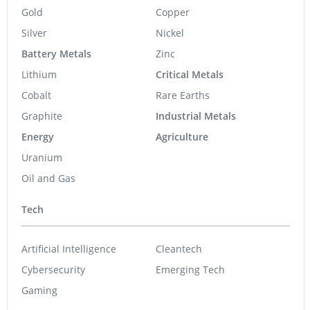
Gold
Copper
Silver
Nickel
Battery Metals
Zinc
Lithium
Critical Metals
Cobalt
Rare Earths
Graphite
Industrial Metals
Energy
Agriculture
Uranium
Oil and Gas
Tech
Artificial Intelligence
Cleantech
Cybersecurity
Emerging Tech
Gaming