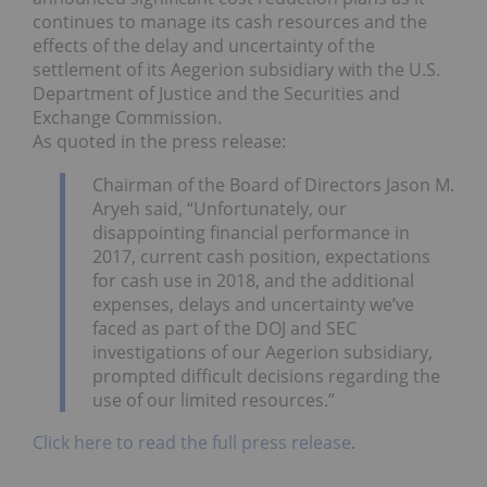
continues to manage its cash resources and the
effects of the delay and uncertainty of the
settlement of its Aegerion subsidiary with the U.S.
Department of Justice and the Securities and
Exchange Commission.
As quoted in the press release:
Chairman of the Board of Directors Jason M.
Aryeh said, “Unfortunately, our
disappointing financial performance in
2017, current cash position, expectations
for cash use in 2018, and the additional
expenses, delays and uncertainty we’ve
faced as part of the DOJ and SEC
investigations of our Aegerion subsidiary,
prompted difficult decisions regarding the
use of our limited resources.”
Click here to read the full press release
.