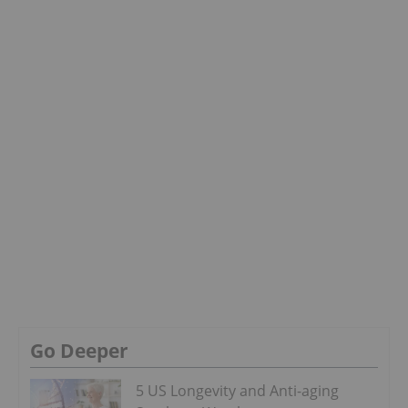
Go Deeper
5 US Longevity and Anti-aging