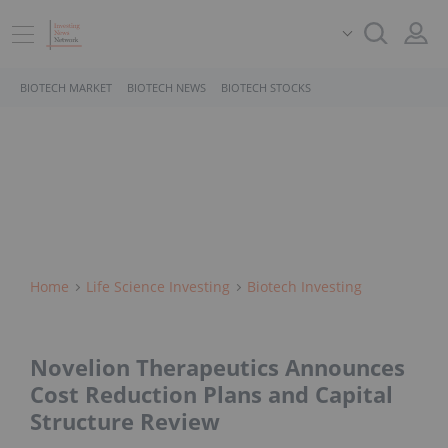
BIOTECH MARKET
BIOTECH NEWS
BIOTECH STOCKS
Home
Life Science Investing
Biotech Investing
Novelion Therapeutics Announces
Cost Reduction Plans and Capital
Structure Review