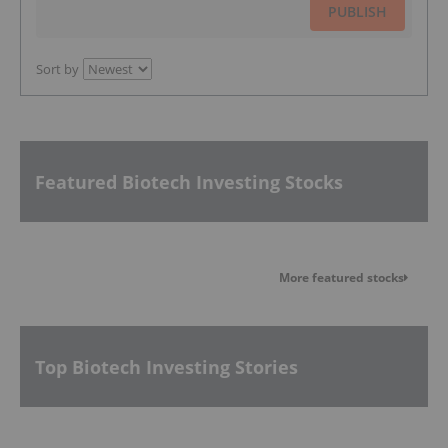
PUBLISH
Sort by
Featured Biotech Investing Stocks
More featured stocks
Top Biotech Investing Stories