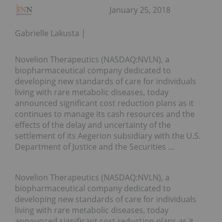
January 25, 2018
Gabrielle Lakusta
Novelion Therapeutics (NASDAQ:NVLN), a
biopharmaceutical company dedicated to
developing new standards of care for individuals
living with rare metabolic diseases, today
announced significant cost reduction plans as it
continues to manage its cash resources and the
effects of the delay and uncertainty of the
settlement of its Aegerion subsidiary with the U.S.
Department of Justice and the Securities …
Novelion Therapeutics (NASDAQ:NVLN), a
biopharmaceutical company dedicated to
developing new standards of care for individuals
living with rare metabolic diseases, today
announced significant cost reduction plans as it