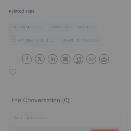
CASH RESOURCES
NOVELION THERAPEUTICS
DEPARTMENT OF JUSTICE
BOARD OF DIRECTORS
The Conversation (0)