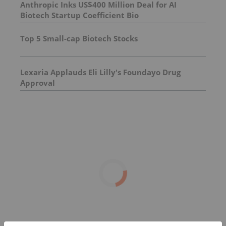
Anthropic Inks US$400 Million Deal for AI
Biotech Startup Coefficient Bio
Top 5 Small-cap Biotech Stocks
Lexaria Applauds Eli Lilly's Foundayo Drug
Approval