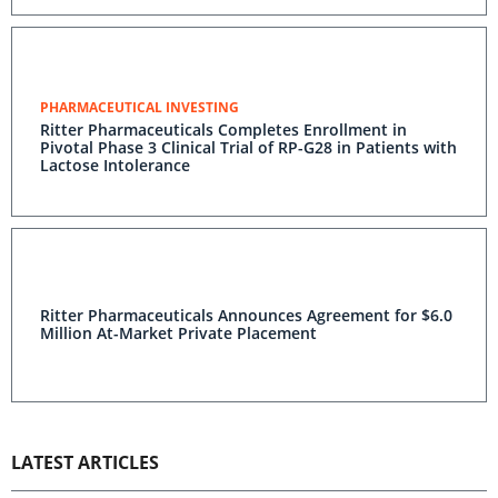
PHARMACEUTICAL INVESTING
Ritter Pharmaceuticals Completes Enrollment in
Pivotal Phase 3 Clinical Trial of RP-G28 in Patients with
Lactose Intolerance
Ritter Pharmaceuticals Announces Agreement for $6.0
Million At-Market Private Placement
LATEST ARTICLES