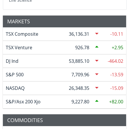
Life Science
MARKETS
TSX Composite
36,136.31
-10.11
TSX Venture
926.78
2.95
DJ Ind
53,885.10
-464.02
S&P 500
7,709.96
-13.59
NASDAQ
26,348.35
-15.09
S&P/Asx 200 Xjo
9,227.80
82.00
COMMODITIES