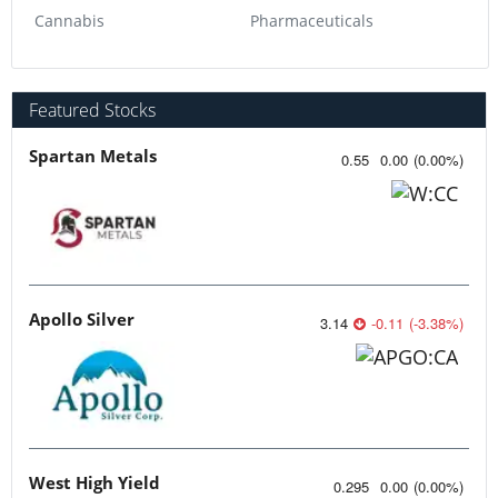
Cannabis
Pharmaceuticals
Featured Stocks
Spartan Metals
0.55
0.00
(
0.00
%
)
Apollo Silver
3.14
-0.11
(
-3.38
%
)
West High Yield
0.295
0.00
(
0.00
%
)