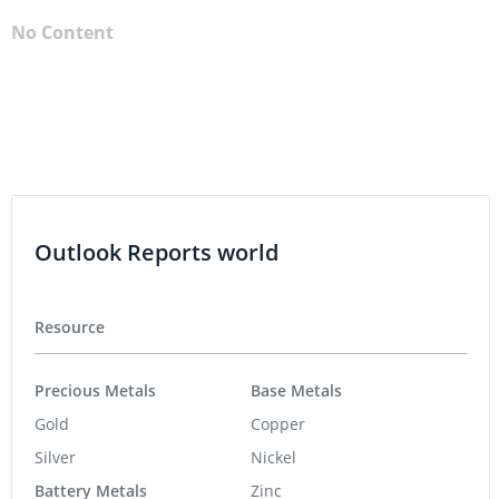
No Content
Outlook Reports world
Resource
Precious Metals
Base Metals
Gold
Copper
Silver
Nickel
Battery Metals
Zinc