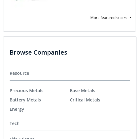
More featured stocks
Browse Companies
Resource
Precious Metals
Base Metals
Battery Metals
Critical Metals
Energy
Tech