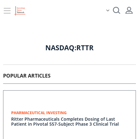
NASDAQ:RTTR
POPULAR ARTICLES
PHARMACEUTICAL INVESTING
Ritter Pharmaceuticals Completes Dosing of Last
Patient in Pivotal 557-Subject Phase 3 Clinical Trial