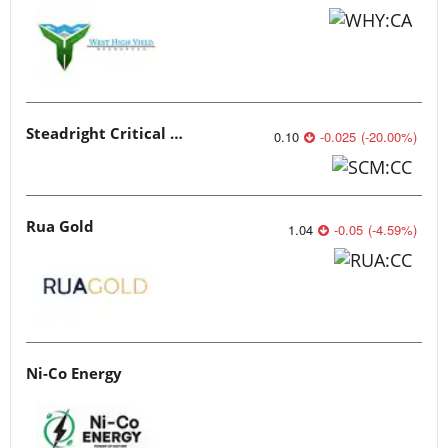
Steadright Critical Minerals
0.10
-0.025
(
-20.00
%
)
Rua Gold
1.04
-0.05
(
-4.59
%
)
Ni-Co Energy