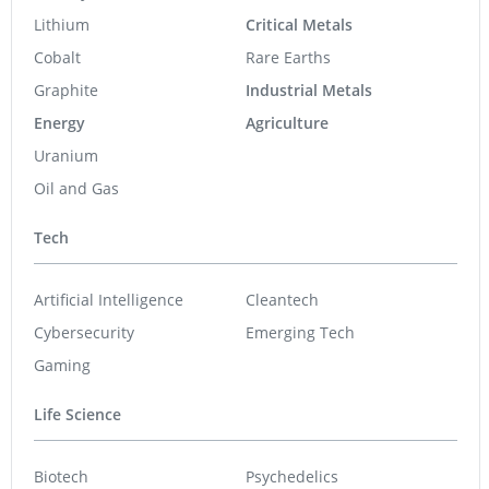
Lithium
Critical Metals
Cobalt
Rare Earths
Graphite
Industrial Metals
Energy
Agriculture
Uranium
Oil and Gas
Tech
Artificial Intelligence
Cleantech
Cybersecurity
Emerging Tech
Gaming
Life Science
Biotech
Psychedelics