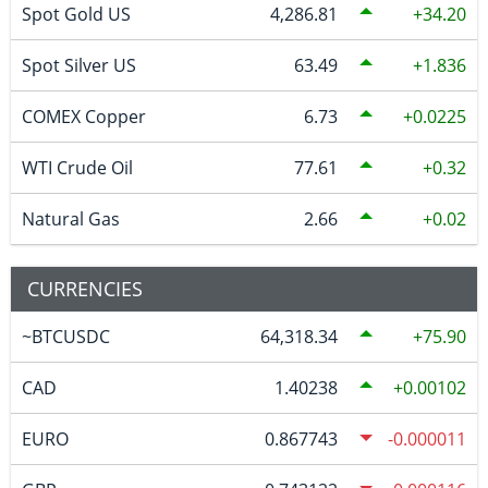
Spot Gold US
4,286.81
34.20
Spot Silver US
63.49
1.836
COMEX Copper
6.73
0.0225
WTI Crude Oil
77.61
0.32
Natural Gas
2.66
0.02
CURRENCIES
~BTCUSDC
64,318.34
75.90
CAD
1.40238
0.00102
EURO
0.867743
-0.000011