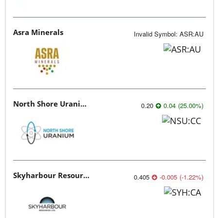
Asra Minerals
Invalid Symbol
:
ASR:AU
North Shore Uranium
0.20
0.04
(
25.00
%
)
Skyharbour Resources
0.405
-0.005
(
-1.22
%
)