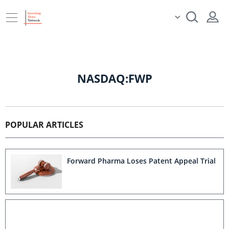
NASDAQ:FWP
POPULAR ARTICLES
Forward Pharma Loses Patent Appeal Trial