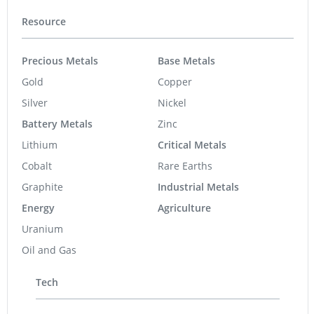
Resource
Precious Metals
Base Metals
Gold
Copper
Silver
Nickel
Battery Metals
Zinc
Lithium
Critical Metals
Cobalt
Rare Earths
Graphite
Industrial Metals
Energy
Agriculture
Uranium
Oil and Gas
Tech