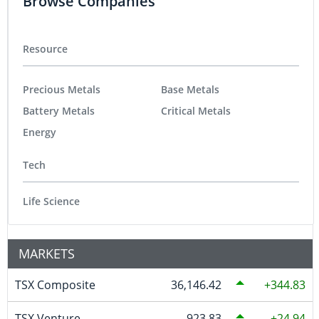
Browse Companies
Resource
Precious Metals
Base Metals
Battery Metals
Critical Metals
Energy
Tech
Life Science
MARKETS
TSX Composite
36,146.42
344.83
TSX Venture
923.83
24.94