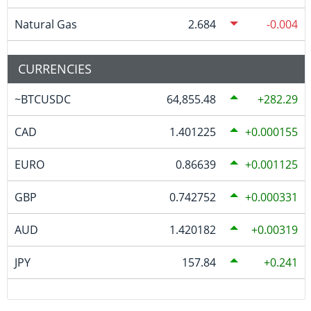
Natural Gas
2.684
-0.004
CURRENCIES
~BTCUSDC
64,855.48
282.29
CAD
1.401225
0.000155
EURO
0.86639
0.001125
GBP
0.742752
0.000331
AUD
1.420182
0.00319
JPY
157.84
0.241