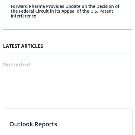
Forward Pharma Provides Update on the Decision of
the Federal Circuit in its Appeal of the U.S. Patent
Interference
LATEST ARTICLES
No Content
Outlook Reports