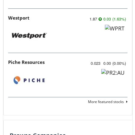
Westport
1.87
0.03
(
1.63
%
)
Piche Resources
0.023
0.00
(
0.00
%
)
More featured stocks