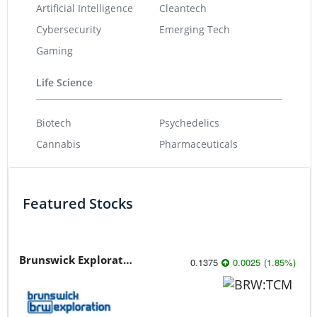
Artificial Intelligence
Cleantech
Cybersecurity
Emerging Tech
Gaming
Life Science
Biotech
Psychedelics
Cannabis
Pharmaceuticals
Featured Stocks
Brunswick Exploration
0.1375
0.0025
(
1.85
%
)