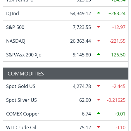
DJ Ind
54,349.12
263.24
S&P 500
7,723.55
-12.97
NASDAQ
26,363.44
-221.55
S&P/Asx 200 Xjo
9,145.80
126.50
COMMODITIES
Spot Gold US
4,274.78
-2.445
Spot Silver US
62.00
-0.21625
COMEX Copper
6.74
0.01
WTI Crude Oil
75.12
-0.10