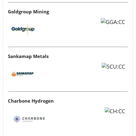
Goldgroup Mining
Sankamap Metals
Charbone Hydrogen