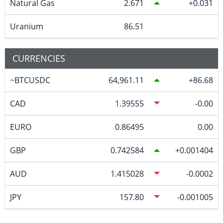
Natural Gas
2.671
0.031
Uranium
86.51
CURRENCIES
~BTCUSDC
64,961.11
86.68
CAD
1.39555
-0.00
EURO
0.86495
0.00
GBP
0.742584
0.001404
AUD
1.415028
-0.0002
JPY
157.80
-0.001005