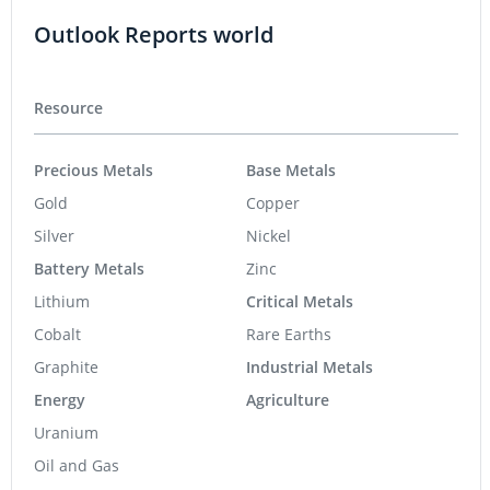
Outlook Reports world
Resource
Precious Metals
Base Metals
Gold
Copper
Silver
Nickel
Battery Metals
Zinc
Lithium
Critical Metals
Cobalt
Rare Earths
Graphite
Industrial Metals
Energy
Agriculture
Uranium
Oil and Gas