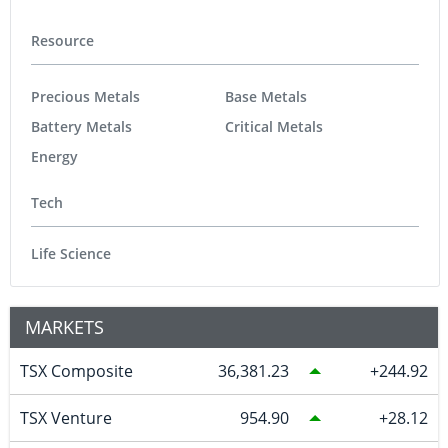
Resource
Precious Metals
Base Metals
Battery Metals
Critical Metals
Energy
Tech
Life Science
MARKETS
TSX Composite
36,381.23
244.92
TSX Venture
954.90
28.12