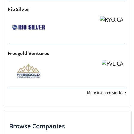
Rio Silver
Freegold Ventures
More featured stocks
Browse Companies