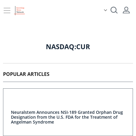
NASDAQ:CUR
POPULAR ARTICLES
Neuralstem Announces NSI-189 Granted Orphan Drug
Designation from the U.S. FDA for the Treatment of
Angelman Syndrome