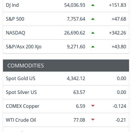
DJ Ind
54,036.93
151.83
S&P 500
7,757.64
47.68
NASDAQ
26,690.62
342.26
S&P/Asx 200 Xjo
9,271.60
43.80
COMMODITIES
Spot Gold US
4,342.12
0.00
Spot Silver US
63.57
0.00
COMEX Copper
6.59
-0.124
WTI Crude Oil
77.08
-0.21