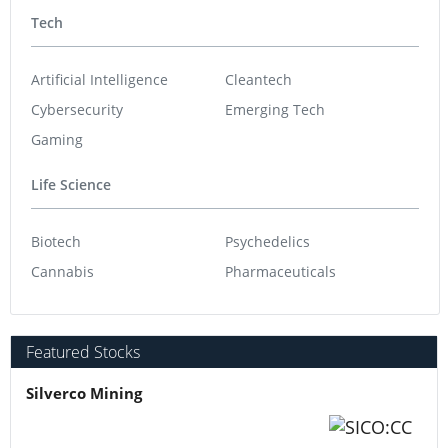
Tech
Artificial Intelligence
Cleantech
Cybersecurity
Emerging Tech
Gaming
Life Science
Biotech
Psychedelics
Cannabis
Pharmaceuticals
Featured Stocks
Silverco Mining