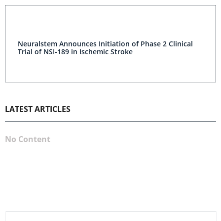
Neuralstem Announces Initiation of Phase 2 Clinical
Trial of NSI-189 in Ischemic Stroke
LATEST ARTICLES
No Content