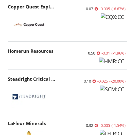
Copper Quest Exploration
0.07
-0.005
(
-6.67
%
)
Homerun Resources
0.50
-0.01
(
-1.96
%
)
Steadright Critical Minerals
0.10
-0.025
(
-20.00
%
)
LaFleur Minerals
0.32
-0.005
(
-1.54
%
)