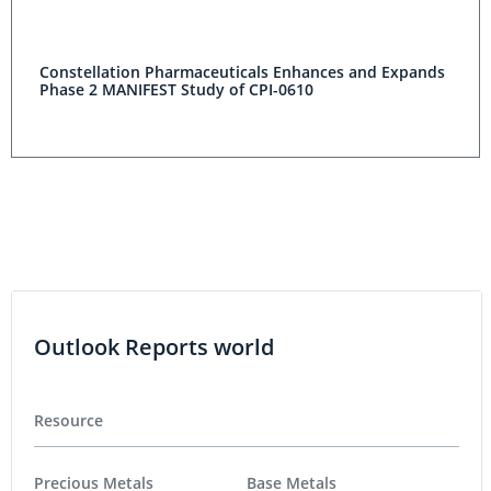
Constellation Pharmaceuticals Enhances and Expands
Phase 2 MANIFEST Study of CPI-0610
Outlook Reports world
Resource
Precious Metals
Base Metals