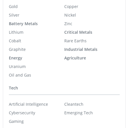
Gold
Copper
Silver
Nickel
Battery Metals
Zinc
Lithium
Critical Metals
Cobalt
Rare Earths
Graphite
Industrial Metals
Energy
Agriculture
Uranium
Oil and Gas
Tech
Artificial Intelligence
Cleantech
Cybersecurity
Emerging Tech
Gaming