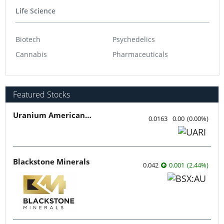
Life Science
Biotech
Psychedelics
Cannabis
Pharmaceuticals
Featured Stocks
Uranium American Resources
0.0163
0.00
(
0.00
%
)
Blackstone Minerals
0.042
0.001
(
2.44
%
)