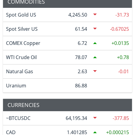
COMMODITIES
Spot Gold US
4,245.50
-31.73
Spot Silver US
61.54
-0.67025
COMEX Copper
6.72
0.0135
WTI Crude Oil
78.07
0.78
Natural Gas
2.63
-0.01
Uranium
86.88
CURRENCIES
~BTCUSDC
64,195.34
-377.85
CAD
1.401285
0.000215