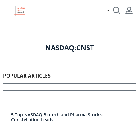
NASDAQ:CNST
POPULAR ARTICLES
5 Top NASDAQ Biotech and Pharma Stocks:
Constellation Leads