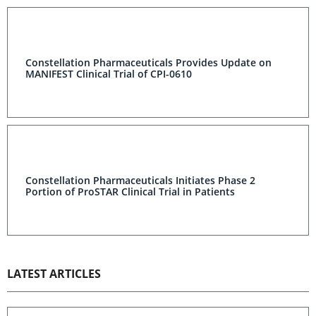
Constellation Pharmaceuticals Provides Update on
MANIFEST Clinical Trial of CPI-0610
Constellation Pharmaceuticals Initiates Phase 2
Portion of ProSTAR Clinical Trial in Patients
LATEST ARTICLES