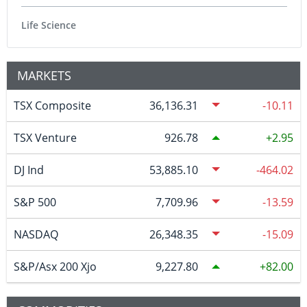
Life Science
MARKETS
TSX Composite
36,136.31
-10.11
TSX Venture
926.78
2.95
DJ Ind
53,885.10
-464.02
S&P 500
7,709.96
-13.59
NASDAQ
26,348.35
-15.09
S&P/Asx 200 Xjo
9,227.80
82.00