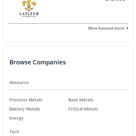
More featured stocks
Browse Companies
Resource
Precious Metals
Base Metals
Battery Metals
Critical Metals
Energy
Tech