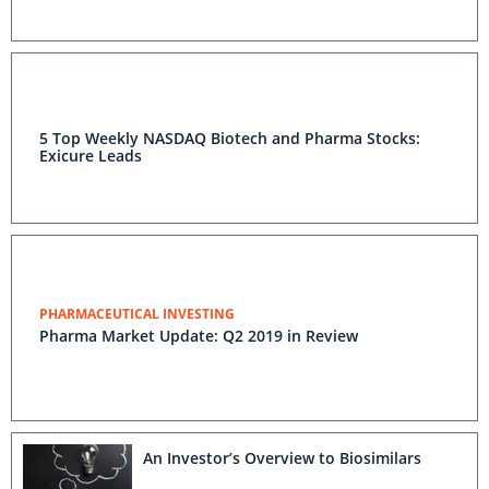
5 Top Weekly NASDAQ Biotech and Pharma Stocks:
Exicure Leads
PHARMACEUTICAL INVESTING
Pharma Market Update: Q2 2019 in Review
An Investor’s Overview to Biosimilars