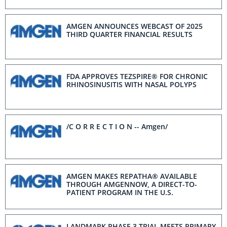
SCIENTIFIC SESSIONS 2025
AMGEN ANNOUNCES WEBCAST OF 2025
THIRD QUARTER FINANCIAL RESULTS
FDA APPROVES TEZSPIRE® FOR CHRONIC
RHINOSINUSITIS WITH NASAL POLYPS
/C O R R E C T I O N -- Amgen/
AMGEN MAKES REPATHA® AVAILABLE
THROUGH AMGENNOW, A DIRECT-TO-
PATIENT PROGRAM IN THE U.S.
LANDMARK PHASE 3 TRIAL MEETS PRIMARY