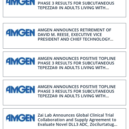
PHASE 3 RESULTS FOR SUBCUTANEOUS
TEPEZZA® IN ADULTS LIVING WITH
MODERATE-TO-SEVERE ACTIVE THYROID
EYE DISEASE
AMGEN ANNOUNCES RETIREMENT OF
DAVID M. REESE, EXECUTIVE VICE
PRESIDENT AND CHIEF TECHNOLOGY
OFFICER
AMGEN ANNOUNCES POSITIVE TOPLINE
PHASE 3 RESULTS FOR SUBCUTANEOUS
TEPEZZA® IN ADULTS LIVING WITH
MODERATE-TO-SEVERE ACTIVE THYROID
EYE DISEASE
AMGEN ANNOUNCES POSITIVE TOPLINE
PHASE 3 RESULTS FOR SUBCUTANEOUS
TEPEZZA® IN ADULTS LIVING WITH
MODERATE-TO-SEVERE ACTIVE THYROID
EYE DISEASE
Zai Lab Announces Global Clinical Trial
Collaboration and Supply Agreement to
Evaluate Novel DLL3 ADC, Zocilurtatug
Pelitecan, in Combination with a Bispecific