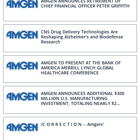
AMGEN ANNOUNCES RETIREMENT OF
CHIEF FINANCIAL OFFICER PETER GRIFFITH
CNS Drug Delivery Technologies Are
Reshaping Alzheimer's and Biodefense
Research
AMGEN TO PRESENT AT THE BANK OF
AMERICA MERRILL LYNCH GLOBAL
HEALTHCARE CONFERENCE
AMGEN ANNOUNCES ADDITIONAL $300
MILLION U.S. MANUFACTURING
INVESTMENT, TOTALING NEARLY $2
BILLION OVER THE LAST YEAR
/C O R R E C T I O N -- Amgen/