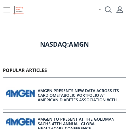
NASDAQ:AMGN
POPULAR ARTICLES
AMGEN PRESENTS NEW DATA ACROSS ITS
CARDIOMETABOLIC PORTFOLIO AT
AMERICAN DIABETES ASSOCIATION 86TH
SCIENTIFIC SESSIONS
AMGEN TO PRESENT AT THE GOLDMAN
SACHS 47TH ANNUAL GLOBAL
HEALTHCARE CONFERENCE