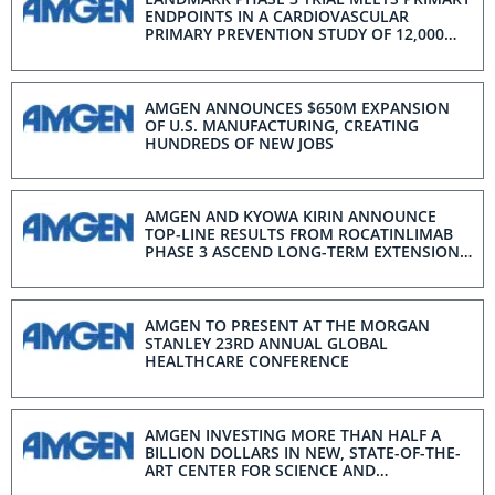
ENDPOINTS IN A CARDIOVASCULAR
PRIMARY PREVENTION STUDY OF 12,000
PATIENTS
AMGEN ANNOUNCES $650M EXPANSION
OF U.S. MANUFACTURING, CREATING
HUNDREDS OF NEW JOBS
AMGEN AND KYOWA KIRIN ANNOUNCE
TOP-LINE RESULTS FROM ROCATINLIMAB
PHASE 3 ASCEND LONG-TERM EXTENSION
STUDY IN ADULTS WITH MODERATE TO
SEVERE ATOPIC DERMATITIS
AMGEN TO PRESENT AT THE MORGAN
STANLEY 23RD ANNUAL GLOBAL
HEALTHCARE CONFERENCE
AMGEN INVESTING MORE THAN HALF A
BILLION DOLLARS IN NEW, STATE-OF-THE-
ART CENTER FOR SCIENCE AND
INNOVATION AT U.S. GLOBAL