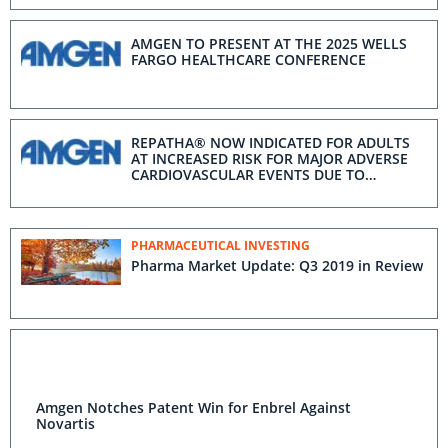
HEADQUARTERS
AMGEN TO PRESENT AT THE 2025 WELLS
FARGO HEALTHCARE CONFERENCE
REPATHA® NOW INDICATED FOR ADULTS
AT INCREASED RISK FOR MAJOR ADVERSE
CARDIOVASCULAR EVENTS DUE TO
UNCONTROLLED LDL-C
PHARMACEUTICAL INVESTING
Pharma Market Update: Q3 2019 in Review
Amgen Notches Patent Win for Enbrel Against
Novartis