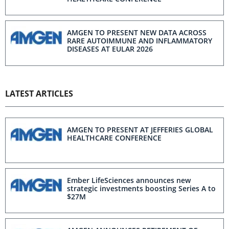
AMGEN TO PRESENT NEW DATA ACROSS
RARE AUTOIMMUNE AND INFLAMMATORY
DISEASES AT EULAR 2026
LATEST ARTICLES
AMGEN TO PRESENT AT JEFFERIES GLOBAL
HEALTHCARE CONFERENCE
Ember LifeSciences announces new
strategic investments boosting Series A to
$27M