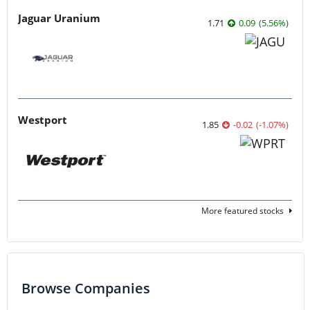
Jaguar Uranium
1.71
0.09
(
5.56
%
)
Westport
1.85
-0.02
(
-1.07
%
)
More featured stocks
Browse Companies