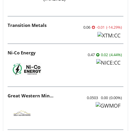
Transition Metals
0.06
-0.01
(
-14.29
%
)
Ni-Co Energy
0.47
0.02
(
4.44
%
)
Great Western Mining
0.0503
0.00
(
0.00
%
)