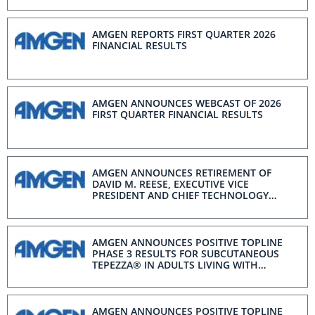
AMGEN REPORTS FIRST QUARTER 2026
FINANCIAL RESULTS
AMGEN ANNOUNCES WEBCAST OF 2026
FIRST QUARTER FINANCIAL RESULTS
AMGEN ANNOUNCES RETIREMENT OF
DAVID M. REESE, EXECUTIVE VICE
PRESIDENT AND CHIEF TECHNOLOGY
OFFICER
AMGEN ANNOUNCES POSITIVE TOPLINE
PHASE 3 RESULTS FOR SUBCUTANEOUS
TEPEZZA® IN ADULTS LIVING WITH
MODERATE-TO-SEVERE ACTIVE THYROID
EYE DISEASE
AMGEN ANNOUNCES POSITIVE TOPLINE