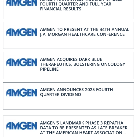
FOURTH QUARTER AND FULL YEAR
FINANCIAL RESULTS
AMGEN TO PRESENT AT THE 44TH ANNUAL
J.P. MORGAN HEALTHCARE CONFERENCE
AMGEN ACQUIRES DARK BLUE
THERAPEUTICS, BOLSTERING ONCOLOGY
PIPELINE
AMGEN ANNOUNCES 2025 FOURTH
QUARTER DIVIDEND
AMGEN'S LANDMARK PHASE 3 REPATHA
DATA TO BE PRESENTED AS LATE BREAKER
AT THE AMERICAN HEART ASSOCIATION