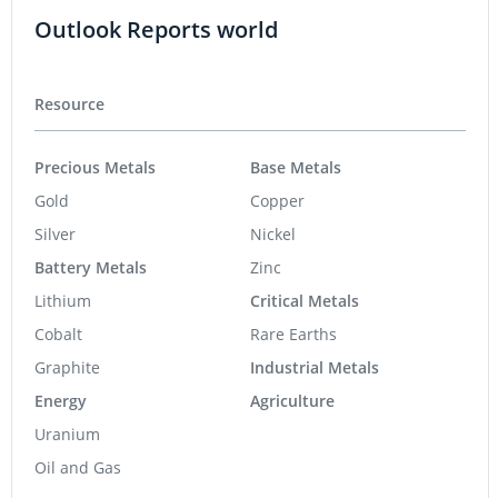
Outlook Reports world
Resource
Precious Metals
Base Metals
Gold
Copper
Silver
Nickel
Battery Metals
Zinc
Lithium
Critical Metals
Cobalt
Rare Earths
Graphite
Industrial Metals
Energy
Agriculture
Uranium
Oil and Gas