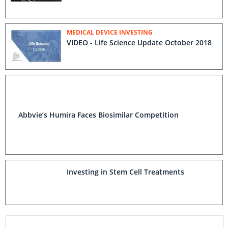
MEDICAL DEVICE INVESTING
VIDEO - Life Science Update October 2018
Abbvie’s Humira Faces Biosimilar Competition
Investing in Stem Cell Treatments