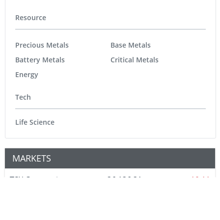
Resource
Precious Metals
Base Metals
Battery Metals
Critical Metals
Energy
Tech
Life Science
MARKETS
TSX Composite
36,136.31
-10.11
TSX Venture
926.78
2.95