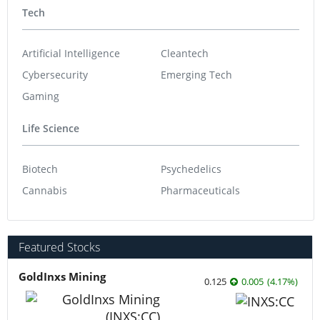
Tech
Artificial Intelligence
Cleantech
Cybersecurity
Emerging Tech
Gaming
Life Science
Biotech
Psychedelics
Cannabis
Pharmaceuticals
Featured Stocks
GoldInxs Mining
0.125
0.005
(
4.17
%
)