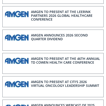
T-cell Engager Therapy
AMGEN TO PRESENT AT THE LEERINK
PARTNERS 2026 GLOBAL HEALTHCARE
CONFERENCE
AMGEN ANNOUNCES 2026 SECOND
QUARTER DIVIDEND
AMGEN TO PRESENT AT THE 46TH ANNUAL
TD COWEN HEALTH CARE CONFERENCE
AMGEN TO PRESENT AT CITI'S 2026
VIRTUAL ONCOLOGY LEADERSHIP SUMMIT
AMGEN ANNOUNCES WEBCAST OF 2025