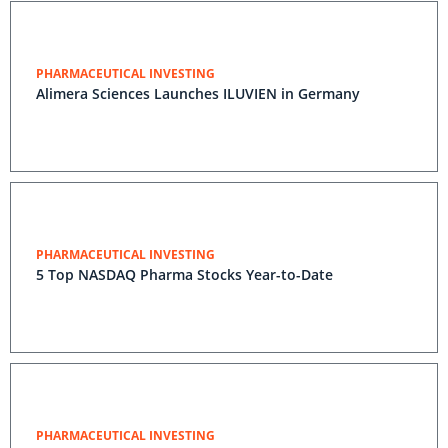
PHARMACEUTICAL INVESTING
Alimera Sciences Launches ILUVIEN in Germany
PHARMACEUTICAL INVESTING
5 Top NASDAQ Pharma Stocks Year-to-Date
PHARMACEUTICAL INVESTING