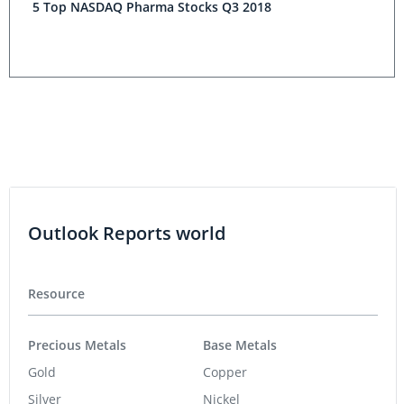
5 Top NASDAQ Pharma Stocks Q3 2018
Outlook Reports world
Resource
Precious Metals
Base Metals
Gold
Copper
Silver
Nickel