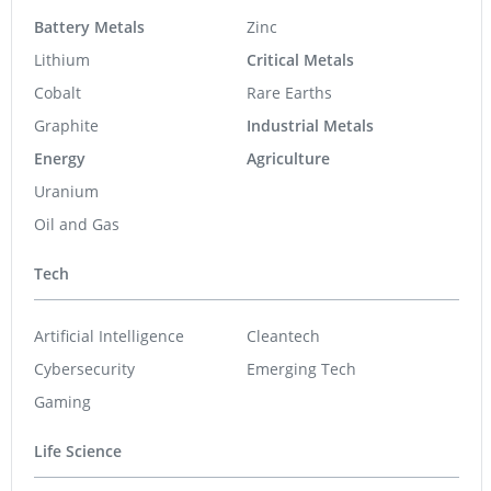
Battery Metals
Zinc
Lithium
Critical Metals
Cobalt
Rare Earths
Graphite
Industrial Metals
Energy
Agriculture
Uranium
Oil and Gas
Tech
Artificial Intelligence
Cleantech
Cybersecurity
Emerging Tech
Gaming
Life Science