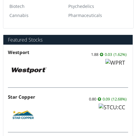
Biotech
Psychedelics
Cannabis
Pharmaceuticals
Featured Stocks
Westport
1.88
0.03
(
1.62
%
)
Star Copper
0.80
0.09
(
12.68
%
)