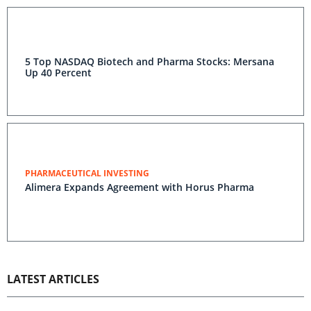
5 Top NASDAQ Biotech and Pharma Stocks: Mersana
Up 40 Percent
PHARMACEUTICAL INVESTING
Alimera Expands Agreement with Horus Pharma
LATEST ARTICLES