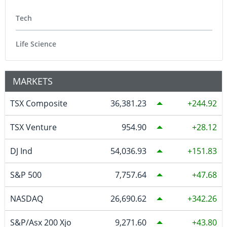
Tech
Life Science
MARKETS
TSX Composite
36,381.23
244.92
TSX Venture
954.90
28.12
DJ Ind
54,036.93
151.83
S&P 500
7,757.64
47.68
NASDAQ
26,690.62
342.26
S&P/Asx 200 Xjo
9,271.60
43.80