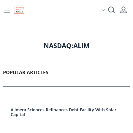
NASDAQ:ALIM
POPULAR ARTICLES
Alimera Sciences Refinances Debt Facility With Solar
Capital