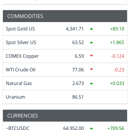
COMMODITIES
Spot Gold US
4,341.71
89.10
Spot Silver US
63.52
1.865
COMEX Copper
6.59
-0.124
WTI Crude Oil
77.06
-0.23
Natural Gas
2.673
0.033
Uranium
86.51
CURRENCIES
~BTCUSDC
64,952.00
709.56