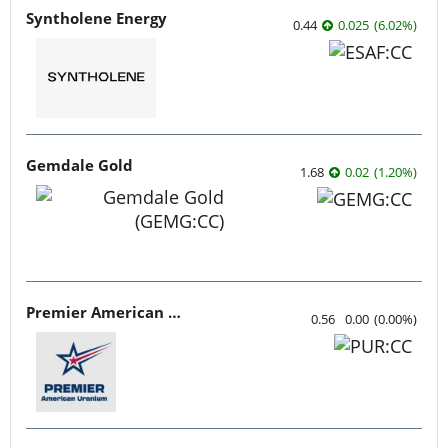
Syntholene Energy
0.44
0.025
(
6.02
%
)
Gemdale Gold
1.68
0.02
(
1.20
%
)
Premier American Uranium
0.56
0.00
(
0.00
%
)