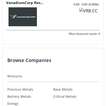
VanadiumCorp Resource
0.09
0.00
(
0.00
%
)
More featured stocks
Browse Companies
Resource
Precious Metals
Base Metals
Battery Metals
Critical Metals
Energy