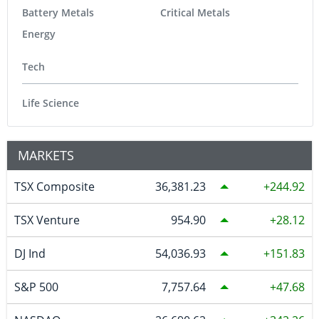
Battery Metals
Critical Metals
Energy
Tech
Life Science
MARKETS
TSX Composite
36,381.23
244.92
TSX Venture
954.90
28.12
DJ Ind
54,036.93
151.83
S&P 500
7,757.64
47.68