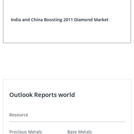
India and China Boosting 2011 Diamond Market
Outlook Reports world
Resource
Precious Metals
Base Metals