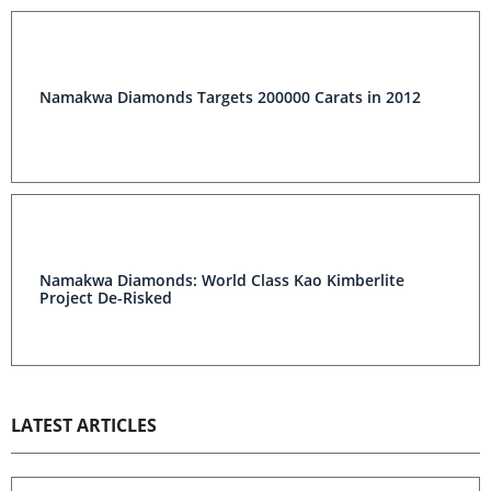
Namakwa Diamonds Targets 200000 Carats in 2012
Namakwa Diamonds: World Class Kao Kimberlite
Project De-Risked
LATEST ARTICLES