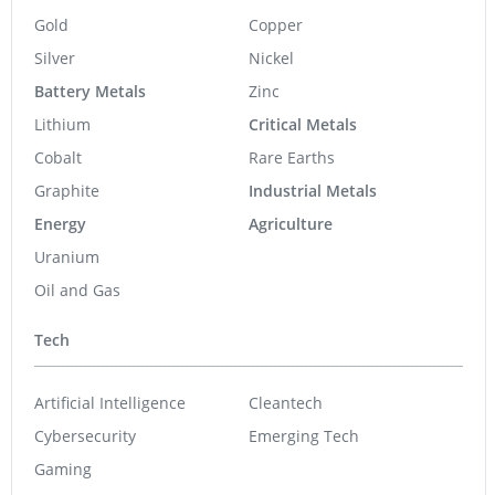
Gold
Copper
Silver
Nickel
Battery Metals
Zinc
Lithium
Critical Metals
Cobalt
Rare Earths
Graphite
Industrial Metals
Energy
Agriculture
Uranium
Oil and Gas
Tech
Artificial Intelligence
Cleantech
Cybersecurity
Emerging Tech
Gaming