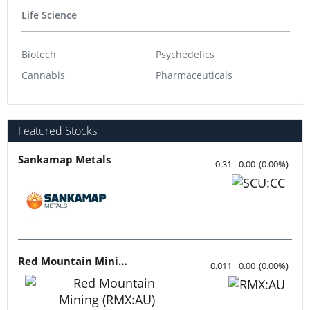
Life Science
Biotech
Psychedelics
Cannabis
Pharmaceuticals
Featured Stocks
Sankamap Metals
0.31
0.00
(
0.00
%
)
Red Mountain Mining
0.011
0.00
(
0.00
%
)