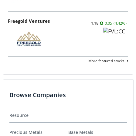
Freegold Ventures
1.18
0.05
(
4.42
%
)
More featured stocks
Browse Companies
Resource
Precious Metals
Base Metals