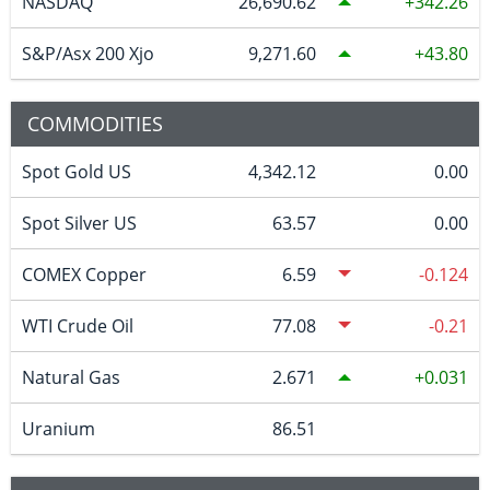
NASDAQ
26,690.62
342.26
S&P/Asx 200 Xjo
9,271.60
43.80
COMMODITIES
Spot Gold US
4,342.12
0.00
Spot Silver US
63.57
0.00
COMEX Copper
6.59
-0.124
WTI Crude Oil
77.08
-0.21
Natural Gas
2.671
0.031
Uranium
86.51