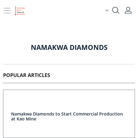
NAMAKWA DIAMONDS
POPULAR ARTICLES
Namakwa Diamonds to Start Commercial Production
at Kao Mine