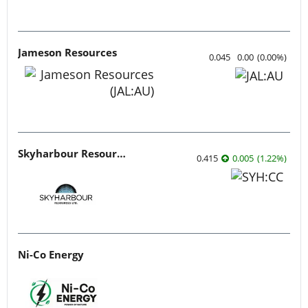
Jameson Resources
0.045
0.00
(
0.00
%
)
Skyharbour Resources
0.415
0.005
(
1.22
%
)
Ni-Co Energy