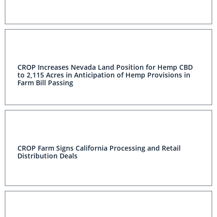
CROP Increases Nevada Land Position for Hemp CBD
to 2,115 Acres in Anticipation of Hemp Provisions in
Farm Bill Passing
CROP Farm Signs California Processing and Retail
Distribution Deals