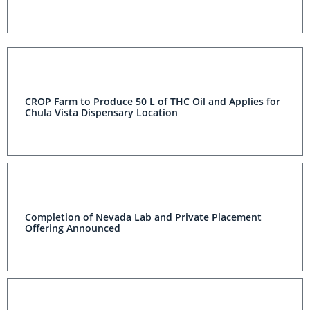
CROP Farm to Produce 50 L of THC Oil and Applies for
Chula Vista Dispensary Location
Completion of Nevada Lab and Private Placement
Offering Announced