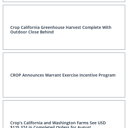
Crop California Greenhouse Harvest Complete With
Outdoor Close Behind
CROP Announces Warrant Exercise Incentive Program
Crop’s California and Washington Farms See USD
$125,374 in Completed Orders for August