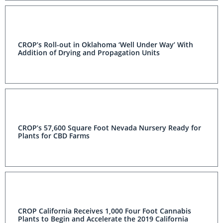
CROP’s Roll-out in Oklahoma ‘Well Under Way’ With
Addition of Drying and Propagation Units
CROP’s 57,600 Square Foot Nevada Nursery Ready for
Plants for CBD Farms
CROP California Receives 1,000 Four Foot Cannabis
Plants to Begin and Accelerate the 2019 California