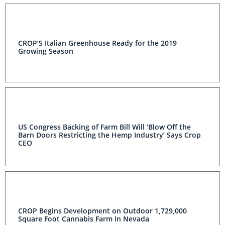
CROP’S Italian Greenhouse Ready for the 2019
Growing Season
US Congress Backing of Farm Bill Will ‘Blow Off the
Barn Doors Restricting the Hemp Industry’ Says Crop
CEO
CROP Begins Development on Outdoor 1,729,000
Square Foot Cannabis Farm in Nevada