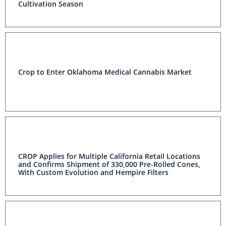
Cultivation Season
Crop to Enter Oklahoma Medical Cannabis Market
CROP Applies for Multiple California Retail Locations
and Confirms Shipment of 330,000 Pre-Rolled Cones,
With Custom Evolution and Hempire Filters