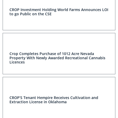
CROP Investment Holding World Farms Announces LOI
to go Public on the CSE
Crop Completes Purchase of 1012 Acre Nevada
Property With Newly Awarded Recreational Cannabis
Licences
CROP’S Tenant Hempire Receives Cultivation and
Extraction License in Oklahoma