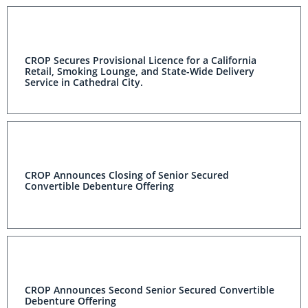
CROP Secures Provisional Licence for a California
Retail, Smoking Lounge, and State-Wide Delivery
Service in Cathedral City.
CROP Announces Closing of Senior Secured
Convertible Debenture Offering
CROP Announces Second Senior Secured Convertible
Debenture Offering