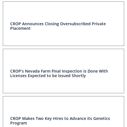
CROP Announces Closing Oversubscribed Private
Placement
CROP’s Nevada Farm Final Inspection is Done With
Licenses Expected to be Issued Shortly
CROP Makes Two Key Hires to Advance its Genetics
Program