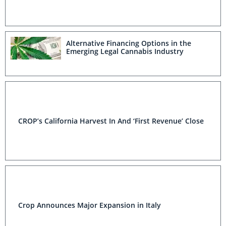
Alternative Financing Options in the
Emerging Legal Cannabis Industry
CROP’s California Harvest In And ‘First Revenue’ Close
Crop Announces Major Expansion in Italy