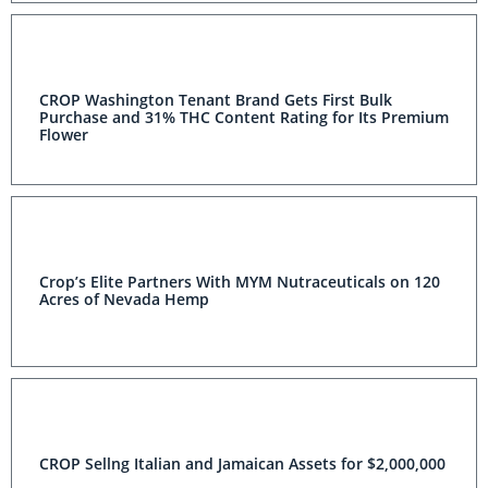
CROP Washington Tenant Brand Gets First Bulk
Purchase and 31% THC Content Rating for Its Premium
Flower
Crop’s Elite Partners With MYM Nutraceuticals on 120
Acres of Nevada Hemp
CROP Sellng Italian and Jamaican Assets for $2,000,000