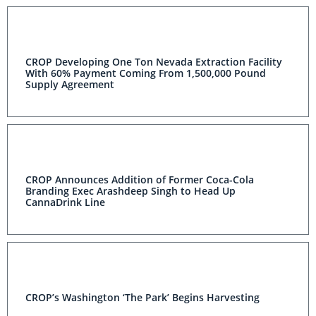
CROP Developing One Ton Nevada Extraction Facility
With 60% Payment Coming From 1,500,000 Pound
Supply Agreement
CROP Announces Addition of Former Coca-Cola
Branding Exec Arashdeep Singh to Head Up
CannaDrink Line
CROP’s Washington ‘The Park’ Begins Harvesting