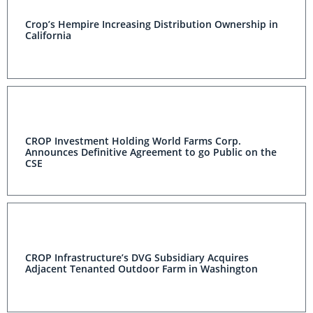
Crop’s Hempire Increasing Distribution Ownership in
California
CROP Investment Holding World Farms Corp.
Announces Definitive Agreement to go Public on the
CSE
CROP Infrastructure’s DVG Subsidiary Acquires
Adjacent Tenanted Outdoor Farm in Washington