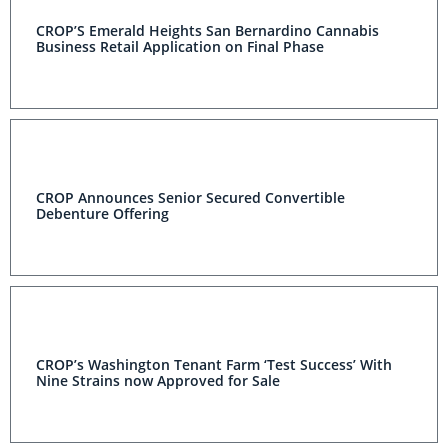
CROP’S Emerald Heights San Bernardino Cannabis
Business Retail Application on Final Phase
CROP Announces Senior Secured Convertible
Debenture Offering
CROP’s Washington Tenant Farm ‘Test Success’ With
Nine Strains now Approved for Sale