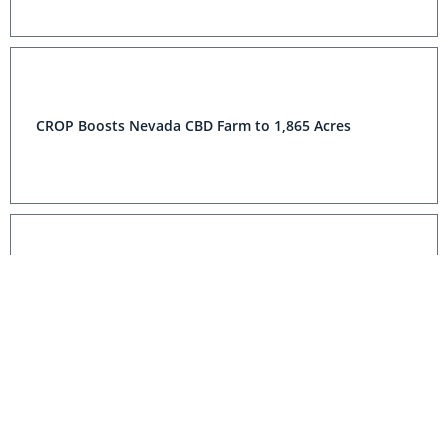
CROP Boosts Nevada CBD Farm to 1,865 Acres
CROP’S California Harvest Continues With More
Positive Test Results