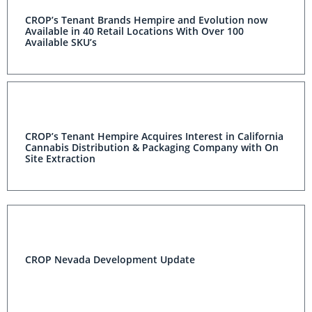
CROP’s Tenant Brands Hempire and Evolution now
Available in 40 Retail Locations With Over 100
Available SKU’s
CROP’s Tenant Hempire Acquires Interest in California
Cannabis Distribution & Packaging Company with On
Site Extraction
CROP Nevada Development Update