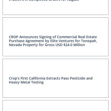
CROP Announces Signing of Commercial Real Estate
Purchase Agreement by Elite Ventures for Tonopah,
Nevada Property for Gross USD $24.0 Million
Crop’s First California Extracts Pass Pesticide and
Heavy Metal Testing