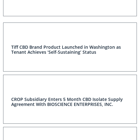
Tiff CBD Brand Product Launched in Washington as
Tenant Achieves ‘Self-Sustaining’ Status
CROP Subsidiary Enters 5 Month CBD Isolate Supply
Agreement With BIOSCIENCE ENTERPRISES, INC.