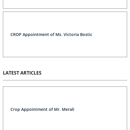
CROP Appointment of Ms. Victoria Bostic
LATEST ARTICLES
Crop Appointment of Mr. Merali