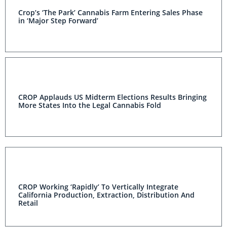
Crop’s ‘The Park’ Cannabis Farm Entering Sales Phase
in ‘Major Step Forward’
CROP Applauds US Midterm Elections Results Bringing
More States Into the Legal Cannabis Fold
CROP Working ‘Rapidly’ To Vertically Integrate
California Production, Extraction, Distribution And
Retail