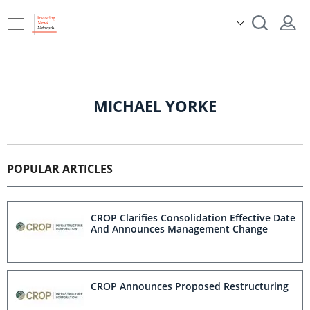
MICHAEL YORKE
POPULAR ARTICLES
CROP Clarifies Consolidation Effective Date
And Announces Management Change
CROP Announces Proposed Restructuring