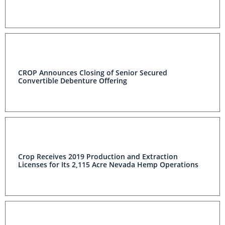
CROP Announces Closing of Senior Secured
Convertible Debenture Offering
Crop Receives 2019 Production and Extraction
Licenses for Its 2,115 Acre Nevada Hemp Operations