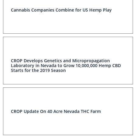
Cannabis Companies Combine for US Hemp Play
CROP Develops Genetics and Micropropagation
Laboratory in Nevada to Grow 10,000,000 Hemp CBD
Starts for the 2019 Season
CROP Update On 40 Acre Nevada THC Farm