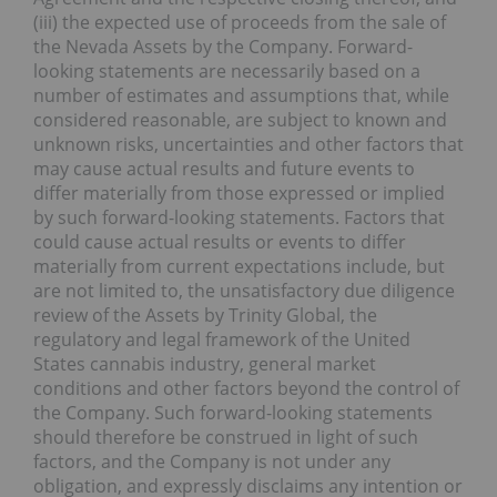
(iii) the expected use of proceeds from the sale of
the Nevada Assets by the Company. Forward-
looking statements are necessarily based on a
number of estimates and assumptions that, while
considered reasonable, are subject to known and
unknown risks, uncertainties and other factors that
may cause actual results and future events to
differ materially from those expressed or implied
by such forward-looking statements. Factors that
could cause actual results or events to differ
materially from current expectations include, but
are not limited to, the unsatisfactory due diligence
review of the Assets by Trinity Global, the
regulatory and legal framework of the United
States cannabis industry, general market
conditions and other factors beyond the control of
the Company. Such forward-looking statements
should therefore be construed in light of such
factors, and the Company is not under any
obligation, and expressly disclaims any intention or