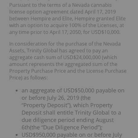
Pursuant to the terms of a Nevada cannabis
license option agreement dated April 17, 2019
between Hempire and Elite, Hempire granted Elite
with an option to acquire 100% of the Licenses, at
any time prior to April 17, 2050, for USD$10,000.
In consideration for the purchase of the Nevada
Assets, Trinity Global has agreed to pay an
aggregate cash sum of USD$24,000,000 (which
amount represents the aggregated sum of the
Property Purchase Price and the License Purchase
Price) as follows:
an aggregate of USD$50,000 payable on
or before July 26, 2019 (the
“Property Deposit”), which Property
Deposit shall entitle Trinity Global to a
due diligence period ending August
6th(the “Due Diligence Period”);
USD$950,000 payable on or before July