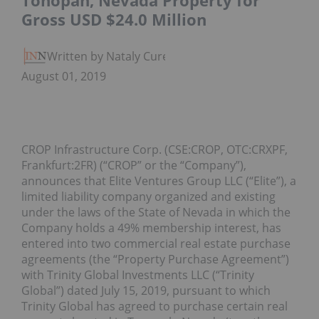
Tonopah, Nevada Property for
Gross USD $24.0 Million
Written by Nataly Cure
August 01, 2019
CROP Infrastructure Corp. (CSE:CROP, OTC:CRXPF,
Frankfurt:2FR) (“CROP” or the “Company”),
announces that Elite Ventures Group LLC (“Elite”), a
limited liability company organized and existing
under the laws of the State of Nevada in which the
Company holds a 49% membership interest, has
entered into two commercial real estate purchase
agreements (the “Property Purchase Agreement”)
with Trinity Global Investments LLC (“Trinity
Global”) dated July 15, 2019, pursuant to which
Trinity Global has agreed to purchase certain real