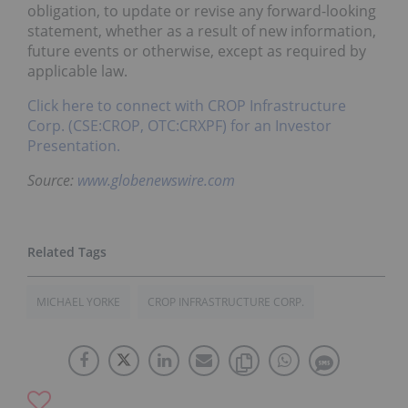
obligation, to update or revise any forward-looking
statement, whether as a result of new information,
future events or otherwise, except as required by
applicable law.
Click here to connect with CROP Infrastructure
Corp. (CSE:CROP, OTC:CRXPF) for an Investor
Presentation.
Source:
www.globenewswire.com
MICHAEL YORKE
CROP INFRASTRUCTURE CORP.