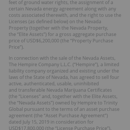
feet of ground water rights, the assignment of a
certain Nevada energy agreement along with any
costs associated therewith, and the right to use the
Licenses (as defined below) on the Nevada
Property (together with the Nevada Property,
the “Elite Assets”) for a gross aggregate purchase
price of USD$6,200,000 (the “Property Purchase
Price”).
In connection with the sale of the Nevada Assets,
The Hempire Company L.L.C. (“Hempire”), a limited
liability company organized and existing under the
laws of the State of Nevada, has agreed to sell four
active, authenticated, usable, uninhibited
and transferable Nevada Marijuana Certificates
(the “Licenses” and, together with the Elite Assets,
the “Nevada Assets”) owned by Hempire to Trinity
Global pursuant to the terms of an asset purchase
agreement (the “Asset Purchase Agreement”)
dated July 15, 2019 in consideration for
USD$17,800,000 (the “License Purchase Price”).