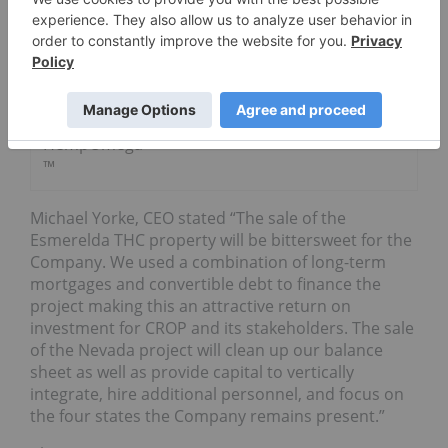
‘CannaDrink’
Functional
Beverage
With
Naturally
Splendid’s
HempOmega
™
Michael Yorke, CEO stated “The sale of the
Esmerelda THC property will be bittersweet for the
Company. We used a combination of long-term
mortgages and convertible debt to finance the
project making this an attractive return on
investment for CROP and its stakeholders. The sale
of the Nevada project will clean up our balance
sheet as well as provide capital to vertically
integrate, hire additional personnel, and focus on
the four states the Company remains present.”