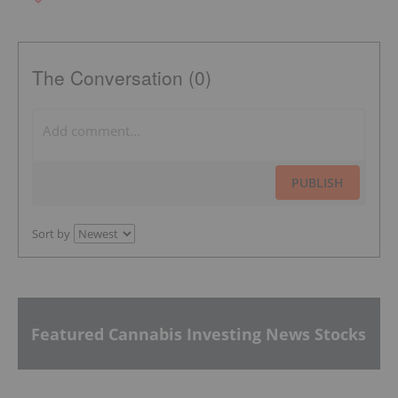
The Conversation (0)
PUBLISH
Sort by
Featured Cannabis Investing News Stocks