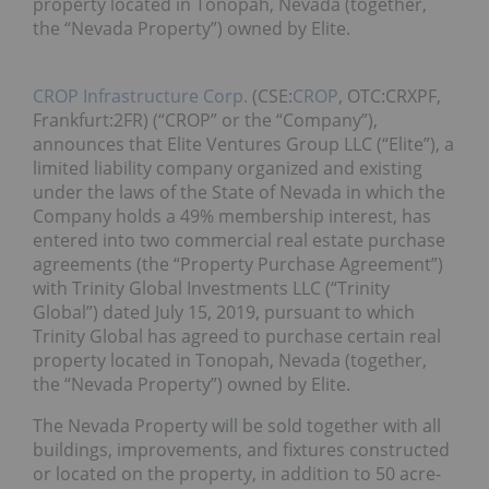
property located in Tonopah, Nevada (together,
the “Nevada Property”) owned by Elite.
CROP Infrastructure Corp.
(CSE:
CROP
, OTC:CRXPF,
Frankfurt:2FR) (“CROP” or the “Company”),
announces that Elite Ventures Group LLC (“Elite”), a
limited liability company organized and existing
under the laws of the State of Nevada in which the
Company holds a 49% membership interest, has
entered into two commercial real estate purchase
agreements (the “Property Purchase Agreement”)
with Trinity Global Investments LLC (“Trinity
Global”) dated July 15, 2019, pursuant to which
Trinity Global has agreed to purchase certain real
property located in Tonopah, Nevada (together,
the “Nevada Property”) owned by Elite.
The Nevada Property will be sold together with all
buildings, improvements, and fixtures constructed
or located on the property, in addition to 50 acre-