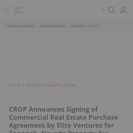
CANNABIS MARKET
CANNABIS NEWS
CANNABIS STOCKS
Home
Cannabis Investing News
CROP Announces Signing of
Commercial Real Estate Purchase
Agreement by Elite Ventures for