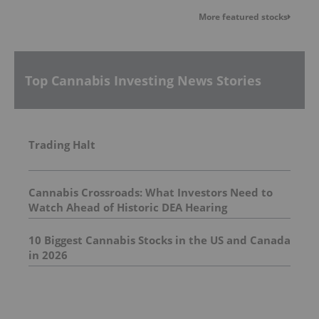
More featured stocks
Top Cannabis Investing News Stories
Trading Halt
Cannabis Crossroads: What Investors Need to
Watch Ahead of Historic DEA Hearing
10 Biggest Cannabis Stocks in the US and Canada
in 2026