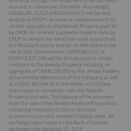
indirectly through the repayment of certain debts
accrued in connection therewith. Accordingly,
USD$8,301,352.27 (CAD10,914,617) will be sent
directly to CROP’s account as reimbursement for
certain upgrades to the Nevada Property paid for
by CROP, for interest payments made to date by
CROP to service the initial loan used to purchase
the Nevada Property and for its 49% share of the
net profits. Furthermore, USD$7,862,112.34
(CAD$10,337,105) will be directly paid to certain
creditors to the Nevada Property including an
aggregate of CAD$5,250,000 to the certain holders
of convertible debentures of the Company as well
as USD$3,399,344.49 to the holder of a 20 year
note issued in connection with the Nevada
Property and with. The balance of the proceeds
from the sale of the Nevada Assets will be paid to
remaining members of Elite in amounts
proportional to each member’s equity stake. All
exchange rates based on the Bank of Canada
exchange rate dated July 31, 2019.