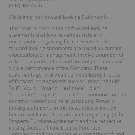
(604) 484-4206
Disclaimer for Forward-Looking Statements
This news release contains forward-looking
statements that involve various risks and
uncertainties regarding future events. Such
forward-looking statements are based on current
expectations of management, involve a number of
risks and uncertainties, and are not guarantees of
future performance of the Company. These
statements generally can be identified by the use
of forward-looking words such as “may”, “should”,
“will”, “could”, “intend”, “estimate”, “plan”,
“anticipate”, “expect”, “believe” or “continue”, or the
negative thereof or similar variations. Forward-
looking statements in this news release include,
but are not limited to, statements regarding: (i) the
Property Purchase Agreement and the respective
closing thereof; (ii) the License Purchase
Agreement and the respective closing thereof; and