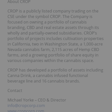
About CROP
CROP is a publicly listed company trading on the
CSE under the symbol CROP. The Company is
focused on owning a portfolio of cannabis
branding, CBD and real estate assets through its
wholly and partially-owned subsidiaries. CROP’s
portfolio of projects includes cultivation properties
in California, two in Washington State, a 1,000-acre
Nevada cannabis farm, 2,115 acres of Hemp CBD
farms, and a growing portfolio of share equity in
various companies within the cannabis space.
CROP has developed a portfolio of assets including
Canna Drink, a cannabis infused functional
beverage line and 16 cannabis brands.
Contact
Michael Yorke – CEO & Director
info@cropcorp.com
www.cropcorp.com