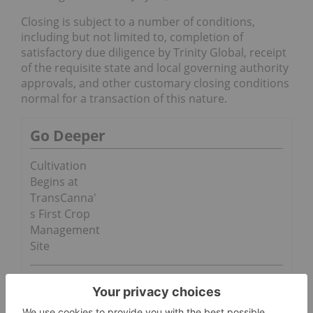
Closing is subject to a number of conditions,
including but not limited to, completion of
satisfactory due diligence by Trinity Global, receipt
of the requisite state and local governing authority
approvals, and other customary closing conditions
normal for a transaction of this nature.
Go Deeper
Cultivation
Begins at
TransCanna'
s First Crop
Management
Site
CROP to
Infuse its