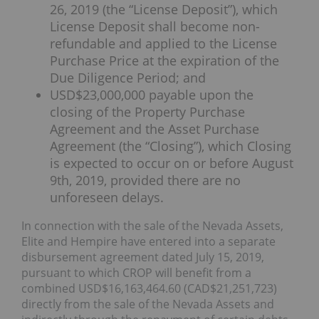
26, 2019 (the “License Deposit”), which
License Deposit shall become non-
refundable and applied to the License
Purchase Price at the expiration of the
Due Diligence Period; and
USD$23,000,000 payable upon the
closing of the Property Purchase
Agreement and the Asset Purchase
Agreement (the “Closing”), which Closing
is expected to occur on or before August
9th, 2019, provided there are no
unforeseen delays.
In connection with the sale of the Nevada Assets,
Elite and Hempire have entered into a separate
disbursement agreement dated July 15, 2019,
pursuant to which CROP will benefit from a
combined USD$16,163,464.60 (CAD$21,251,723)
directly from the sale of the Nevada Assets and