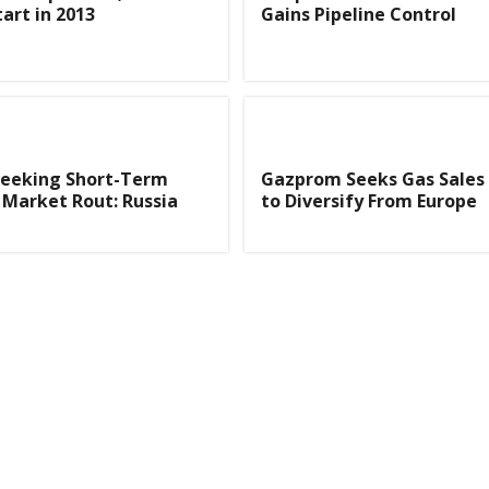
art in 2013
Gains Pipeline Control
eeking Short-Term
Gazprom Seeks Gas Sales 
Market Rout: Russia
to Diversify From Europe