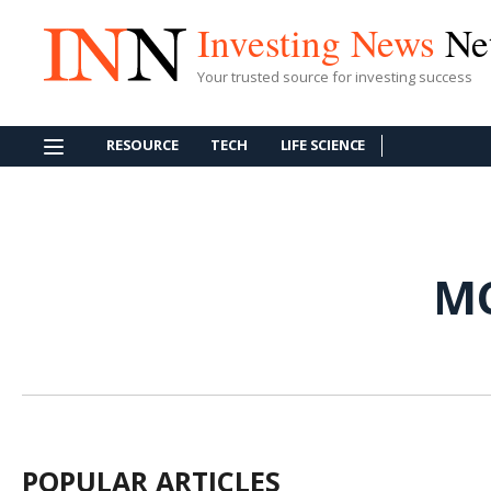
Investing News
Ne
Your trusted source for investing success
RESOURCE
TECH
LIFE SCIENCE
MC
POPULAR ARTICLES