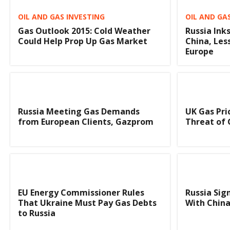
OIL AND GAS INVESTING
OIL AND GA
Gas Outlook 2015: Cold Weather
Russia Ink
Could Help Prop Up Gas Market
China, Le
Europe
Russia Meeting Gas Demands
UK Gas Pri
from European Clients, Gazprom
Threat of
EU Energy Commissioner Rules
Russia Sig
That Ukraine Must Pay Gas Debts
With Chin
to Russia