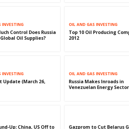
S INVESTING
OIL AND GAS INVESTING
uch Control Does Russia
Top 10 Oil Producing Com
Global Oil Supplies?
2012
S INVESTING
OIL AND GAS INVESTING
t Update (March 26,
Russia Makes Inroads in
Venezuelan Energy Sector
nd-Up: China, US Off to
Gazprom to Cut Belarus G