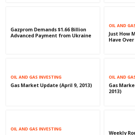
OIL AND GA
Gazprom Demands $1.66 Billion
Just How M
Advanced Payment from Ukraine
Have Over 
OIL AND GAS INVESTING
OIL AND GA
Gas Market Update (April 9, 2013)
Gas Marke
2013)
OIL AND GAS INVESTING
Weekly Rou