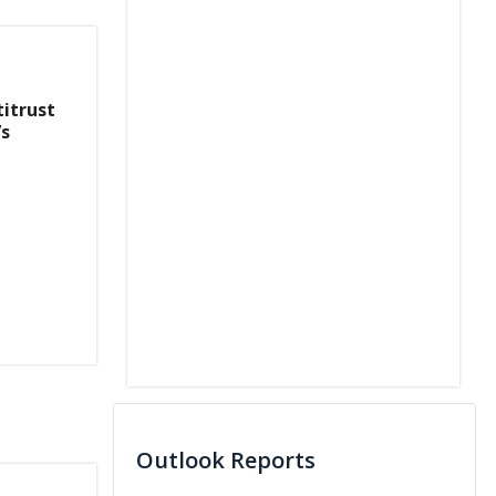
titrust
’s
Outlook Reports