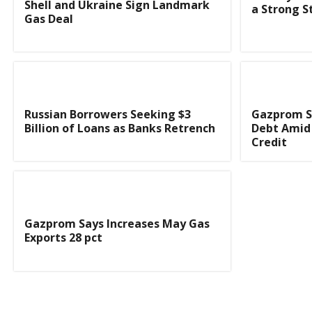
Shell and Ukraine Sign Landmark
a Strong St
Gas Deal
Russian Borrowers Seeking $3
Gazprom S
Billion of Loans as Banks Retrench
Debt Amid 
Credit
Gazprom Says Increases May Gas
Exports 28 pct