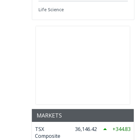
Life Science
MARKETS
TSX
36,146.42
344.83
Composite