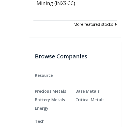
More featured stocks
Browse Companies
Resource
Precious Metals
Base Metals
Battery Metals
Critical Metals
Energy
Tech