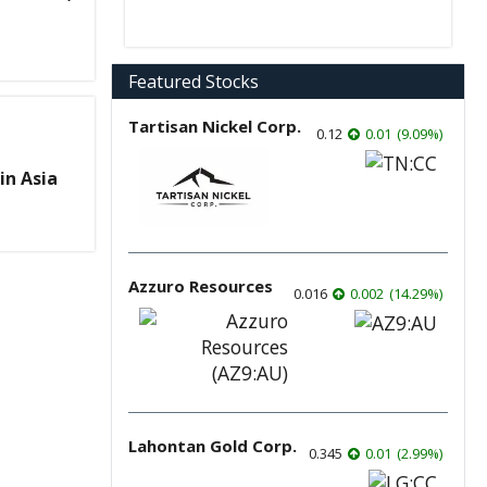
Featured Stocks
Tartisan Nickel Corp.
0.12
0.01
(
9.09
%
)
in Asia
Azzuro Resources
0.016
0.002
(
14.29
%
)
Lahontan Gold Corp.
0.345
0.01
(
2.99
%
)