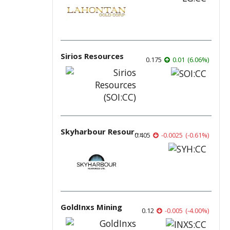
Sirios Resources
0.175
0.01
(
6.06
%
)
Skyharbour Resources
0.405
-0.0025
(
-0.61
%
)
GoldInxs Mining
0.12
-0.005
(
-4.00
%
)