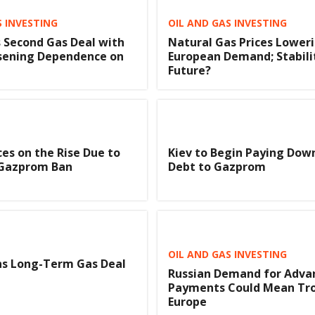
S INVESTING
OIL AND GAS INVESTING
s Second Gas Deal with
Natural Gas Prices Lower
ssening Dependence on
European Demand; Stabilit
Future?
ces on the Rise Due to
Kiev to Begin Paying Dow
 Gazprom Ban
Debt to Gazprom
OIL AND GAS INVESTING
ns Long-Term Gas Deal
Russian Demand for Adva
a
Payments Could Mean Tro
Europe