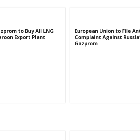
azprom to Buy All LNG
European Union to File An
roon Export Plant
Complaint Against Russia
Gazprom