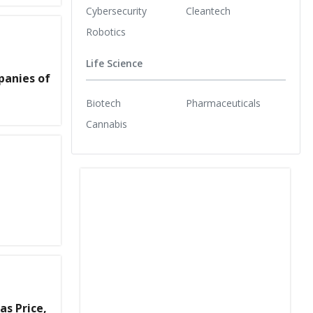
Cybersecurity
Cleantech
Robotics
Life Science
panies of
Biotech
Pharmaceuticals
Cannabis
as Price,