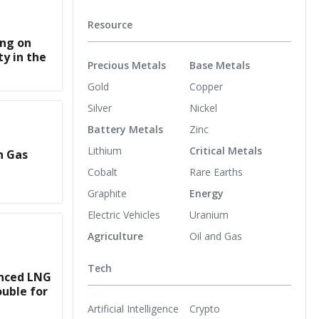
Resource
ing on
y in the
Precious Metals
Base Metals
Gold
Copper
Silver
Nickel
Battery Metals
Zinc
Lithium
Critical Metals
n Gas
Cobalt
Rare Earths
Graphite
Energy
Electric Vehicles
Uranium
Agriculture
Oil and Gas
Tech
nced LNG
uble for
Artificial Intelligence
Crypto