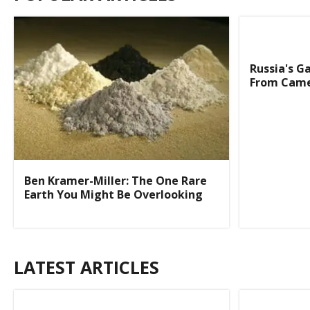
Russia's G
From Came
Ben Kramer-Miller: The One Rare
Earth You Might Be Overlooking
LATEST ARTICLES