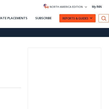
My INN
NORTH AMERICA EDITION
VATE PLACEMENTS
SUBSCRIBE
REPORTS & GUIDES