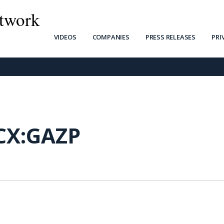
twork
VIDEOS
COMPANIES
PRESS RELEASES
PRI
X:GAZP