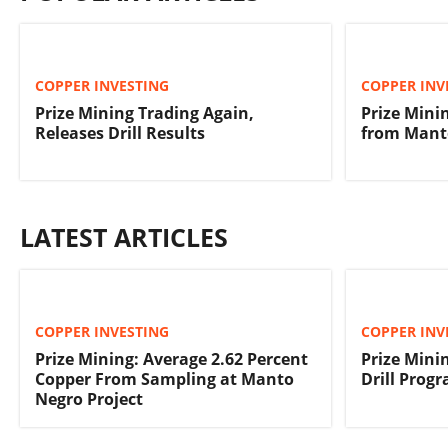
COPPER INVESTING
COPPER INV
Prize Mining Trading Again,
Prize Minin
Releases Drill Results
from Manto
LATEST ARTICLES
COPPER INVESTING
COPPER INV
Prize Mining: Average 2.62 Percent
Prize Min
Copper From Sampling at Manto
Drill Prog
Negro Project