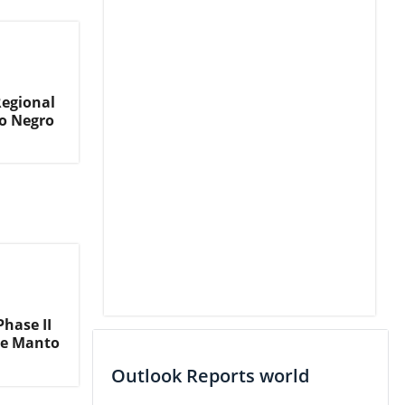
Regional
o Negro
hase II
he Manto
Outlook Reports world