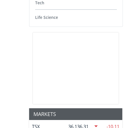
Tech
Life Science
MARKETS
TSX
36,136.31
-10.11