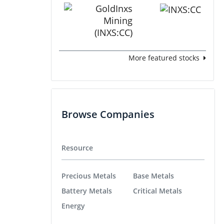
More featured stocks
Browse Companies
Resource
Precious Metals
Base Metals
Battery Metals
Critical Metals
Energy