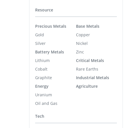
Resource
Precious Metals
Base Metals
Gold
Copper
Silver
Nickel
Battery Metals
Zinc
Lithium
Critical Metals
Cobalt
Rare Earths
Graphite
Industrial Metals
Energy
Agriculture
Uranium
Oil and Gas
Tech