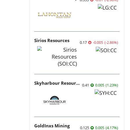
Sirios Resources
0.17
-0.005
(
-2.86
%
)
Skyharbour Resources
0.41
0.005
(
1.23
%
)
GoldInxs Mining
0.125
0.005
(
4.17
%
)