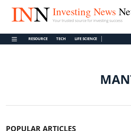
Investing News
Ne
Your trusted source for investing success
RESOURCE
TECH
LIFE SCIENCE
MAN
POPULAR ARTICLES