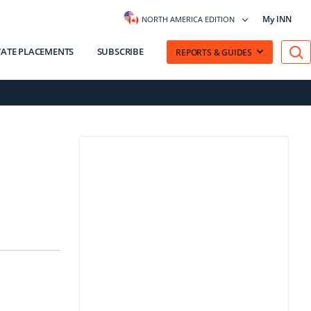
My INN
NORTH AMERICA EDITION
VATE PLACEMENTS
SUBSCRIBE
REPORTS & GUIDES