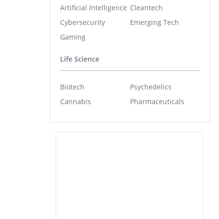
Artificial Intelligence
Cleantech
Cybersecurity
Emerging Tech
Gaming
Life Science
Biotech
Psychedelics
Cannabis
Pharmaceuticals