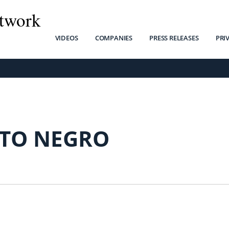
twork
VIDEOS
COMPANIES
PRESS RELEASES
PRI
TO NEGRO