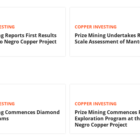
ESTING
COPPER INVESTING
g Reports First Results
Prize Mining Undertakes 
 Negro Copper Project
Scale Assessment of Mant
ESTING
COPPER INVESTING
ing Commences Diamond
Prize Mining Commences P
rams
Exploration Program at t
Negro Copper Project