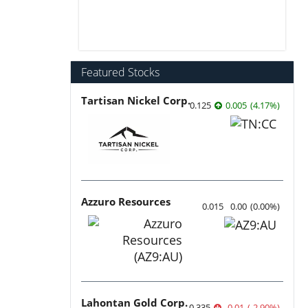
Featured Stocks
Tartisan Nickel Corp.
0.125
0.005
(
4.17
%
)
Azzuro Resources
0.015
0.00
(
0.00
%
)
Lahontan Gold Corp.
0.335
-0.01
(
-2.90
%
)