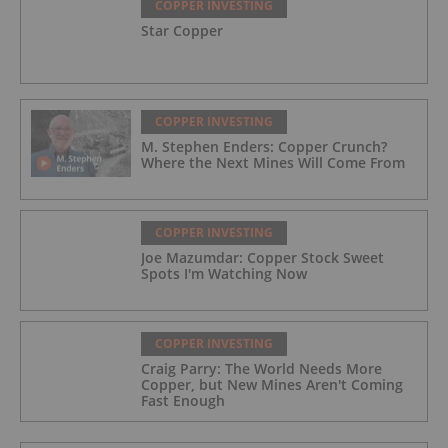
COPPER INVESTING
Star Copper
COPPER INVESTING
M. Stephen Enders: Copper Crunch?
Where the Next Mines Will Come From
COPPER INVESTING
Joe Mazumdar: Copper Stock Sweet
Spots I'm Watching Now
COPPER INVESTING
Craig Parry: The World Needs More
Copper, but New Mines Aren't Coming
Fast Enough