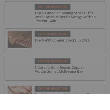
Mine
COPPER INVESTING
Top 5 Canadian Mining Stocks This
Week: Arras Minerals Swings With 69
Percent Gain
COPPER INVESTING
Top 5 ASX Copper Stocks in 2026
COPPER INVESTING
Eldorado Gold Begins Copper
Production at McIlvenna Bay
COPPER INVESTING
Top 5 Canadian Mining Stocks This
Week: Tintina Mines Soars 200 Percent