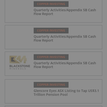
COPPER INVESTING
Quarterly Activities/Appendix 5B Cash
Flow Report
COPPER INVESTING
Quarterly Activities/Appendix 5B Cash
Flow Report
COPPER INVESTING
Quarterly Activities/Appendix 5B Cash
Flow Report
COPPER INVESTING
Glencore Eyes ASX Listing to Tap US$3.1
Trillion Pension Pool