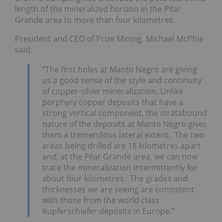
length of the mineralized horizon in the Pilar
Grande area to more than four kilometres.
President and CEO of Prize Mining, Michael McPhie
said:
“The first holes at Manto Negro are giving
us a good sense of the style and continuity
of copper-silver mineralization. Unlike
porphyry copper deposits that have a
strong vertical component, the stratabound
nature of the deposits at Manto Negro gives
them a tremendous lateral extent. The two
areas being drilled are 18 kilometres apart
and, at the Pilar Grande area, we can now
trace the mineralization intermittently for
about four kilometres. The grades and
thicknesses we are seeing are consistent
with those from the world class
Kupferschiefer deposits in Europe.”