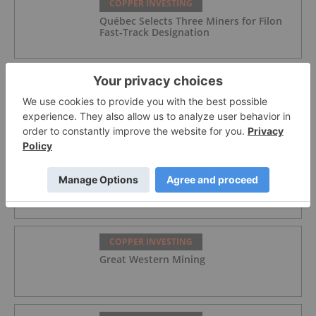
COPPER INVESTING
Québec Selects Three Miners for Filon
Fast-Track Designation
COPPER INVESTING
Lundin's Chilean Copper Mine Paused
Following Storm Damage
COPPER INVESTING
Azzuro Resources
COPPER INVESTING
Great Western Mining