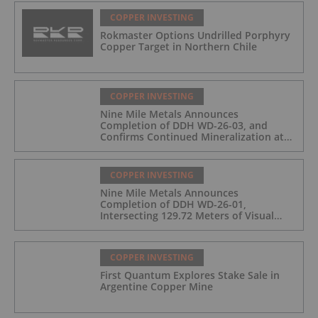
COPPER INVESTING
Rokmaster Options Undrilled Porphyry
Copper Target in Northern Chile
COPPER INVESTING
Nine Mile Metals Announces
Completion of DDH WD-26-03, and
Confirms Continued Mineralization at
the Wedge Deposit
COPPER INVESTING
Nine Mile Metals Announces
Completion of DDH WD-26-01,
Intersecting 129.72 Meters of Visual
Mineralization and Identifies Two
Massive Sulphide Zones
COPPER INVESTING
First Quantum Explores Stake Sale in
Argentine Copper Mine