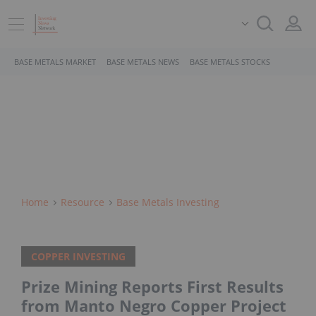
BASE METALS MARKET
BASE METALS NEWS
BASE METALS STOCKS
Home
Resource
Base Metals Investing
COPPER INVESTING
Prize Mining Reports First Results
from Manto Negro Copper Project