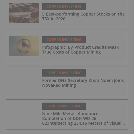
COPPER INVESTING
5 Best-performing Copper Stocks on the
TSX in 2026
COPPER INVESTING
Infographic: By-Product Credits Mask
True Costs of Copper Mining
COPPER INVESTING
Former DHS Secretary Kristi Noem Joins
NovaRed Mining
COPPER INVESTING
Nine Mile Metals Announces
Completion of DDH WD-26-
02,Intersecting 234.15 Meters of Visual
Mineralization and Discovers a New
Copper Rich VMS Horizon at the Wedge