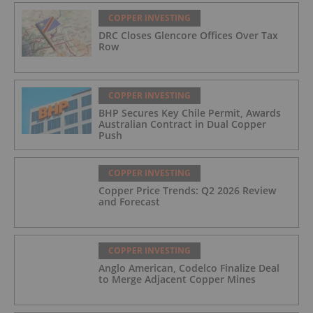
COPPER INVESTING
DRC Closes Glencore Offices Over Tax
Row
COPPER INVESTING
BHP Secures Key Chile Permit, Awards
Australian Contract in Dual Copper
Push
COPPER INVESTING
Copper Price Trends: Q2 2026 Review
and Forecast
COPPER INVESTING
Anglo American, Codelco Finalize Deal
to Merge Adjacent Copper Mines