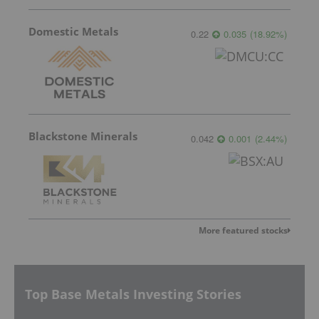
Domestic Metals
0.22
0.035
(
18.92
%
)
Blackstone Minerals
0.042
0.001
(
2.44
%
)
More featured stocks
Top Base Metals Investing Stories