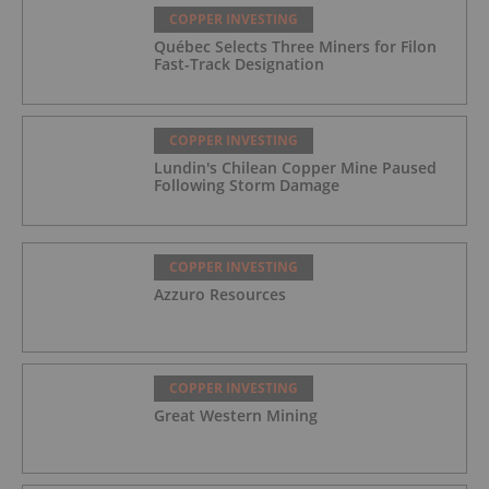
COPPER INVESTING
Québec Selects Three Miners for Filon
Fast-Track Designation
COPPER INVESTING
Lundin's Chilean Copper Mine Paused
Following Storm Damage
COPPER INVESTING
Azzuro Resources
COPPER INVESTING
Great Western Mining