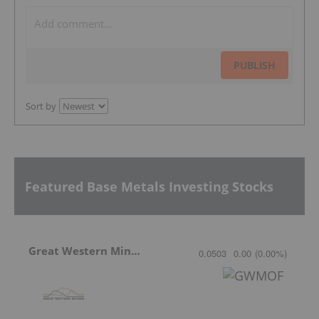
PUBLISH
Sort by
Featured Base Metals Investing Stocks
Great Western Mining
0.0503
0.00
(
0.00
%
)