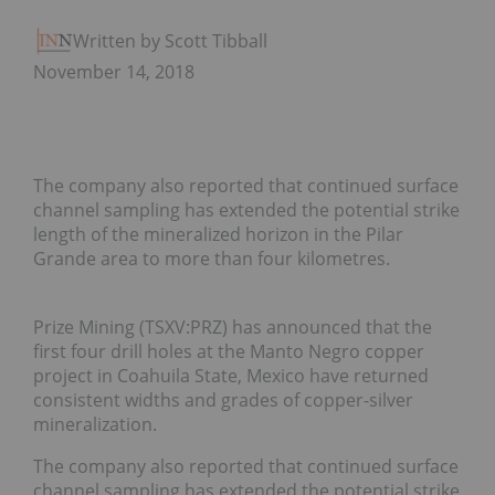
Written by Scott Tibballs
November 14, 2018
The company also reported that continued surface
channel sampling has extended the potential strike
length of the mineralized horizon in the Pilar
Grande area to more than four kilometres.
Prize Mining (TSXV:PRZ) has announced that the
first four drill holes at the Manto Negro copper
project in Coahuila State, Mexico have returned
consistent widths and grades of copper-silver
mineralization.
The company also reported that continued surface
channel sampling has extended the potential strike