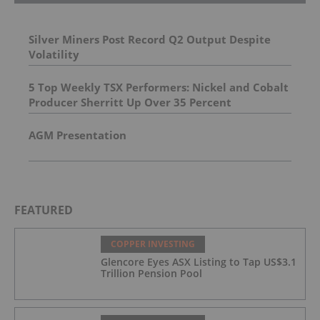
Silver Miners Post Record Q2 Output Despite
Volatility
5 Top Weekly TSX Performers: Nickel and Cobalt
Producer Sherritt Up Over 35 Percent
AGM Presentation
FEATURED
COPPER INVESTING
Glencore Eyes ASX Listing to Tap US$3.1
Trillion Pension Pool