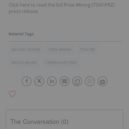
Click here to read the full Prize Mining (TSXV:PRZ)
press release.
MICHAEL MCPHIE
PRIZE MINING
TSXV:PRZ
MANTO NEGRO
COPPER INVESTING
The Conversation (0)