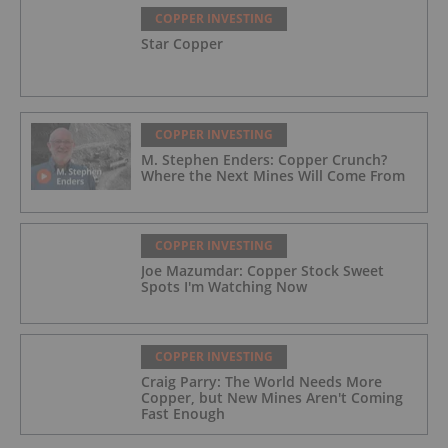
COPPER INVESTING
Star Copper
COPPER INVESTING
M. Stephen Enders: Copper Crunch?
Where the Next Mines Will Come From
COPPER INVESTING
Joe Mazumdar: Copper Stock Sweet
Spots I'm Watching Now
COPPER INVESTING
Craig Parry: The World Needs More
Copper, but New Mines Aren't Coming
Fast Enough