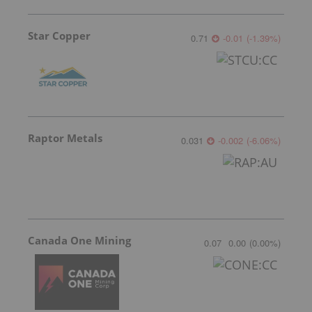
Star Copper
0.71
-0.01
(
-1.39
%
)
Raptor Metals
0.031
-0.002
(
-6.06
%
)
Canada One Mining
0.07
0.00
(
0.00
%
)