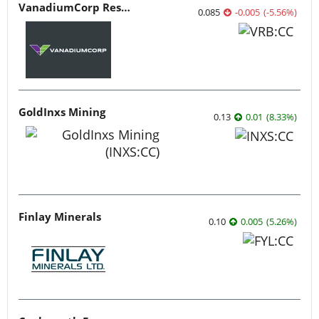
VanadiumCorp Resource
0.085
-0.005
(
-5.56
%
)
GoldInxs Mining
0.13
0.01
(
8.33
%
)
Finlay Minerals
0.10
0.005
(
5.26
%
)