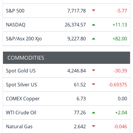
S&P 500
7,717.78
-5.77
NASDAQ
26,374.57
11.13
S&P/Asx 200 Xjo
9,227.80
82.00
COMMODITIES
Spot Gold US
4,246.84
-30.39
Spot Silver US
61.52
-0.69375
COMEX Copper
6.73
0.00
WTI Crude Oil
77.26
2.04
Natural Gas
2.642
-0.046