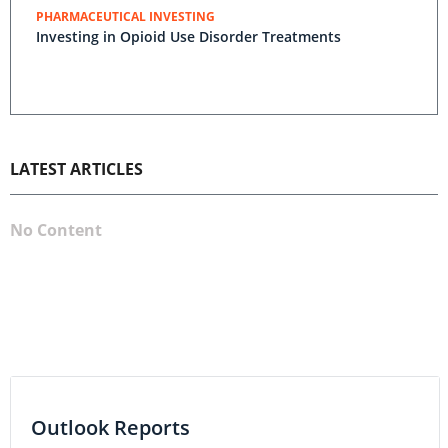
PHARMACEUTICAL INVESTING
Investing in Opioid Use Disorder Treatments
LATEST ARTICLES
No Content
Outlook Reports