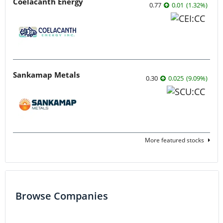
Coelacanth Energy
0.77
0.01
(
1.32
%
)
Sankamap Metals
0.30
0.025
(
9.09
%
)
More featured stocks
Browse Companies