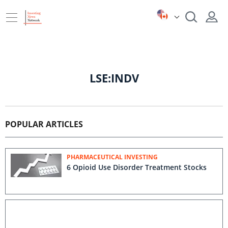
LSE:INDV
POPULAR ARTICLES
PHARMACEUTICAL INVESTING
6 Opioid Use Disorder Treatment Stocks