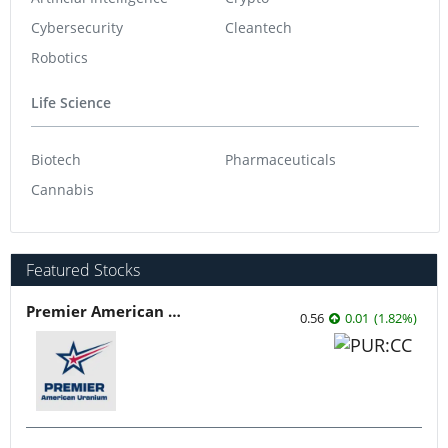
Cybersecurity
Cleantech
Robotics
Life Science
Biotech
Pharmaceuticals
Cannabis
Featured Stocks
Premier American Uranium
0.56
0.01
(
1.82
%
)