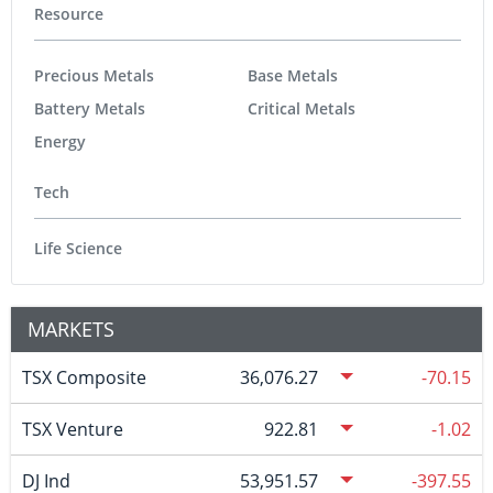
Resource
Precious Metals
Base Metals
Battery Metals
Critical Metals
Energy
Tech
Life Science
MARKETS
TSX Composite
36,076.27
-70.15
TSX Venture
922.81
-1.02
DJ Ind
53,951.57
-397.55