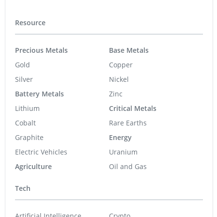
Resource
Precious Metals
Base Metals
Gold
Copper
Silver
Nickel
Battery Metals
Zinc
Lithium
Critical Metals
Cobalt
Rare Earths
Graphite
Energy
Electric Vehicles
Uranium
Agriculture
Oil and Gas
Tech
Artificial Intelligence
Crypto