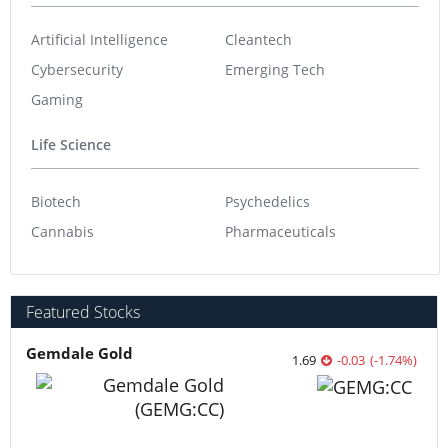
Artificial Intelligence
Cleantech
Cybersecurity
Emerging Tech
Gaming
Life Science
Biotech
Psychedelics
Cannabis
Pharmaceuticals
Featured Stocks
Gemdale Gold
1.69
-0.03
(
-1.74
%
)