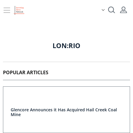
LON:RIO
POPULAR ARTICLES
Glencore Announces it Has Acquired Hail Creek Coal
Mine