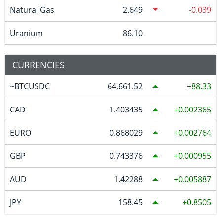
Natural Gas
2.649
-0.039
Uranium
86.10
CURRENCIES
~BTCUSDC
64,661.52
88.33
CAD
1.403435
0.002365
EURO
0.868029
0.002764
GBP
0.743376
0.000955
AUD
1.42288
0.005887
JPY
158.45
0.8505