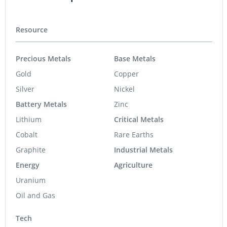
Resource
Precious Metals
Base Metals
Gold
Copper
Silver
Nickel
Battery Metals
Zinc
Lithium
Critical Metals
Cobalt
Rare Earths
Graphite
Industrial Metals
Energy
Agriculture
Uranium
Oil and Gas
Tech