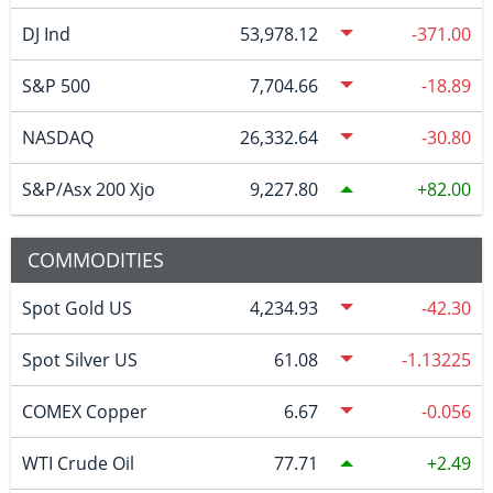
DJ Ind
53,978.12
-371.00
S&P 500
7,704.66
-18.89
NASDAQ
26,332.64
-30.80
S&P/Asx 200 Xjo
9,227.80
82.00
COMMODITIES
Spot Gold US
4,234.93
-42.30
Spot Silver US
61.08
-1.13225
COMEX Copper
6.67
-0.056
WTI Crude Oil
77.71
2.49