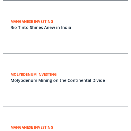
MANGANESE INVESTING
Rio Tinto Shines Anew in India
MOLYBDENUM INVESTING
Molybdenum Mining on the Continental Divide
MANGANESE INVESTING