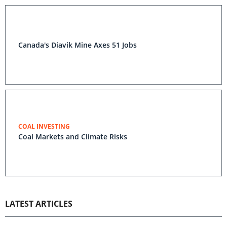
Canada's Diavik Mine Axes 51 Jobs
COAL INVESTING
Coal Markets and Climate Risks
LATEST ARTICLES