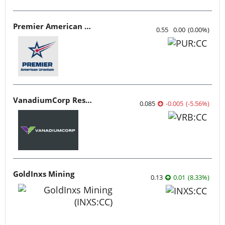
Premier American Uranium
0.55
0.00
(
0.00
%
)
VanadiumCorp Resource
0.085
-0.005
(
-5.56
%
)
GoldInxs Mining
0.13
0.01
(
8.33
%
)