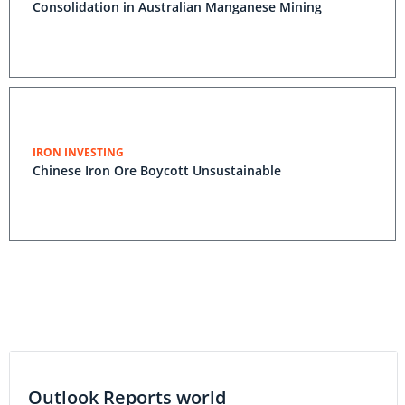
Consolidation in Australian Manganese Mining
IRON INVESTING
Chinese Iron Ore Boycott Unsustainable
Outlook Reports world