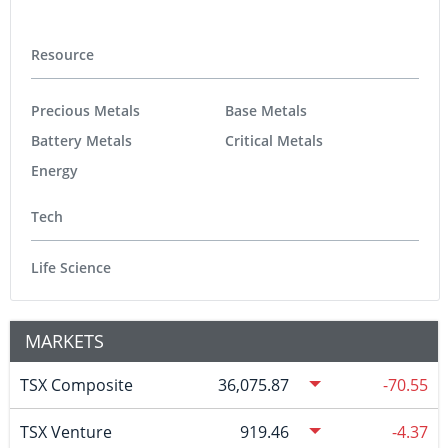
Resource
Precious Metals
Base Metals
Battery Metals
Critical Metals
Energy
Tech
Life Science
MARKETS
TSX Composite
36,075.87
-70.55
TSX Venture
919.46
-4.37