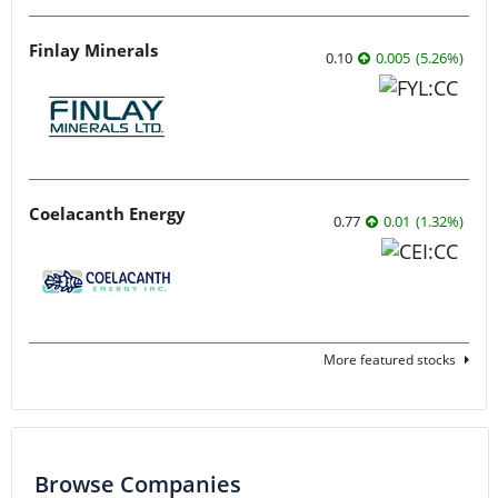
Finlay Minerals
0.10
0.005
(
5.26
%
)
Coelacanth Energy
0.77
0.01
(
1.32
%
)
More featured stocks
Browse Companies