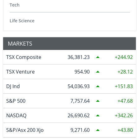
Tech
Life Science
MARKETS
TSX Composite
36,381.23
244.92
TSX Venture
954.90
28.12
DJ Ind
54,036.93
151.83
S&P 500
7,757.64
47.68
NASDAQ
26,690.62
342.26
S&P/Asx 200 Xjo
9,271.60
43.80