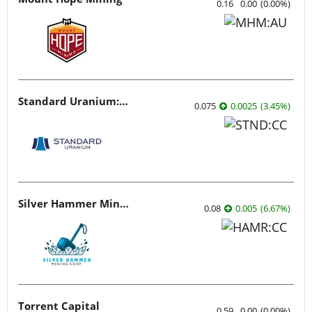
0.16
0.00
(
0.00
%
)
Standard Uranium: Fuel the Future!
0.075
0.0025
(
3.45
%
)
Silver Hammer Mining
0.08
0.005
(
6.67
%
)
Torrent Capital
0.59
0.00
(
0.00
%
)