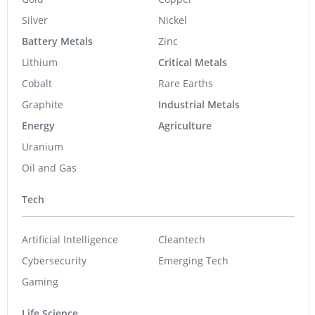
Silver
Nickel
Battery Metals
Zinc
Lithium
Critical Metals
Cobalt
Rare Earths
Graphite
Industrial Metals
Energy
Agriculture
Uranium
Oil and Gas
Tech
Artificial Intelligence
Cleantech
Cybersecurity
Emerging Tech
Gaming
Life Science