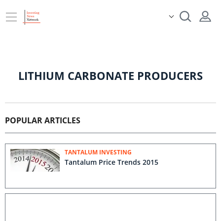
LITHIUM CARBONATE PRODUCERS
POPULAR ARTICLES
TANTALUM INVESTING
Tantalum Price Trends 2015