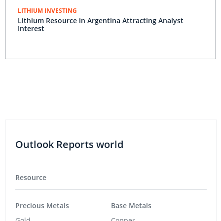
LITHIUM INVESTING
Lithium Resource in Argentina Attracting Analyst
Interest
Outlook Reports world
Resource
Precious Metals
Base Metals
Gold
Copper