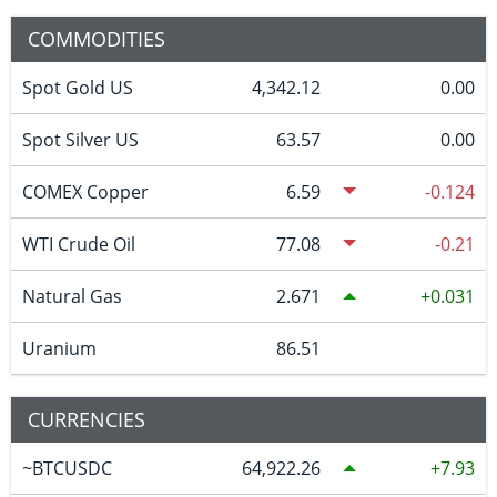
COMMODITIES
Spot Gold US
4,342.12
0.00
Spot Silver US
63.57
0.00
COMEX Copper
6.59
-0.124
WTI Crude Oil
77.08
-0.21
Natural Gas
2.671
0.031
Uranium
86.51
CURRENCIES
~BTCUSDC
64,922.26
7.93