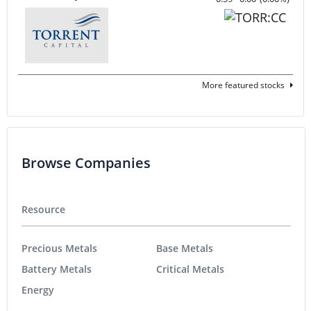
More featured stocks
Browse Companies
Resource
Precious Metals
Base Metals
Battery Metals
Critical Metals
Energy