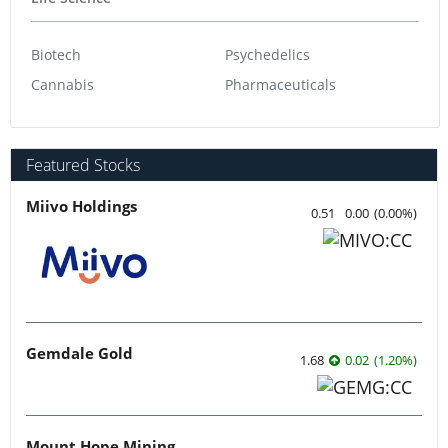
Biotech
Psychedelics
Cannabis
Pharmaceuticals
Featured Stocks
Miivo Holdings
0.51
0.00
(
0.00
%
)
Gemdale Gold
1.68
0.02
(
1.20
%
)
Mount Hope Mining