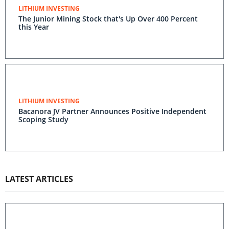
LITHIUM INVESTING
The Junior Mining Stock that's Up Over 400 Percent
this Year
LITHIUM INVESTING
Bacanora JV Partner Announces Positive Independent
Scoping Study
LATEST ARTICLES