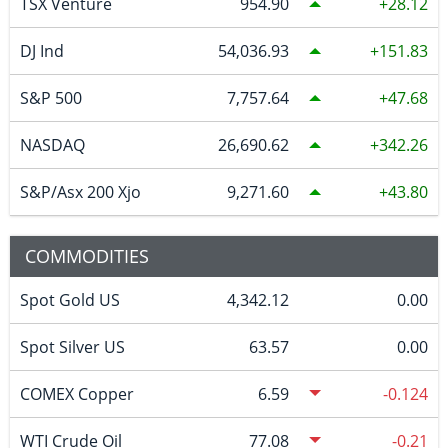
TSX Venture
954.90
28.12
DJ Ind
54,036.93
151.83
S&P 500
7,757.64
47.68
NASDAQ
26,690.62
342.26
S&P/Asx 200 Xjo
9,271.60
43.80
COMMODITIES
Spot Gold US
4,342.12
0.00
Spot Silver US
63.57
0.00
COMEX Copper
6.59
-0.124
WTI Crude Oil
77.08
-0.21