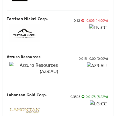
Tartisan Nickel Corp.
0.12
-0.005
(
-4.00
%
)
Azzuro Resources
0.015
0.00
(
0.00
%
)
Lahontan Gold Corp.
0.3525
0.0175
(
5.22
%
)