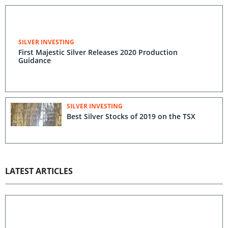
SILVER INVESTING
First Majestic Silver Releases 2020 Production
Guidance
SILVER INVESTING
Best Silver Stocks of 2019 on the TSX
LATEST ARTICLES