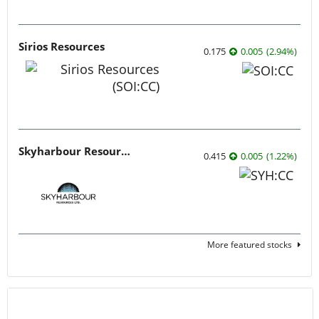
Sirios Resources
0.175
0.005
(
2.94
%
)
Skyharbour Resources
0.415
0.005
(
1.22
%
)
More featured stocks