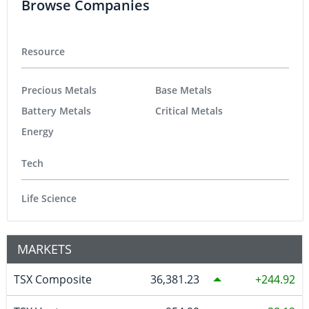
Browse Companies
Resource
Precious Metals
Base Metals
Battery Metals
Critical Metals
Energy
Tech
Life Science
MARKETS
TSX Composite
36,381.23
244.92