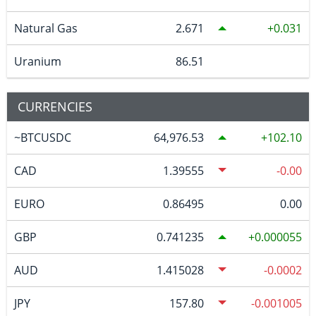
Natural Gas
2.671
0.031
Uranium
86.51
CURRENCIES
~BTCUSDC
64,976.53
102.10
CAD
1.39555
-0.00
EURO
0.86495
0.00
GBP
0.741235
0.000055
AUD
1.415028
-0.0002
JPY
157.80
-0.001005