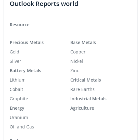
Outlook Reports world
Resource
Precious Metals
Base Metals
Gold
Copper
Silver
Nickel
Battery Metals
Zinc
Lithium
Critical Metals
Cobalt
Rare Earths
Graphite
Industrial Metals
Energy
Agriculture
Uranium
Oil and Gas