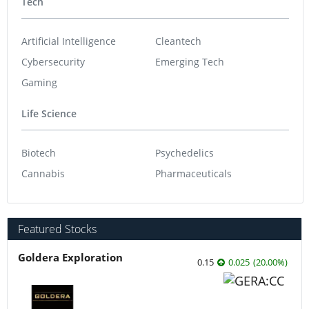
Tech
Artificial Intelligence
Cleantech
Cybersecurity
Emerging Tech
Gaming
Life Science
Biotech
Psychedelics
Cannabis
Pharmaceuticals
Featured Stocks
Goldera Exploration
0.15
0.025
(
20.00
%
)