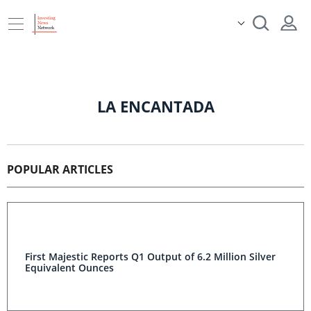
LA ENCANTADA
POPULAR ARTICLES
First Majestic Reports Q1 Output of 6.2 Million Silver
Equivalent Ounces