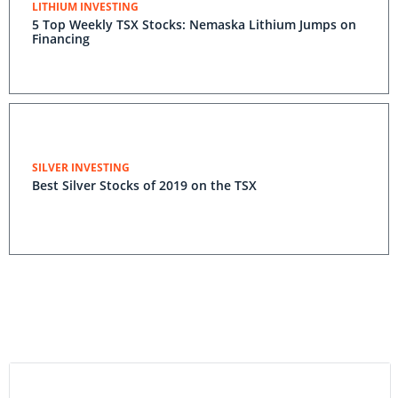
LITHIUM INVESTING
5 Top Weekly TSX Stocks: Nemaska Lithium Jumps on
Financing
SILVER INVESTING
Best Silver Stocks of 2019 on the TSX