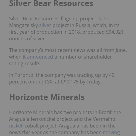
Silver Bear Resources
Silver Bear Resources’ flagship project is its
Mangazeisky
silver
project in Russia, which, in its
first year of production in 2018, produced 594,921
ounces of silver.
The company’s most recent news was all from June,
when it
announced
a number of shareholder
voting results.
In Toronto, the company was trading up by 40
percent on the TSX, at C$0.175 by Friday.
Horizonte Minerals
Horizonte Minerals has two projects in Brazil: the
Araguaia ferronickel project and the Vermelho
nickel
–
cobalt
project. Araguaia has been in the
news this year as the company has been
moving