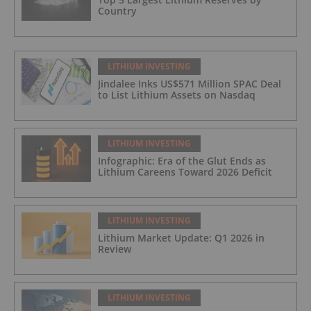
Country
LITHIUM INVESTING
Jindalee Inks US$571 Million SPAC Deal
to List Lithium Assets on Nasdaq
LITHIUM INVESTING
Infographic: Era of the Glut Ends as
Lithium Careens Toward 2026 Deficit
LITHIUM INVESTING
Lithium Market Update: Q1 2026 in
Review
LITHIUM INVESTING