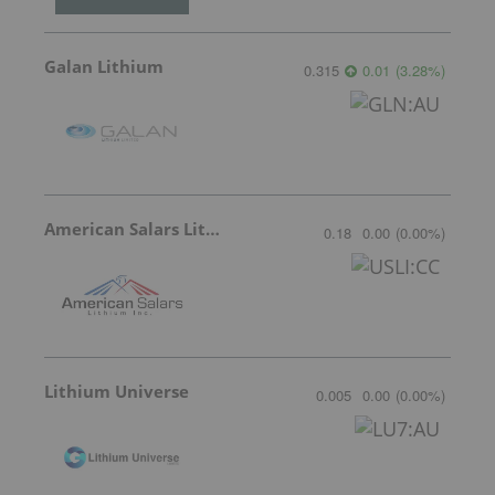
Galan Lithium
0.315
0.01
(
3.28
%
)
American Salars Lithium
0.18
0.00
(
0.00
%
)
Lithium Universe
0.005
0.00
(
0.00
%
)