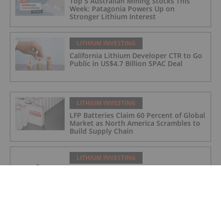
Top 5 Australian Mining Stocks This
Week: Patagonia Powers Up on
Stronger Lithium Interest
LITHIUM INVESTING
California Lithium Developer CTR to Go
Public in US$4.7 Billion SPAC Deal
LITHIUM INVESTING
LFP Batteries Claim 60 Percent of Global
Market as North America Scrambles to
Build Supply Chain
LITHIUM INVESTING
Lake Johnston drill program testing
extensions to Xmas Gold Discovery and
Medcalf Lithium Resource
LITHIUM INVESTING