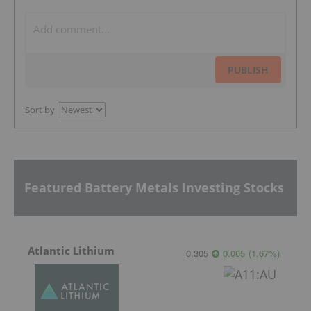
PUBLISH
Sort by
Featured Battery Metals Investing Stocks
Atlantic Lithium
0.305
0.005
(
1.67
%
)