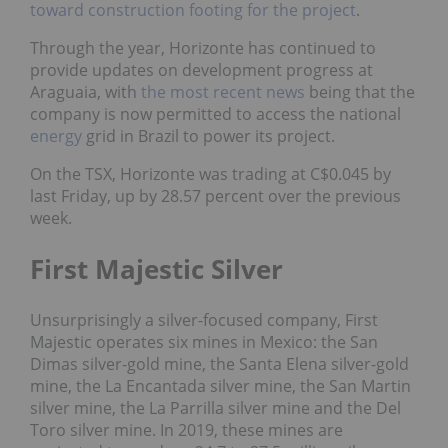
toward construction footing for the project
.
Through the year, Horizonte has continued to
provide updates on development progress at
Araguaia, with
the most recent news
being that the
company is now permitted to access the national
energy
grid in Brazil to power its project.
On the TSX, Horizonte was trading at C$0.045 by
last Friday, up by 28.57 percent over the previous
week.
First Majestic Silver
Unsurprisingly a silver-focused company, First
Majestic operates six mines in Mexico: the San
Dimas silver-gold mine, the Santa Elena silver-gold
mine, the La Encantada silver mine, the San Martin
silver mine, the La Parrilla silver mine and the Del
Toro silver mine. In 2019, these mines are