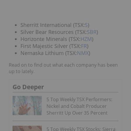
Sherritt International (TSX:
S
)
Silver Bear Resources (TSX:
SBR
)
Horizonte Minerals (TSX:
HZM
)
First Majestic Silver (TSX:
FR
)
Nemaska Lithium (TSX:
NMX
)
Read on to find out what each company has been
up to lately.
Go Deeper
5 Top Weekly TSX Performers:
Nickel and Cobalt Producer
Sherritt Up Over 35 Percent
5 Top Weekly TSX Stocks: Sierra