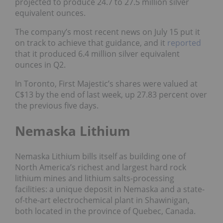
projected to produce 24.7 to 27.5 million silver
equivalent ounces.
The company’s most recent news on July 15 put it
on track to achieve that guidance, and it
reported
that it produced 6.4 million silver equivalent
ounces in Q2.
In Toronto, First Majestic’s shares were valued at
C$13 by the end of last week, up 27.83 percent over
the previous five days.
Nemaska Lithium
Nemaska Lithium bills itself as building one of
North America’s richest and largest hard rock
lithium mines and lithium salts-processing
facilities: a unique deposit in Nemaska and a state-
of-the-art electrochemical plant in Shawinigan,
both located in the province of Quebec, Canada.