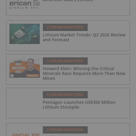
LITHIUM INVESTING
Lithium Market Trends: Q2 2026 Review
and Forecast
LITHIUM INVESTING
Howard Klein: Winning the Critical
Minerals Race Requires More Than New
Mines
LITHIUM INVESTING
Pentagon Launches US$300 Million
Lithium Stockpile
LITHIUM INVESTING