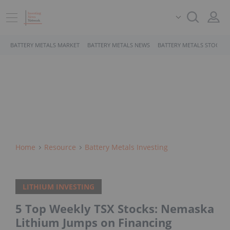
BATTERY METALS MARKET
BATTERY METALS NEWS
BATTERY METALS STOCKS
Home
Resource
Battery Metals Investing
LITHIUM INVESTING
5 Top Weekly TSX Stocks: Nemaska
Lithium Jumps on Financing