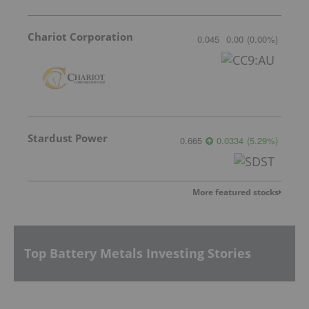
Chariot Corporation
0.045
0.00
(
0.00
%
)
Stardust Power
0.665
0.0334
(
5.29
%
)
More featured stocks
Top Battery Metals Investing Stories