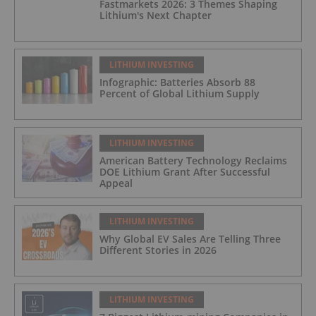
Fastmarkets 2026: 3 Themes Shaping
Lithium's Next Chapter
LITHIUM INVESTING
Infographic: Batteries Absorb 88
Percent of Global Lithium Supply
LITHIUM INVESTING
American Battery Technology Reclaims
DOE Lithium Grant After Successful
Appeal
LITHIUM INVESTING
Why Global EV Sales Are Telling Three
Different Stories in 2026
LITHIUM INVESTING