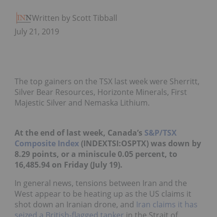
Written by Scott Tibballs
July 21, 2019
The top gainers on the TSX last week were Sherritt,
Silver Bear Resources, Horizonte Minerals, First
Majestic Silver and Nemaska Lithium.
At the end of last week, Canada’s
S&P/TSX
Composite Index
(INDEXTSI:
OSPTX
) was down by
8.29 points, or a miniscule 0.05 percent, to
16,485.94 on Friday (July 19).
In general news, tensions between Iran and the
West appear to be heating up as the US claims it
shot down an Iranian drone, and
Iran claims it has
seized a British-flagged tanker
in the Strait of