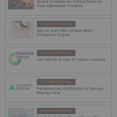
Global Scramble for Critical Minerals
Fuels Diplomatic Frictions
LITHIUM INVESTING
Zijin to Start DRC Lithium Mine
Production in June
LITHIUM INVESTING
VAT refund of over £1 million received
LITHIUM INVESTING
Parliamentary Ratification of Ewoyaa
Mining Lease
LITHIUM INVESTING