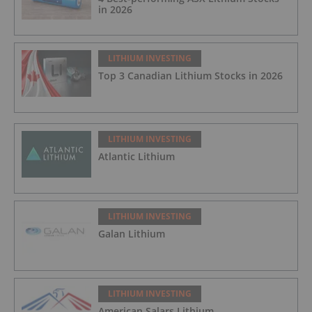
in 2026
LITHIUM INVESTING
Top 3 Canadian Lithium Stocks in 2026
LITHIUM INVESTING
Atlantic Lithium
LITHIUM INVESTING
Galan Lithium
LITHIUM INVESTING
American Salars Lithium