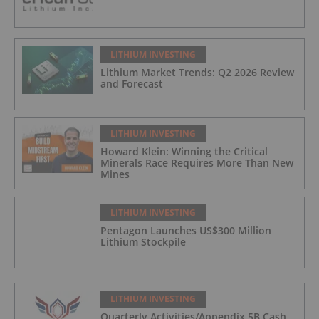
LITHIUM INVESTING
Lithium Market Trends: Q2 2026 Review
and Forecast
LITHIUM INVESTING
Howard Klein: Winning the Critical
Minerals Race Requires More Than New
Mines
LITHIUM INVESTING
Pentagon Launches US$300 Million
Lithium Stockpile
LITHIUM INVESTING
Quarterly Activities/Appendix 5B Cash