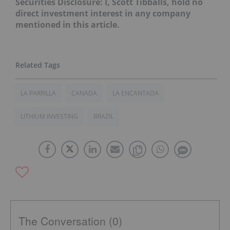
Securities Disclosure: I, Scott Tibballs, hold no
direct investment interest in any company
mentioned in this article.
LA PARRILLA
CANADA
LA ENCANTADA
LITHIUM INVESTING
BRAZIL
The Conversation (0)