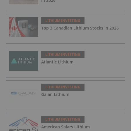
in 2026
LITHIUM INVESTING
Top 3 Canadian Lithium Stocks in 2026
LITHIUM INVESTING
Atlantic Lithium
LITHIUM INVESTING
Galan Lithium
LITHIUM INVESTING
American Salars Lithium