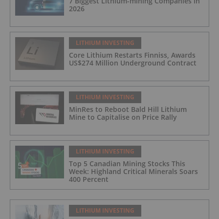
7 Biggest Lithium-mining Companies in
2026
LITHIUM INVESTING
Core Lithium Restarts Finniss, Awards
US$274 Million Underground Contract
LITHIUM INVESTING
MinRes to Reboot Bald Hill Lithium
Mine to Capitalise on Price Rally
LITHIUM INVESTING
Top 5 Canadian Mining Stocks This
Week: Highland Critical Minerals Soars
400 Percent
LITHIUM INVESTING