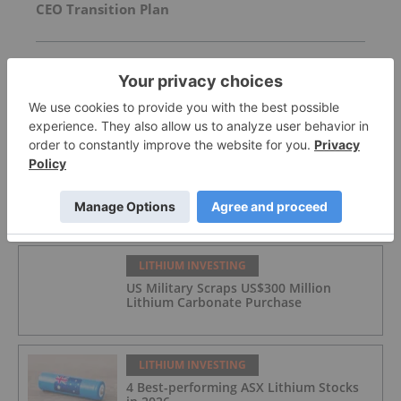
CEO Transition Plan
Strategic Board Restructure
NASDAQ Listing Update
FEATURED
LITHIUM INVESTING
US Military Scraps US$300 Million
Lithium Carbonate Purchase
LITHIUM INVESTING
4 Best-performing ASX Lithium Stocks