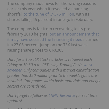
The company made news for the wrong reasons
earlier this year when it revealed a financing
shortfall
to the tune of C$375 million
, with its
shares falling 45 percent in one go in February.
The company is far from recovering to its pre-
february 2019 heights,
but an announcement that
it may have secured the financing it needs
earned
it a 27.08 percent jump on the TSX last week,
raising share prices to C$0.305.
Data for 5 Top TSX Stocks articles is retrieved each
Friday at 10:30 a.m. PST using TradingView’s
stock
screener
. Only companies with a market capitalization
greater than $50 million prior to the week’s gains are
included. Companies within basic materials and energy
sectors are considered.
Don’t forget to follow us
@INN_Resource
for real-time
updates!