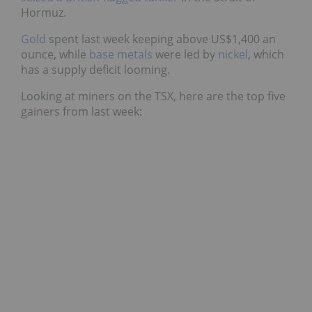
Hormuz.
Gold
spent last week keeping above US$1,400 an
ounce, while
base metals
were led by
nickel
, which
has a supply deficit looming.
Looking at miners on the TSX, here are the top five
gainers from last week: