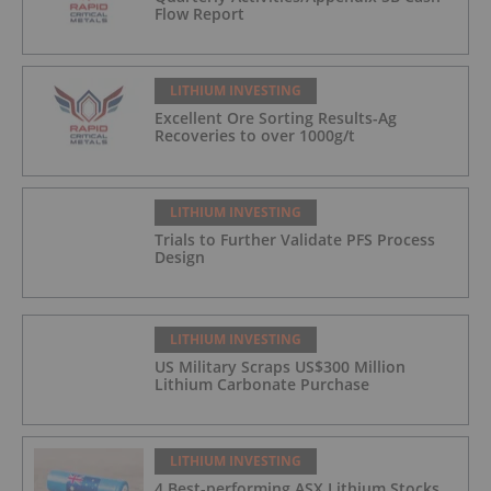
Flow Report
LITHIUM INVESTING
Excellent Ore Sorting Results-Ag
Recoveries to over 1000g/t
LITHIUM INVESTING
Trials to Further Validate PFS Process
Design
LITHIUM INVESTING
US Military Scraps US$300 Million
Lithium Carbonate Purchase
LITHIUM INVESTING
4 Best-performing ASX Lithium Stocks