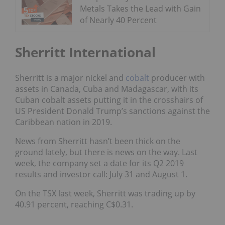
Metals Takes the Lead with Gain
of Nearly 40 Percent
Sherritt International
Sherritt is a major nickel and
cobalt
producer with
assets in Canada, Cuba and Madagascar, with its
Cuban cobalt assets putting it in
the crosshairs of
US President Donald Trump’s sanctions
against the
Caribbean nation in 2019.
News from Sherritt hasn’t been thick on the
ground lately, but there is news on the way. Last
week, the company
set a date for its Q2 2019
results and investor call
: July 31 and August 1.
On the TSX last week, Sherritt was trading up by
40.91 percent, reaching C$0.31.