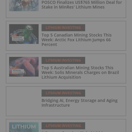
POSCO Finalizes US$765 Million Deal for
Stake in MinRes' Lithium Mines
LITHIUM INVESTING
Top 5 Canadian Mining Stocks This
Week: Arctic Fox Lithium Jumps 66
Percent
LITHIUM INVESTING
Top 5 Australian Mining Stocks This
Week: Solis Minerals Charges on Brazil
Lithium Acquisition
LITHIUM INVESTING
Bridging AI, Energy Storage and Aging
Infrastructure
LITHIUM INVESTING