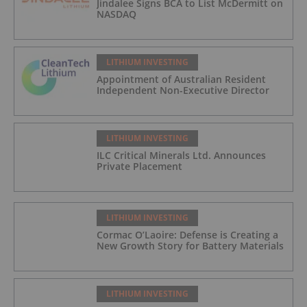
Jindalee Signs BCA to List McDermitt on
NASDAQ
LITHIUM INVESTING
Appointment of Australian Resident
Independent Non-Executive Director
LITHIUM INVESTING
ILC Critical Minerals Ltd. Announces
Private Placement
LITHIUM INVESTING
Cormac O’Laoire: Defense is Creating a
New Growth Story for Battery Materials
LITHIUM INVESTING