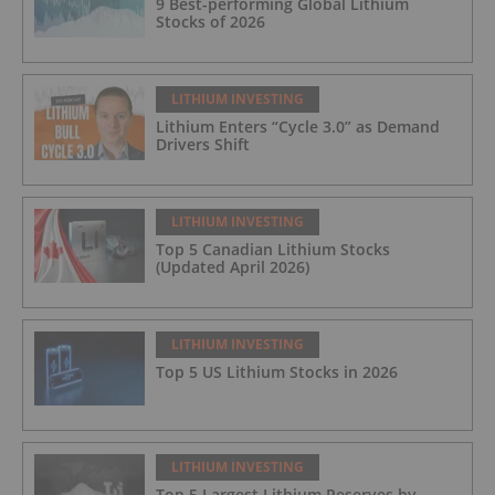
9 Best-performing Global Lithium
Stocks of 2026
LITHIUM INVESTING
Lithium Enters “Cycle 3.0” as Demand
Drivers Shift
LITHIUM INVESTING
Top 5 Canadian Lithium Stocks
(Updated April 2026)
LITHIUM INVESTING
Top 5 US Lithium Stocks in 2026
LITHIUM INVESTING
Top 5 Largest Lithium Reserves by