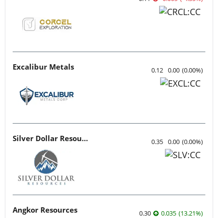
Excalibur Metals
0.12
0.00
(
0.00
%
)
Silver Dollar Resources
0.35
0.00
(
0.00
%
)
Angkor Resources
0.30
0.035
(
13.21
%
)