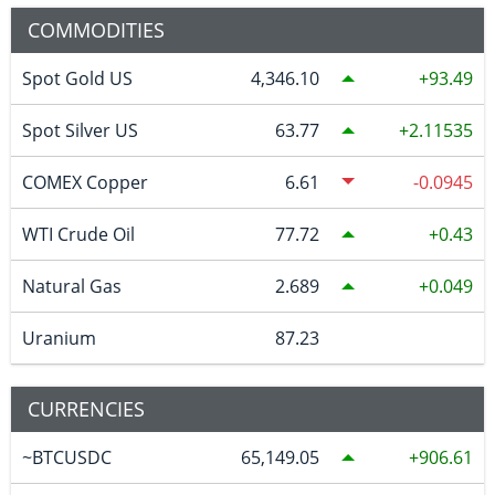
COMMODITIES
Spot Gold US
4,346.10
93.49
Spot Silver US
63.77
2.11535
COMEX Copper
6.61
-0.0945
WTI Crude Oil
77.72
0.43
Natural Gas
2.689
0.049
Uranium
87.23
CURRENCIES
~BTCUSDC
65,149.05
906.61