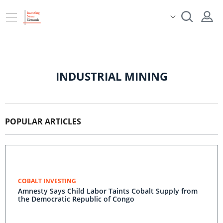
INDUSTRIAL MINING
POPULAR ARTICLES
COBALT INVESTING
Amnesty Says Child Labor Taints Cobalt Supply from
the Democratic Republic of Congo