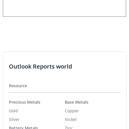
Outlook Reports world
Resource
Precious Metals
Base Metals
Gold
Copper
Silver
Nickel
Battery Metals
Zinc