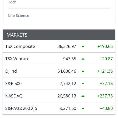
Tech
Life Science
MARKETS
TSX Composite
36,326.97
190.66
TSX Venture
947.65
20.87
DJ Ind
54,006.46
121.36
S&P 500
7,742.12
32.16
NASDAQ
26,586.13
237.78
S&P/Asx 200 Xjo
9,271.60
43.80