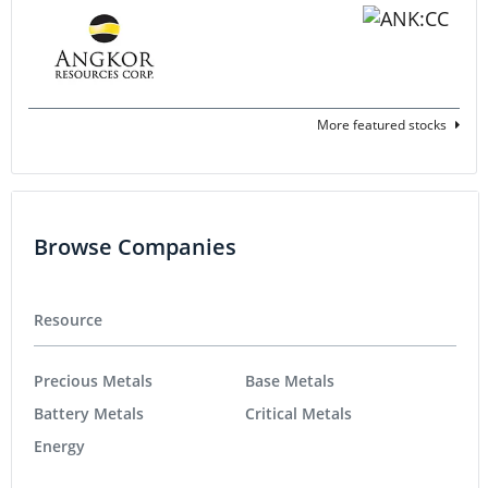
More featured stocks
Browse Companies
Resource
Precious Metals
Base Metals
Battery Metals
Critical Metals
Energy