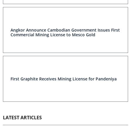
Angkor Announce Cambodian Government Issues First
Commercial Mining License to Mesco Gold
First Graphite Receives Mining License for Pandeniya
LATEST ARTICLES