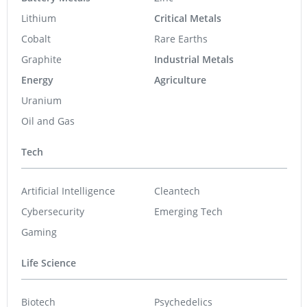
Lithium
Critical Metals
Cobalt
Rare Earths
Graphite
Industrial Metals
Energy
Agriculture
Uranium
Oil and Gas
Tech
Artificial Intelligence
Cleantech
Cybersecurity
Emerging Tech
Gaming
Life Science
Biotech
Psychedelics