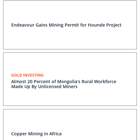
Endeavour Gains Mining Permit for Hounde Project
GOLD INVESTING
Almost 20 Percent of Mongolia’s Rural Workforce
Made Up By Unlicensed Miners
Copper Mining in Africa