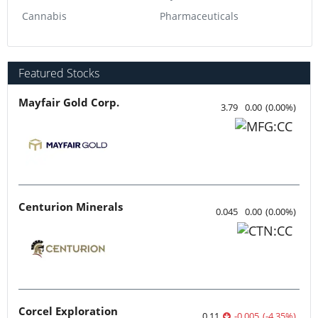
Cannabis
Pharmaceuticals
Featured Stocks
Mayfair Gold Corp.
3.79
0.00
(
0.00
%
)
Centurion Minerals
0.045
0.00
(
0.00
%
)
Corcel Exploration
0.11
-0.005
(
-4.35
%
)