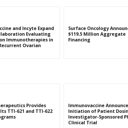
cine and Incyte Expand
Surface Oncology Announ
ollaboration Evaluating
$119.5 Million Aggregate
on Immunotherapies in
Financing
Recurrent Ovarian
herapeutics Provides
Immunovaccine Announce
Its TTI-621 and TTI-622
Initiation of Patient Dosi
rograms
Investigator-Sponsored P
Clinical Trial