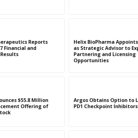
herapeutics Reports
Helix BioPharma Appoints
7 Financial and
as Strategic Advisor to Ex
Results
Partnering and Licensing
Opportunities
unces $55.8 Million
Argos Obtains Option to 
acement Offering of
PD1 Checkpoint Inhibitors
tock