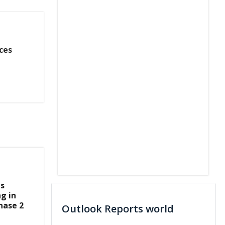
ces
s
ng in
hase 2
Outlook Reports world