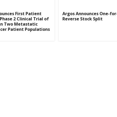
unces First Patient
Argos Announces One-fo
Phase 2 Clinical Trial of
Reverse Stock Split
in Two Metastatic
cer Patient Populations