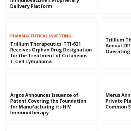
Immunovaccine’s Proprietary
Delivery Platform
PHARMACEUTICAL INVESTING
Trillium T
Trillium Therapeutics’ TTI-621
Annual 201
Receives Orphan Drug Designation
Operating 
for the Treatment of Cutaneous
T-Cell Lymphoma
Argos Announces Issuance of
Merus Anno
Patent Covering the Foundation
Private Pl
for Manufacturing its HIV
Common S
Immunotherapy