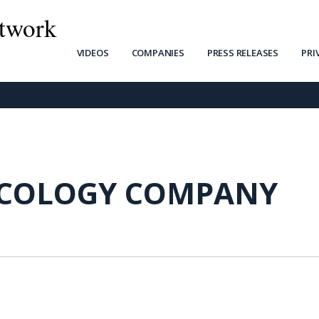
twork
VIDEOS
COMPANIES
PRESS RELEASES
PRI
COLOGY COMPANY