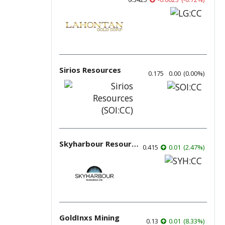
Sirios Resources
0.175
0.00
(
0.00
%
)
Skyharbour Resources
0.415
0.01
(
2.47
%
)
GoldInxs Mining
0.13
0.01
(
8.33
%
)