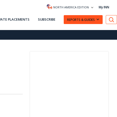
My INN
NORTH AMERICA EDITION
VATE PLACEMENTS
SUBSCRIBE
REPORTS & GUIDES