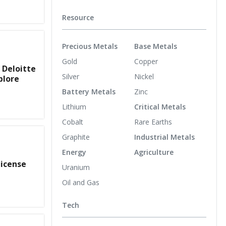
Resource
Precious Metals
Base Metals
Gold
Copper
 Deloitte
Silver
Nickel
plore
Battery Metals
Zinc
Lithium
Critical Metals
Cobalt
Rare Earths
Graphite
Industrial Metals
Energy
Agriculture
License
Uranium
Oil and Gas
Tech