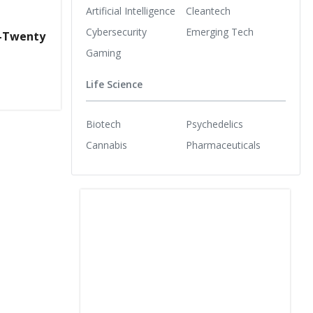
Artificial Intelligence
Cleantech
Cybersecurity
Emerging Tech
r-Twenty
Gaming
Life Science
Biotech
Psychedelics
Cannabis
Pharmaceuticals