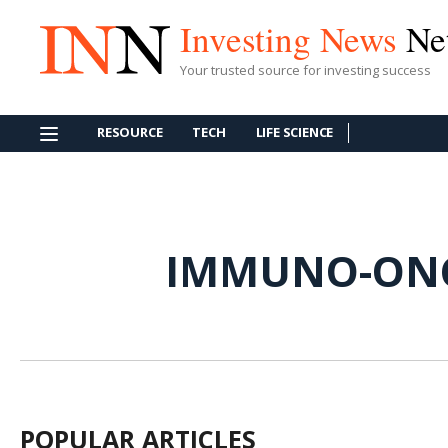
Investing News
Ne
Your trusted source for investing success
RESOURCE
TECH
LIFE SCIENCE
IMMUNO-ON
POPULAR ARTICLES