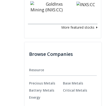
More featured stocks
Browse Companies
Resource
Precious Metals
Base Metals
Battery Metals
Critical Metals
Energy