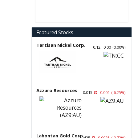
Featured Stocks
Tartisan Nickel Corp.
0.12
0.00
(
0.00
%
)
Azzuro Resources
0.015
-0.001
(
-6.25
%
)
Lahontan Gold Corp.
0.3425
-0.0025
(
-0.72
%
)