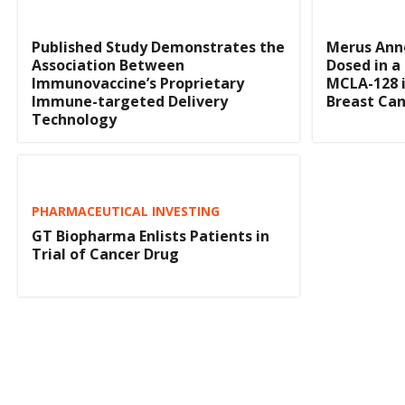
Published Study Demonstrates the
Merus Anno
Association Between
Dosed in a 
Immunovaccine’s Proprietary
MCLA-128 
Immune-targeted Delivery
Breast Can
Technology
PHARMACEUTICAL INVESTING
GT Biopharma Enlists Patients in
Trial of Cancer Drug