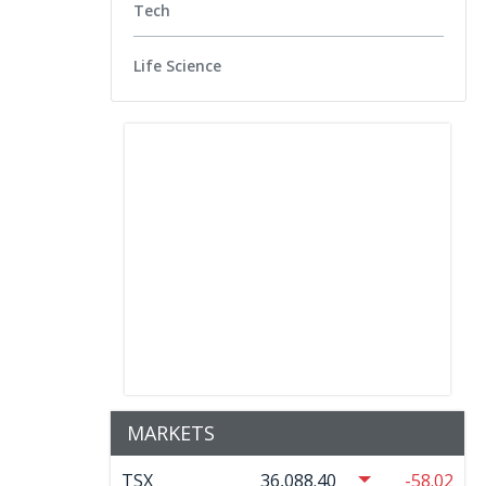
Tech
Life Science
MARKETS
TSX
36,088.40
-58.02