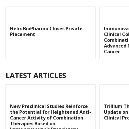
Helix BioPharma Closes Private
Immunovac
Placement
Clinical C
Combinati
Advanced 
Cancer
LATEST ARTICLES
New Preclinical Studies Reinforce
Trillium T
the Potential for Heightened Anti-
Update on 
Cancer Activity of Combination
Clinical P
Therapies Based on