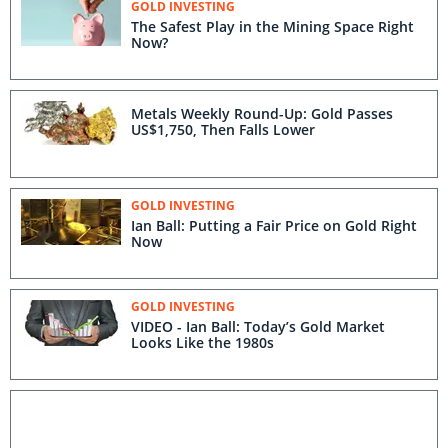
GOLD INVESTING
The Safest Play in the Mining Space Right
Now?
Metals Weekly Round-Up: Gold Passes
US$1,750, Then Falls Lower
GOLD INVESTING
Ian Ball: Putting a Fair Price on Gold Right
Now
GOLD INVESTING
VIDEO - Ian Ball: Today’s Gold Market
Looks Like the 1980s