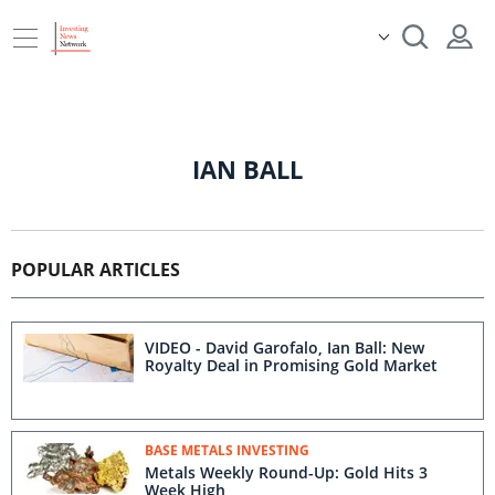
IAN BALL
POPULAR ARTICLES
VIDEO - David Garofalo, Ian Ball: New
Royalty Deal in Promising Gold Market
BASE METALS INVESTING
Metals Weekly Round-Up: Gold Hits 3
Week High