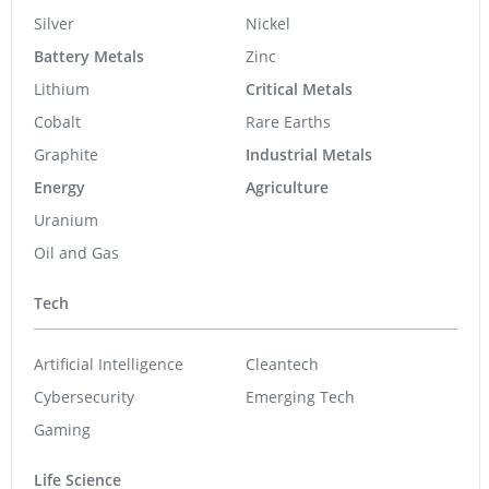
Silver
Nickel
Battery Metals
Zinc
Lithium
Critical Metals
Cobalt
Rare Earths
Graphite
Industrial Metals
Energy
Agriculture
Uranium
Oil and Gas
Tech
Artificial Intelligence
Cleantech
Cybersecurity
Emerging Tech
Gaming
Life Science