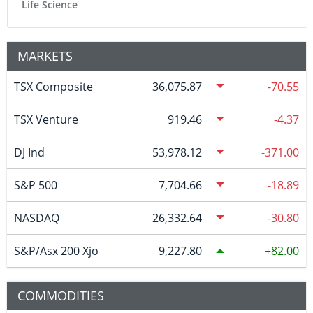
Life Science
MARKETS
TSX Composite
36,075.87
-70.55
TSX Venture
919.46
-4.37
DJ Ind
53,978.12
-371.00
S&P 500
7,704.66
-18.89
NASDAQ
26,332.64
-30.80
S&P/Asx 200 Xjo
9,227.80
82.00
COMMODITIES