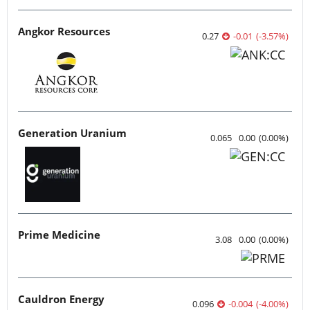
Angkor Resources
0.27
-0.01
(
-3.57
%
)
Generation Uranium
0.065
0.00
(
0.00
%
)
Prime Medicine
3.08
0.00
(
0.00
%
)
Cauldron Energy
0.096
-0.004
(
-4.00
%
)