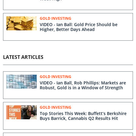
GOLD INVESTING
VIDEO - Ian Ball: Gold Price Should be
Higher, Better Days Ahead
LATEST ARTICLES
GOLD INVESTING
VIDEO - Ian Ball, Rob Phillips: Markets are
Robust, Gold is in a Window of Strength
GOLD INVESTING
Top Stories This Week: Buffett’s Berkshire
Buys Barrick, Cannabis Q2 Results Hit