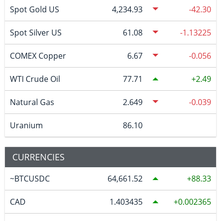
Spot Gold US
4,234.93
-42.30
Spot Silver US
61.08
-1.13225
COMEX Copper
6.67
-0.056
WTI Crude Oil
77.71
2.49
Natural Gas
2.649
-0.039
Uranium
86.10
CURRENCIES
~BTCUSDC
64,661.52
88.33
CAD
1.403435
0.002365