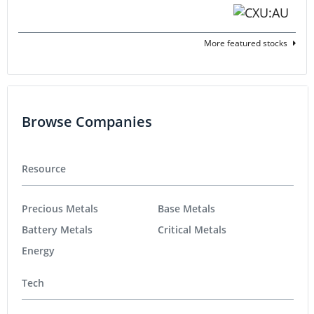
More featured stocks
Browse Companies
Resource
Precious Metals
Base Metals
Battery Metals
Critical Metals
Energy
Tech