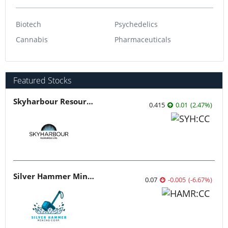
Biotech
Psychedelics
Cannabis
Pharmaceuticals
Featured Stocks
Skyharbour Resources
0.415
0.01
(
2.47
%
)
Silver Hammer Mining
0.07
-0.005
(
-6.67
%
)