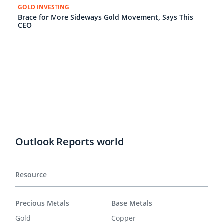
GOLD INVESTING
Brace for More Sideways Gold Movement, Says This
CEO
Outlook Reports world
Resource
Precious Metals
Base Metals
Gold
Copper