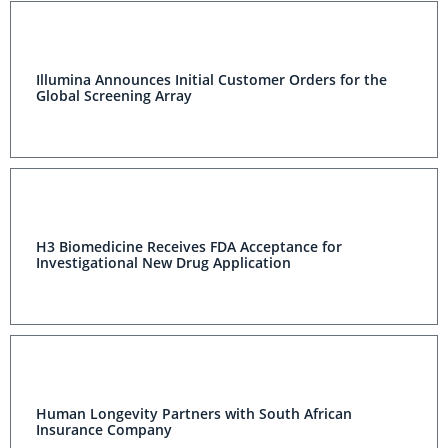
Illumina Announces Initial Customer Orders for the
Global Screening Array
H3 Biomedicine Receives FDA Acceptance for
Investigational New Drug Application
Human Longevity Partners with South African
Insurance Company