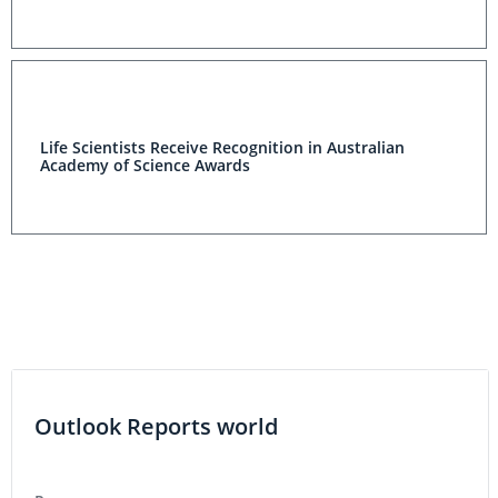
Life Scientists Receive Recognition in Australian
Academy of Science Awards
Outlook Reports world