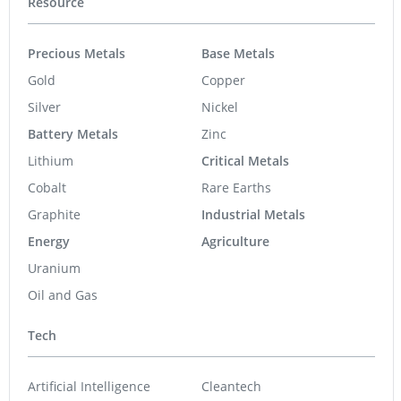
Resource
Precious Metals
Base Metals
Gold
Copper
Silver
Nickel
Battery Metals
Zinc
Lithium
Critical Metals
Cobalt
Rare Earths
Graphite
Industrial Metals
Energy
Agriculture
Uranium
Oil and Gas
Tech
Artificial Intelligence
Cleantech