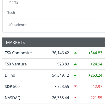
Energy
Tech
Life Science
MARKETS
TSX Composite
36,146.42
344.83
TSX Venture
923.83
24.94
DJ Ind
54,349.12
263.24
S&P 500
7,723.55
-12.97
NASDAQ
26,363.44
-221.55