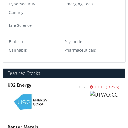
Cybersecurity
Emerging Tech
Gaming
Life Science
Biotech
Psychedelics
Cannabis
Pharmaceuticals
Featured Stocks
U92 Energy
0.385
-0.015
(
-3.75
%
)
Raptor Metals