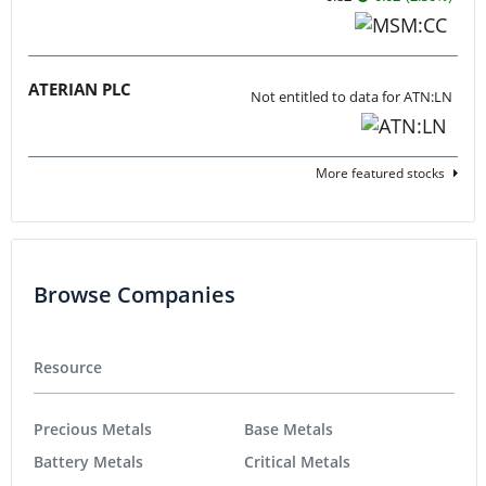
ATERIAN PLC
Not entitled to data for ATN:LN
More featured stocks
Browse Companies
Resource
Precious Metals
Base Metals
Battery Metals
Critical Metals