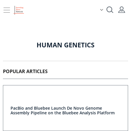
HUMAN GENETICS
POPULAR ARTICLES
PacBio and Bluebee Launch De Novo Genome
Assembly Pipeline on the Bluebee Analysis Platform