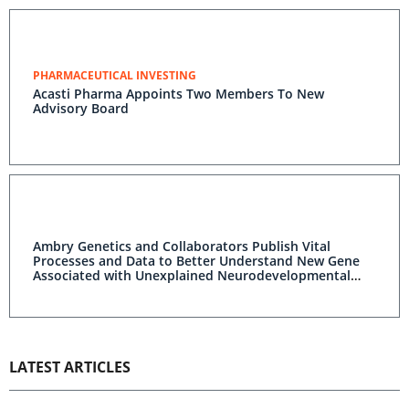
PHARMACEUTICAL INVESTING
Acasti Pharma Appoints Two Members To New
Advisory Board
Ambry Genetics and Collaborators Publish Vital
Processes and Data to Better Understand New Gene
Associated with Unexplained Neurodevelopmental
Disorder
LATEST ARTICLES