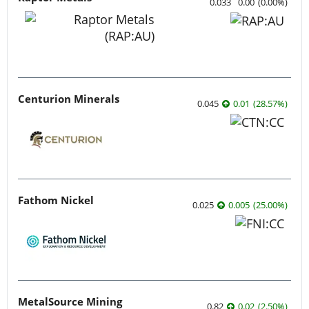
0.033
0.00
(
0.00
%
)
Centurion Minerals
0.045
0.01
(
28.57
%
)
Fathom Nickel
0.025
0.005
(
25.00
%
)
MetalSource Mining
0.82
0.02
(
2.50
%
)