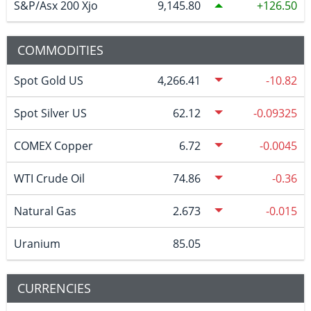
S&P/Asx 200 Xjo
9,145.80
126.50
COMMODITIES
Spot Gold US
4,266.41
-10.82
Spot Silver US
62.12
-0.09325
COMEX Copper
6.72
-0.0045
WTI Crude Oil
74.86
-0.36
Natural Gas
2.673
-0.015
Uranium
85.05
CURRENCIES