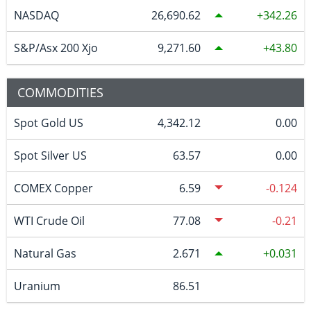
NASDAQ
26,690.62
342.26
S&P/Asx 200 Xjo
9,271.60
43.80
COMMODITIES
Spot Gold US
4,342.12
0.00
Spot Silver US
63.57
0.00
COMEX Copper
6.59
-0.124
WTI Crude Oil
77.08
-0.21
Natural Gas
2.671
0.031
Uranium
86.51