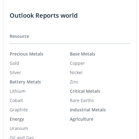
Outlook Reports world
Resource
Precious Metals
Base Metals
Gold
Copper
Silver
Nickel
Battery Metals
Zinc
Lithium
Critical Metals
Cobalt
Rare Earths
Graphite
Industrial Metals
Energy
Agriculture
Uranium
Oil and Gas