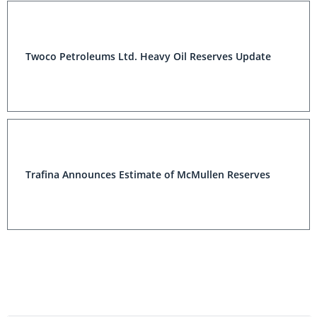
Twoco Petroleums Ltd. Heavy Oil Reserves Update
Trafina Announces Estimate of McMullen Reserves