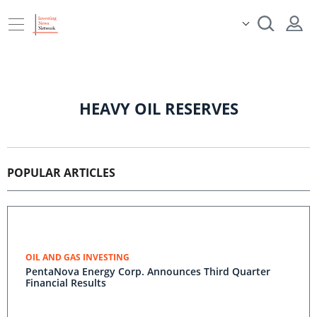
HEAVY OIL RESERVES
POPULAR ARTICLES
OIL AND GAS INVESTING
PentaNova Energy Corp. Announces Third Quarter
Financial Results