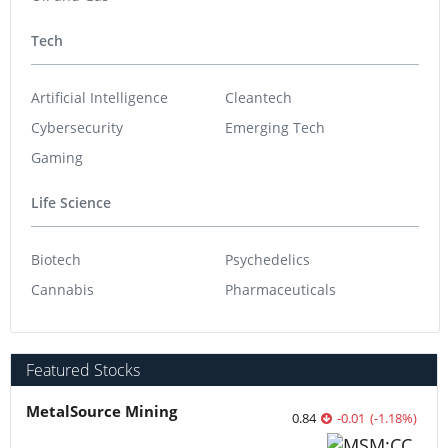
Tech
Artificial Intelligence
Cleantech
Cybersecurity
Emerging Tech
Gaming
Life Science
Biotech
Psychedelics
Cannabis
Pharmaceuticals
Featured Stocks
MetalSource Mining
0.84
-0.01
(
-1.18
%
)