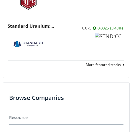
Standard Uranium: Fuel the Future!
0.075
0.0025
(
3.45
%
)
More featured stocks
Browse Companies
Resource