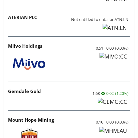
ATERIAN PLC
Not entitled to data for ATN:LN
Miivo Holdings
0.51
0.00
(
0.00
%
)
Gemdale Gold
1.68
0.02
(
1.20
%
)
Mount Hope Mining
0.16
0.00
(
0.00
%
)