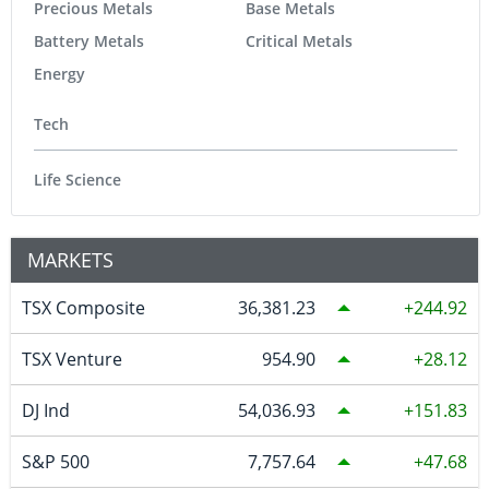
Precious Metals
Base Metals
Battery Metals
Critical Metals
Energy
Tech
Life Science
MARKETS
TSX Composite
36,381.23
244.92
TSX Venture
954.90
28.12
DJ Ind
54,036.93
151.83
S&P 500
7,757.64
47.68