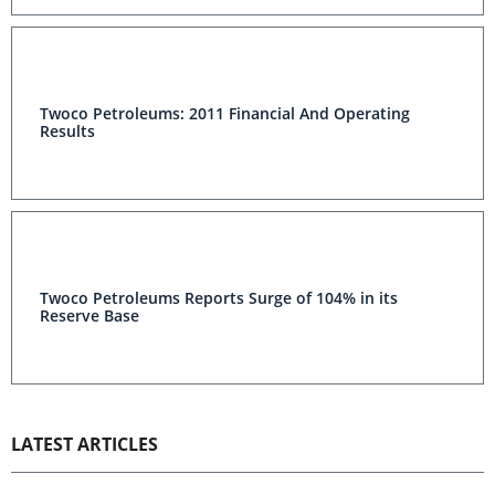
Twoco Petroleums: 2011 Financial And Operating
Results
Twoco Petroleums Reports Surge of 104% in its
Reserve Base
LATEST ARTICLES