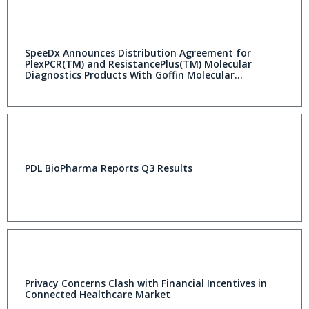
SpeeDx Announces Distribution Agreement for
PlexPCR(TM) and ResistancePlus(TM) Molecular
Diagnostics Products With Goffin Molecular
Technologies
PDL BioPharma Reports Q3 Results
Privacy Concerns Clash with Financial Incentives in
Connected Healthcare Market