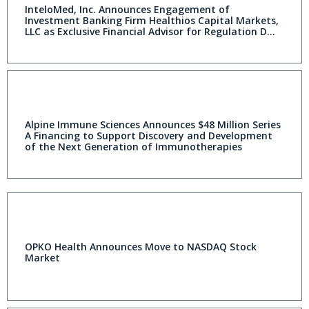
InteloMed, Inc. Announces Engagement of
Investment Banking Firm Healthios Capital Markets,
LLC as Exclusive Financial Advisor for Regulation D
Private Placement
Alpine Immune Sciences Announces $48 Million Series
A Financing to Support Discovery and Development
of the Next Generation of Immunotherapies
OPKO Health Announces Move to NASDAQ Stock
Market