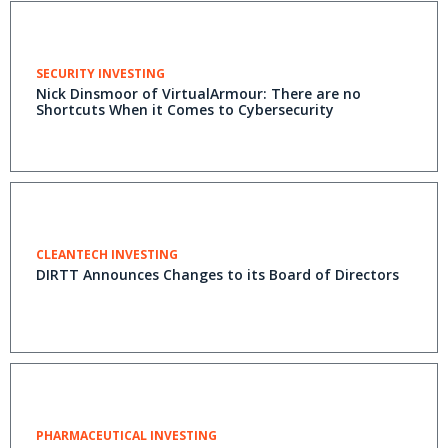
SECURITY INVESTING
Nick Dinsmoor of VirtualArmour: There are no
Shortcuts When it Comes to Cybersecurity
CLEANTECH INVESTING
DIRTT Announces Changes to its Board of Directors
PHARMACEUTICAL INVESTING