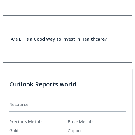
Are ETFs a Good Way to Invest in Healthcare?
Outlook Reports world
Resource
Precious Metals
Base Metals
Gold
Copper