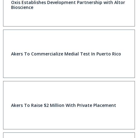
Oxis Establishes Development Partnership with Altor
Bioscience
Akers To Commercialize Medial Test In Puerto Rico
Akers To Raise $2 Million With Private Placement