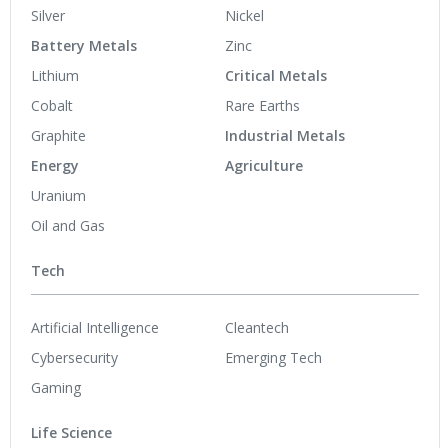
Silver
Nickel
Battery Metals
Zinc
Lithium
Critical Metals
Cobalt
Rare Earths
Graphite
Industrial Metals
Energy
Agriculture
Uranium
Oil and Gas
Tech
Artificial Intelligence
Cleantech
Cybersecurity
Emerging Tech
Gaming
Life Science