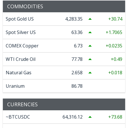
COMMODITIES
Spot Gold US
4,283.35
30.74
Spot Silver US
63.36
1.7065
COMEX Copper
6.73
0.0235
WTI Crude Oil
77.78
0.49
Natural Gas
2.658
0.018
Uranium
86.78
CURRENCIES
~BTCUSDC
64,316.12
73.68