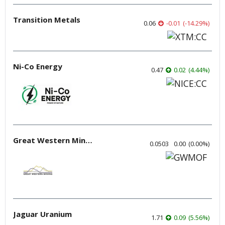
Transition Metals
0.06
-0.01
(
-14.29
%
)
Ni-Co Energy
0.47
0.02
(
4.44
%
)
Great Western Mining
0.0503
0.00
(
0.00
%
)
Jaguar Uranium
1.71
0.09
(
5.56
%
)