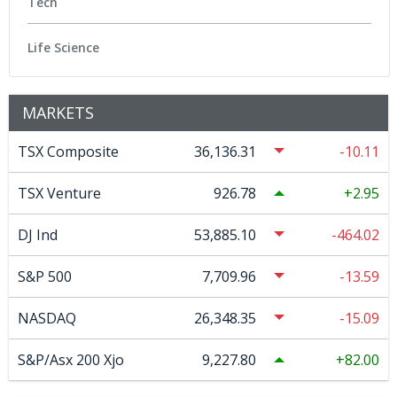
Tech
Life Science
MARKETS
TSX Composite
36,136.31
-10.11
TSX Venture
926.78
2.95
DJ Ind
53,885.10
-464.02
S&P 500
7,709.96
-13.59
NASDAQ
26,348.35
-15.09
S&P/Asx 200 Xjo
9,227.80
82.00