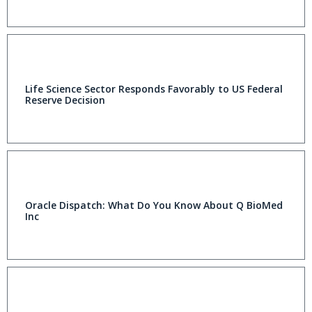
Life Science Sector Responds Favorably to US Federal
Reserve Decision
Oracle Dispatch: What Do You Know About Q BioMed
Inc