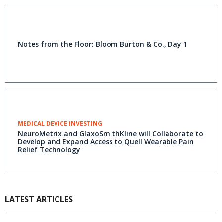
Notes from the Floor: Bloom Burton & Co., Day 1
MEDICAL DEVICE INVESTING
NeuroMetrix and GlaxoSmithKline will Collaborate to
Develop and Expand Access to Quell Wearable Pain
Relief Technology
LATEST ARTICLES