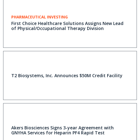
PHARMACEUTICAL INVESTING
First Choice Healthcare Solutions Assigns New Lead
of Physical/Occupational Therapy Division
T2 Biosystems, Inc. Announces $50M Credit Facility
Akers Biosciences Signs 3-year Agreement with
GNYHA Services for Heparin PF4 Rapid Test