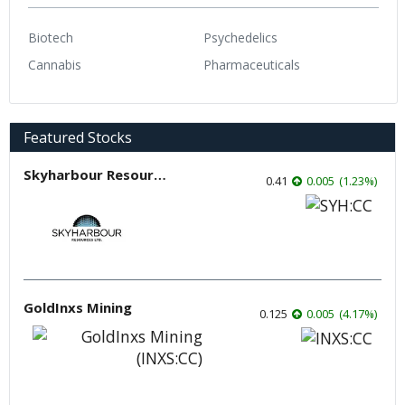
Biotech
Psychedelics
Cannabis
Pharmaceuticals
Featured Stocks
Skyharbour Resources
0.41
0.005
(
1.23
%
)
GoldInxs Mining
0.125
0.005
(
4.17
%
)