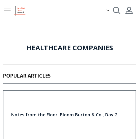
HEALTHCARE COMPANIES
POPULAR ARTICLES
Notes from the Floor: Bloom Burton & Co., Day 2