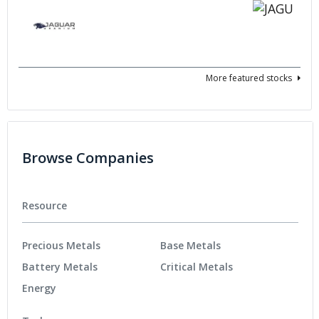
More featured stocks
Browse Companies
Resource
Precious Metals
Base Metals
Battery Metals
Critical Metals
Energy