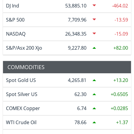
DJ Ind
53,885.10
-464.02
S&P 500
7,709.96
-13.59
NASDAQ
26,348.35
-15.09
S&P/Asx 200 Xjo
9,227.80
82.00
COMMODITIES
Spot Gold US
4,265.81
13.20
Spot Silver US
62.30
0.6505
COMEX Copper
6.74
0.0285
WTI Crude Oil
78.66
1.37