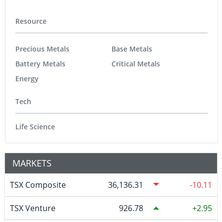
Resource
Precious Metals
Base Metals
Battery Metals
Critical Metals
Energy
Tech
Life Science
MARKETS
TSX Composite
36,136.31
-10.11
TSX Venture
926.78
2.95