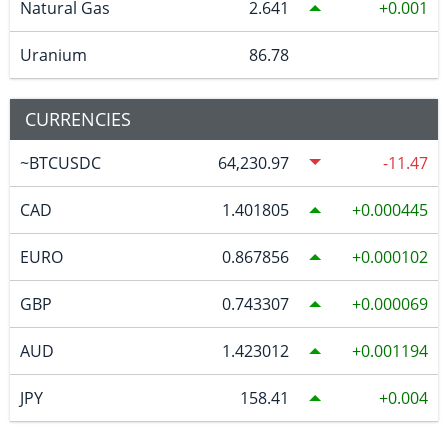
Natural Gas
2.641
0.001
Uranium
86.78
CURRENCIES
~BTCUSDC
64,230.97
-11.47
CAD
1.401805
0.000445
EURO
0.867856
0.000102
GBP
0.743307
0.000069
AUD
1.423012
0.001194
JPY
158.41
0.004