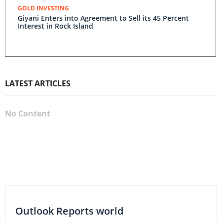
GOLD INVESTING
Giyani Enters into Agreement to Sell its 45 Percent
Interest in Rock Island
LATEST ARTICLES
No Content
Outlook Reports world