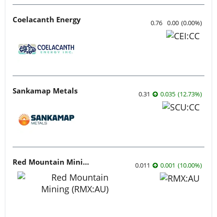
Coelacanth Energy
0.76
0.00
(
0.00
%
)
Sankamap Metals
0.31
0.035
(
12.73
%
)
Red Mountain Mining
0.011
0.001
(
10.00
%
)