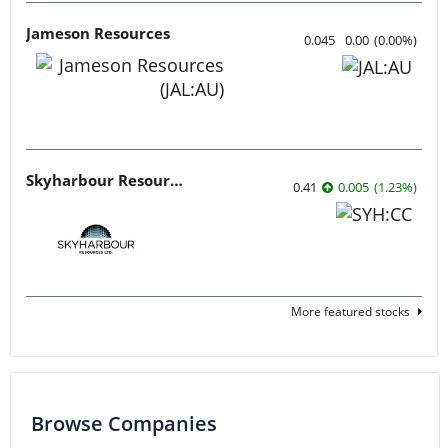
Jameson Resources
0.045
0.00
(
0.00
%
)
Skyharbour Resources
0.41
0.005
(
1.23
%
)
More featured stocks
Browse Companies