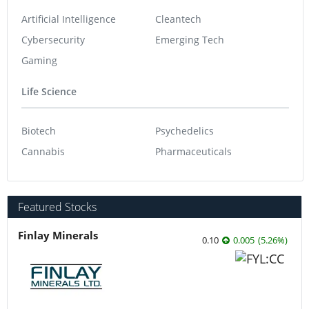
Artificial Intelligence
Cleantech
Cybersecurity
Emerging Tech
Gaming
Life Science
Biotech
Psychedelics
Cannabis
Pharmaceuticals
Featured Stocks
Finlay Minerals
0.10
0.005
(
5.26
%
)