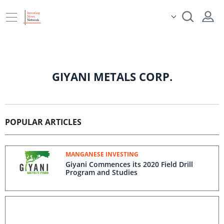
GIYANI METALS CORP.
POPULAR ARTICLES
MANGANESE INVESTING
Giyani Commences its 2020 Field Drill
Program and Studies