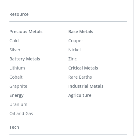
Resource
Precious Metals
Base Metals
Gold
Copper
Silver
Nickel
Battery Metals
Zinc
Lithium
Critical Metals
Cobalt
Rare Earths
Graphite
Industrial Metals
Energy
Agriculture
Uranium
Oil and Gas
Tech