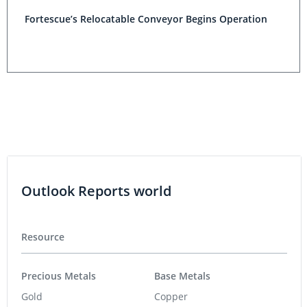
Fortescue’s Relocatable Conveyor Begins Operation
Outlook Reports world
Resource
Precious Metals
Base Metals
Gold
Copper