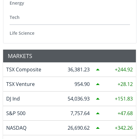
Energy
Tech
Life Science
MARKETS
TSX Composite
36,381.23
244.92
TSX Venture
954.90
28.12
DJ Ind
54,036.93
151.83
S&P 500
7,757.64
47.68
NASDAQ
26,690.62
342.26