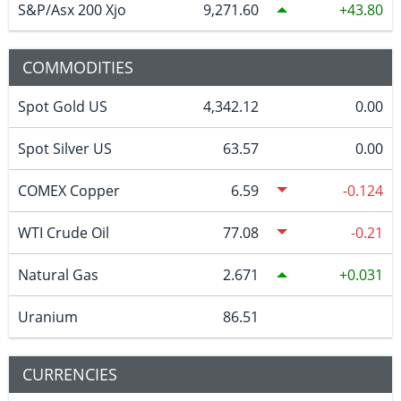
S&P/Asx 200 Xjo
9,271.60
43.80
COMMODITIES
Spot Gold US
4,342.12
0.00
Spot Silver US
63.57
0.00
COMEX Copper
6.59
-0.124
WTI Crude Oil
77.08
-0.21
Natural Gas
2.671
0.031
Uranium
86.51
CURRENCIES