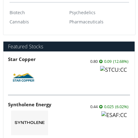
Biotech
Psychedelics
Cannabis
Pharmaceuticals
Featured Stocks
Star Copper
0.80
0.09
(
12.68
%
)
Syntholene Energy
0.44
0.025
(
6.02
%
)