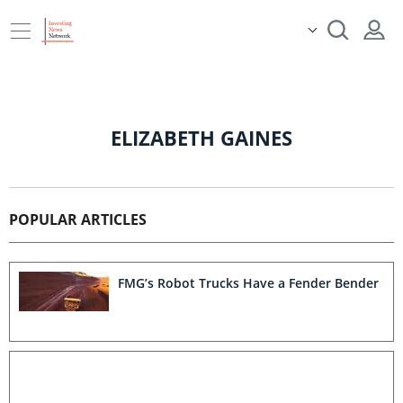
ELIZABETH GAINES
POPULAR ARTICLES
FMG’s Robot Trucks Have a Fender Bender