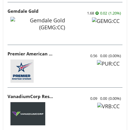
Gemdale Gold
1.68
0.02
(
1.20
%
)
Premier American Uranium
0.56
0.00
(
0.00
%
)
VanadiumCorp Resource
0.09
0.00
(
0.00
%
)