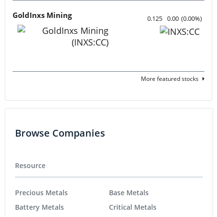
GoldInxs Mining
0.125
0.00
(
0.00
%
)
More featured stocks
Browse Companies
Resource
Precious Metals
Base Metals
Battery Metals
Critical Metals