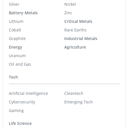
Silver
Nickel
Battery Metals
Zinc
Lithium
Critical Metals
Cobalt
Rare Earths
Graphite
Industrial Metals
Energy
Agriculture
Uranium
Oil and Gas
Tech
Artificial Intelligence
Cleantech
Cybersecurity
Emerging Tech
Gaming
Life Science