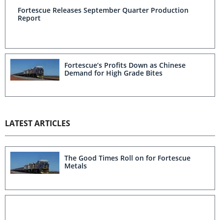
Fortescue Releases September Quarter Production
Report
Fortescue’s Profits Down as Chinese
Demand for High Grade Bites
LATEST ARTICLES
The Good Times Roll on for Fortescue
Metals