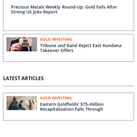
Precious Metals Weekly Round-Up: Gold Falls After
Strong US Jobs Report
GOLD INVESTING
Tribune and Rand Reject East Kundana
Takeover Offers
LATEST ARTICLES
GOLD INVESTING
Eastern Goldfields’ $75-million
Recapitalization Falls Through