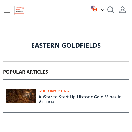
EASTERN GOLDFIELDS
POPULAR ARTICLES
GOLD INVESTING
AuStar to Start Up Historic Gold Mines in
Victoria