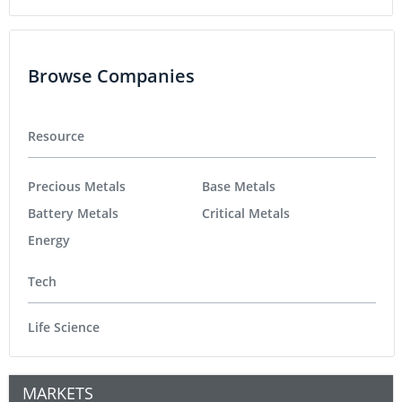
Browse Companies
Resource
Precious Metals
Base Metals
Battery Metals
Critical Metals
Energy
Tech
Life Science
MARKETS