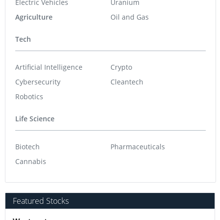
Electric Vehicles
Uranium
Agriculture
Oil and Gas
Tech
Artificial Intelligence
Crypto
Cybersecurity
Cleantech
Robotics
Life Science
Biotech
Pharmaceuticals
Cannabis
Featured Stocks