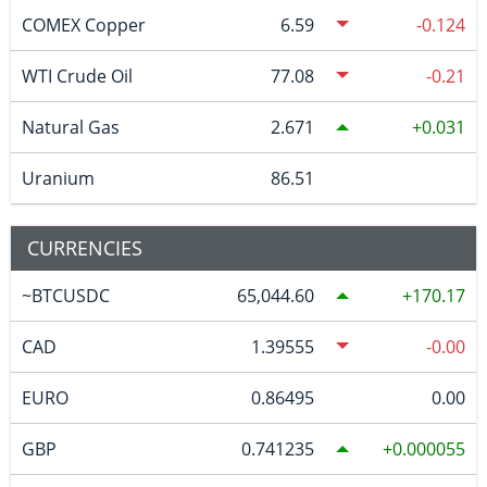
COMEX Copper
6.59
-0.124
WTI Crude Oil
77.08
-0.21
Natural Gas
2.671
0.031
Uranium
86.51
CURRENCIES
~BTCUSDC
65,044.60
170.17
CAD
1.39555
-0.00
EURO
0.86495
0.00
GBP
0.741235
0.000055