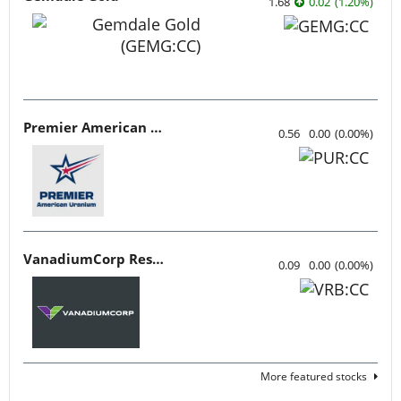
1.68
0.02
(
1.20
%
)
Premier American Uranium
0.56
0.00
(
0.00
%
)
VanadiumCorp Resource
0.09
0.00
(
0.00
%
)
More featured stocks