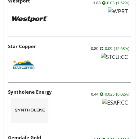
Westport
1.88
0.03
(
1.62
%
)
Star Copper
0.80
0.09
(
12.68
%
)
Syntholene Energy
0.44
0.025
(
6.02
%
)
Gemdale Gold