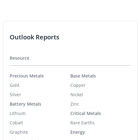
Outlook Reports
Resource
Precious Metals
Base Metals
Gold
Copper
Silver
Nickel
Battery Metals
Zinc
Lithium
Critical Metals
Cobalt
Rare Earths
Graphite
Energy