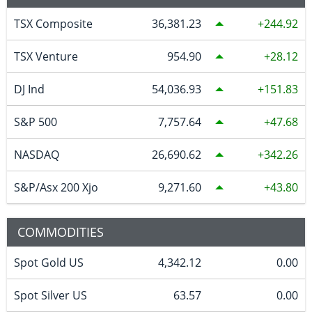
TSX Composite
36,381.23
244.92
TSX Venture
954.90
28.12
DJ Ind
54,036.93
151.83
S&P 500
7,757.64
47.68
NASDAQ
26,690.62
342.26
S&P/Asx 200 Xjo
9,271.60
43.80
COMMODITIES
Spot Gold US
4,342.12
0.00
Spot Silver US
63.57
0.00