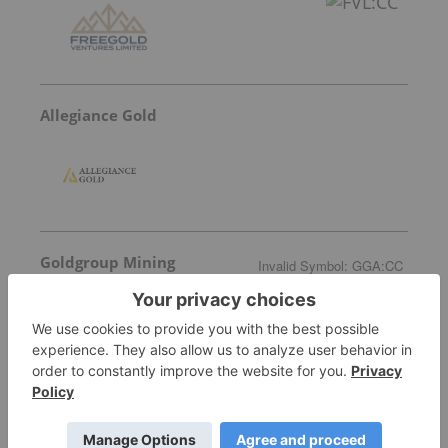
Allegiance Gold
Goldgroup Mining
Invalid Symbol
:
GGA:CC
More featured stocks