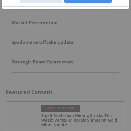
Top Australia Investing Stories
Market Presentation
Spodumene Offtake Update
Strategic Board Restructure
Featured Content
GOLD INVESTING
Top 5 Australian Mining Stocks This
Week: Vertex Minerals Shines on Gold
Mine Update