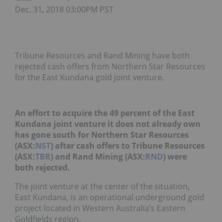
Dec. 31, 2018 03:00PM PST
Tribune Resources and Rand Mining have both
rejected cash offers from Northern Star Resources
for the East Kundana gold joint venture.
An effort to acquire the 49 percent of the East
Kundana joint venture it does not already own
has gone south for Northern Star Resources
(ASX:
NST
) after cash offers to Tribune Resources
(ASX:
TBR
) and Rand Mining (ASX:
RND
) were
both rejected.
The joint venture at the center of the situation,
East Kundana, is an operational underground gold
project located in Western Australia’s Eastern
Goldfields region.