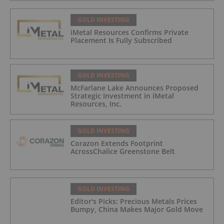
GOLD INVESTING
iMetal Resources Confirms Private
Placement Is Fully Subscribed
GOLD INVESTING
McFarlane Lake Announces Proposed
Strategic Investment in iMetal
Resources, Inc.
GOLD INVESTING
Corazon Extends Footprint
AcrossChalice Greenstone Belt
GOLD INVESTING
Editor's Picks: Precious Metals Prices
Bumpy, China Makes Major Gold Move