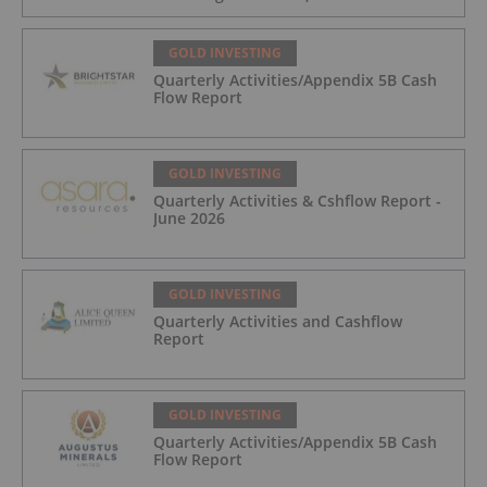
Trading August 5, 2026
GOLD INVESTING
Quarterly Activities/Appendix 5B Cash
Flow Report
GOLD INVESTING
Quarterly Activities & Cshflow Report -
June 2026
GOLD INVESTING
Quarterly Activities and Cashflow
Report
GOLD INVESTING
Quarterly Activities/Appendix 5B Cash
Flow Report