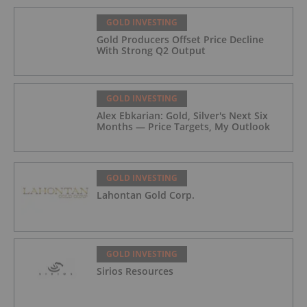
GOLD INVESTING
Gold Producers Offset Price Decline
With Strong Q2 Output
GOLD INVESTING
Alex Ebkarian: Gold, Silver's Next Six
Months — Price Targets, My Outlook
GOLD INVESTING
Lahontan Gold Corp.
GOLD INVESTING
Sirios Resources