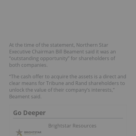
At the time of the statement, Northern Star
Executive Chairman Bill Beament said it was an
“outstanding opportunity” for shareholders of
both companies.
“The cash offer to acquire the assets is a direct and
clear means for Tribune and Rand shareholders to
unlock the value of their company’s interests,”
Beament said.
Go Deeper
Brightstar Resources