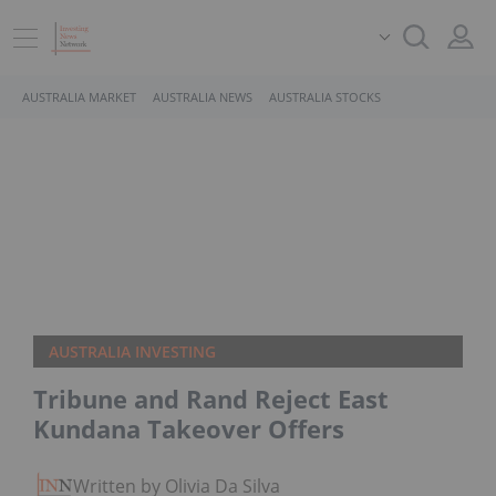
AUSTRALIA MARKET
AUSTRALIA NEWS
AUSTRALIA STOCKS
AUSTRALIA INVESTING
Tribune and Rand Reject East
Kundana Takeover Offers
Written by Olivia Da Silva