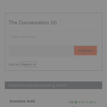
The Conversation (0)
PUBLISH
Sort by
Featured Australia Investing Stocks
Gemdale Gold
1.68
0.02
(
1.20
%
)