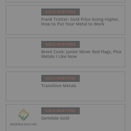
GOLD INVESTING
Frank Trotter: Gold Price Going Higher,
How to Put Your Metal to Work
GOLD INVESTING
Brent Cook: Junior Miner Red Flags, Plus
Metals I Like Now
GOLD INVESTING
Transition Metals
GOLD INVESTING
Gemdale Gold