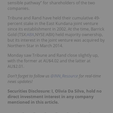
sensible pathway” for shareholders of the two
companies.
Tribune and Rand have held their cumulative 49-
percent stake in the East Kundana joint venture
since its establishment in 2002. At the time, Barrick
Gold (TSX:
ABX
,NYSE:ABX) held majority ownership,
but its interest in the joint venture was acquired by
Northern Star in March 2014.
Monday saw Tribune and Rand close slightly up,
with the former at AU$4.02 and the latter at
AU$2.01.
Don’t forget to follow us
@INN_Resource
for real-time
news updates!
Securities Disclosure: I, Olivia Da Silva, hold no
direct investment interest in any company
mentioned in this article.