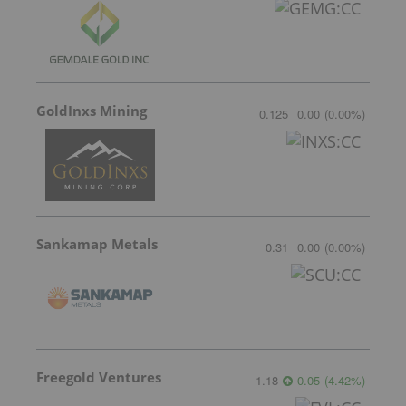
GoldInxs Mining
0.125
0.00
(
0.00
%
)
Sankamap Metals
0.31
0.00
(
0.00
%
)
Freegold Ventures
1.18
0.05
(
4.42
%
)