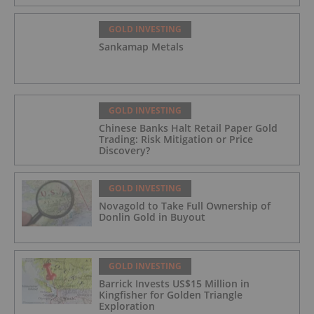
GOLD INVESTING
Sankamap Metals
GOLD INVESTING
Chinese Banks Halt Retail Paper Gold
Trading: Risk Mitigation or Price
Discovery?
GOLD INVESTING
Novagold to Take Full Ownership of
Donlin Gold in Buyout
GOLD INVESTING
Barrick Invests US$15 Million in
Kingfisher for Golden Triangle
Exploration