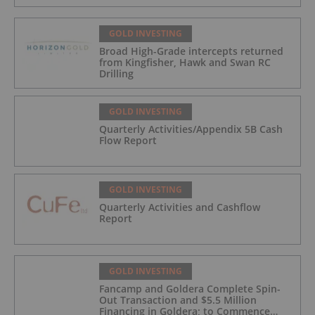
GOLD INVESTING
Broad High-Grade intercepts returned
from Kingfisher, Hawk and Swan RC
Drilling
GOLD INVESTING
Quarterly Activities/Appendix 5B Cash
Flow Report
GOLD INVESTING
Quarterly Activities and Cashflow
Report
GOLD INVESTING
Fancamp and Goldera Complete Spin-
Out Transaction and $5.5 Million
Financing in Goldera; to Commence