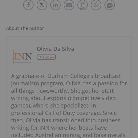
About The Author
Olivia Da Silva
Follow
A graduate of Durham College's broadcast
journalism program, Olivia has a passion for
all things newsworthy. She got her start
writing about esports (competitive video
games), where she specialized in
professional Call of Duty coverage. Since
then, Olivia has transitioned into business
writing for INN where her beats have
included Australian mining and base metals.