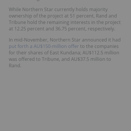
While Northern Star currently holds majority
ownership of the project at 51 percent, Rand and
Tribune hold the remaining interests in the project
at 12.25 percent and 36.75 percent, respectively.
In mid-November, Northern Star announced it had
put forth a AU$150-million offer
to the companies
for their shares of East Kundana; AU$112.5 million
was offered to Tribune, and AU$37.5 million to
Rand.