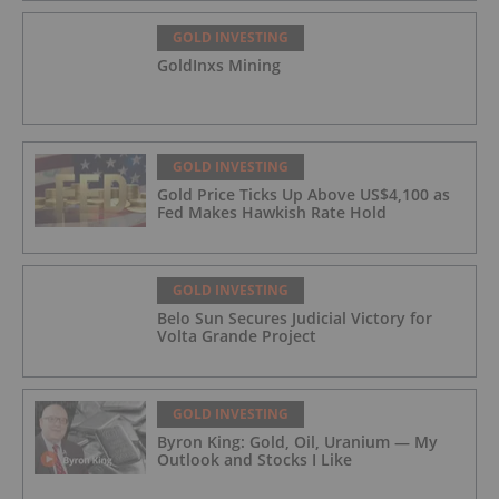
GOLD INVESTING
GoldInxs Mining
GOLD INVESTING
Gold Price Ticks Up Above US$4,100 as
Fed Makes Hawkish Rate Hold
GOLD INVESTING
Belo Sun Secures Judicial Victory for
Volta Grande Project
GOLD INVESTING
Byron King: Gold, Oil, Uranium — My
Outlook and Stocks I Like