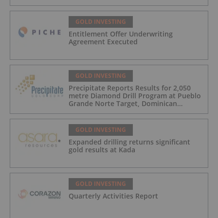
GOLD INVESTING
Entitlement Offer Underwriting
Agreement Executed
GOLD INVESTING
Precipitate Reports Results for 2,050
metre Diamond Drill Program at Pueblo
Grande Norte Target, Dominican
Republic
GOLD INVESTING
Expanded drilling returns significant
gold results at Kada
GOLD INVESTING
Quarterly Activities Report