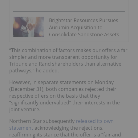
Brightstar Resources Pursues
Aurumin Acquisition to
Consolidate Sandstone Assets
“This combination of factors makes our offers a far
simpler and more transparent opportunity for
Tribune and Rand shareholders than alternative
pathways,” he added.
However, in separate statements on Monday
(December 31), both companies rejected their
respective offers on the basis that they
“significantly undervalued” their interests in the
joint venture.
Northern Star subsequently
released its own
statement
acknowledging the rejections,
reaffirming its stance that the offer is a “fair and