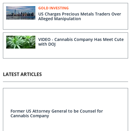
GOLD INVESTING
US Charges Precious Metals Traders Over
Alleged Manipulation
VIDEO - Cannabis Company Has Meet Cute
with DOJ
LATEST ARTICLES
Former US Attorney General to be Counsel for
Cannabis Company