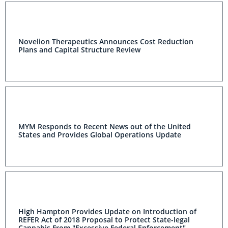
Novelion Therapeutics Announces Cost Reduction
Plans and Capital Structure Review
MYM Responds to Recent News out of the United
States and Provides Global Operations Update
High Hampton Provides Update on Introduction of
REFER Act of 2018 Proposal to Protect State-legal
Cannabis From "Excessive Federal Enforcement"