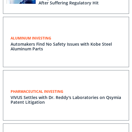
After Suffering Regulatory Hit
ALUMINUM INVESTING
Automakers Find No Safety Issues with Kobe Steel
Aluminum Parts
PHARMACEUTICAL INVESTING
VIVUS Settles with Dr. Reddy's Laboratories on Qsymia
Patent Litigation