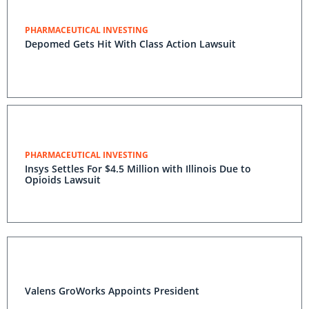
PHARMACEUTICAL INVESTING
Depomed Gets Hit With Class Action Lawsuit
PHARMACEUTICAL INVESTING
Insys Settles For $4.5 Million with Illinois Due to
Opioids Lawsuit
Valens GroWorks Appoints President