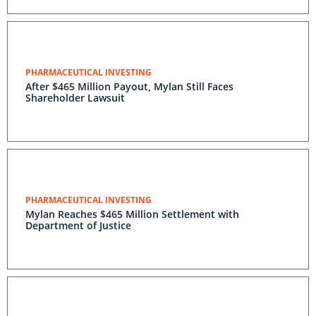
PHARMACEUTICAL INVESTING
After $465 Million Payout, Mylan Still Faces
Shareholder Lawsuit
PHARMACEUTICAL INVESTING
Mylan Reaches $465 Million Settlement with
Department of Justice