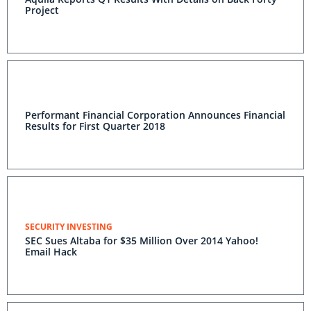
Project
Performant Financial Corporation Announces Financial
Results for First Quarter 2018
SECURITY INVESTING
SEC Sues Altaba for $35 Million Over 2014 Yahoo!
Email Hack