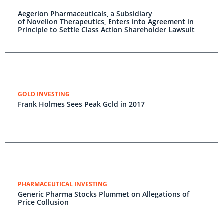
Aegerion Pharmaceuticals, a Subsidiary
of Novelion Therapeutics, Enters into Agreement in
Principle to Settle Class Action Shareholder Lawsuit
GOLD INVESTING
Frank Holmes Sees Peak Gold in 2017
PHARMACEUTICAL INVESTING
Generic Pharma Stocks Plummet on Allegations of
Price Collusion