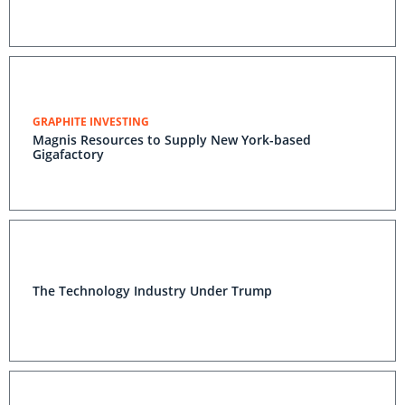
GRAPHITE INVESTING
Magnis Resources to Supply New York-based
Gigafactory
The Technology Industry Under Trump