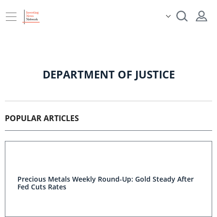
DEPARTMENT OF JUSTICE
POPULAR ARTICLES
Precious Metals Weekly Round-Up: Gold Steady After
Fed Cuts Rates