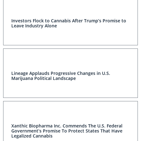
Investors Flock to Cannabis After Trump’s Promise to
Leave Industry Alone
Lineage Applauds Progressive Changes in U.S.
Marijuana Political Landscape
Xanthic Biopharma Inc. Commends The U.S. Federal
Government’s Promise To Protect States That Have
Legalized Cannabis