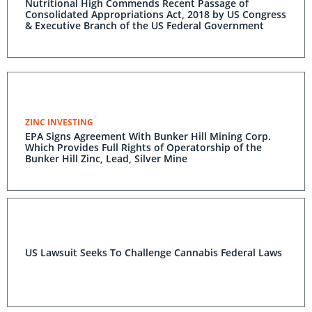
Nutritional High Commends Recent Passage of
Consolidated Appropriations Act, 2018 by US Congress
& Executive Branch of the US Federal Government
ZINC INVESTING
EPA Signs Agreement With Bunker Hill Mining Corp.
Which Provides Full Rights of Operatorship of the
Bunker Hill Zinc, Lead, Silver Mine
US Lawsuit Seeks To Challenge Cannabis Federal Laws