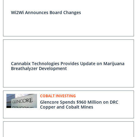
Wi2Wi Announces Board Changes
Cannabix Technologies Provides Update on Marijuana
Breathalyzer Development
COBALT INVESTING
Glencore Spends $960 Million on DRC
Copper and Cobalt Mines