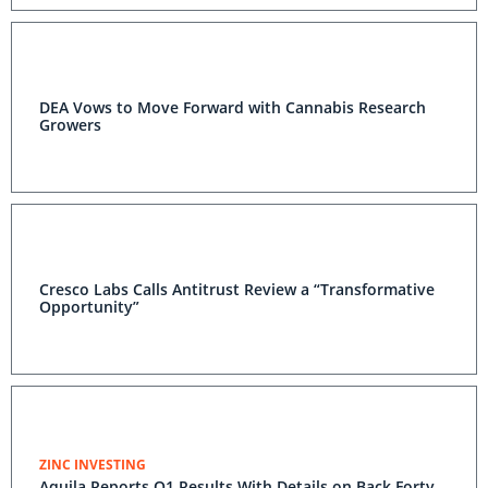
DEA Vows to Move Forward with Cannabis Research
Growers
Cresco Labs Calls Antitrust Review a “Transformative
Opportunity”
ZINC INVESTING
Aquila Reports Q1 Results With Details on Back Forty