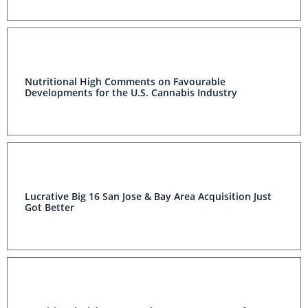
Nutritional High Comments on Favourable
Developments for the U.S. Cannabis Industry
Lucrative Big 16 San Jose & Bay Area Acquisition Just
Got Better