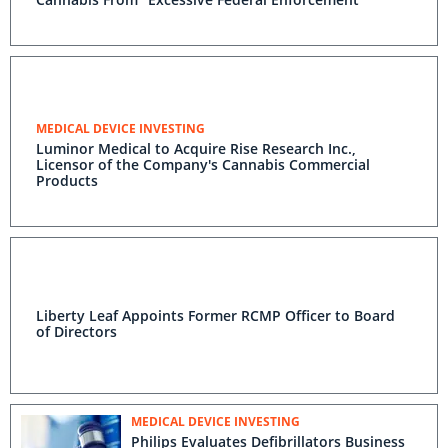
MEDICAL DEVICE INVESTING
Luminor Medical to Acquire Rise Research Inc.,
Licensor of the Company's Cannabis Commercial
Products
Liberty Leaf Appoints Former RCMP Officer to Board
of Directors
MEDICAL DEVICE INVESTING
Philips Evaluates Defibrillators Business