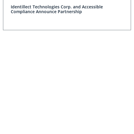
Identillect Technologies Corp. and Accessible
Compliance Announce Partnership
Aegerion Pharmaceuticals Announces Preliminary
Agreements in Principle With DOJ and SEC Related to
Ongoing Investigations
CLEANTECH INVESTING
Why did SunEdison Crash and Burn?