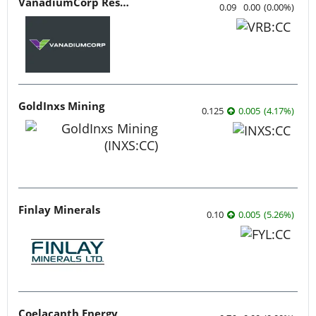
VanadiumCorp Resource
0.09
0.00
(
0.00
%
)
GoldInxs Mining
0.125
0.005
(
4.17
%
)
Finlay Minerals
0.10
0.005
(
5.26
%
)
Coelacanth Energy