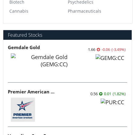
Biotech
Psychedelics
Cannabis
Pharmaceuticals
Featured Stocks
Gemdale Gold
1.66
-0.06
(
-3.49
%
)
Premier American Uranium
0.56
0.01
(
1.82
%
)