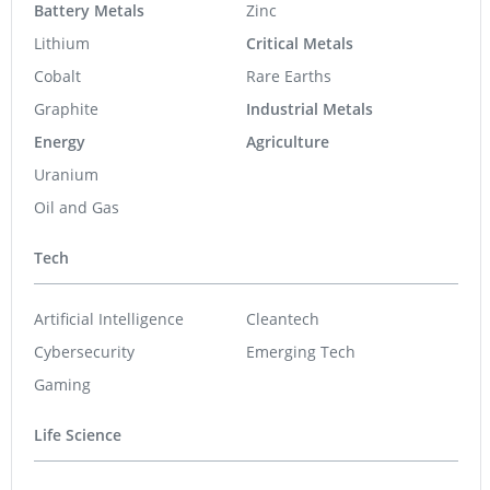
Battery Metals
Zinc
Lithium
Critical Metals
Cobalt
Rare Earths
Graphite
Industrial Metals
Energy
Agriculture
Uranium
Oil and Gas
Tech
Artificial Intelligence
Cleantech
Cybersecurity
Emerging Tech
Gaming
Life Science