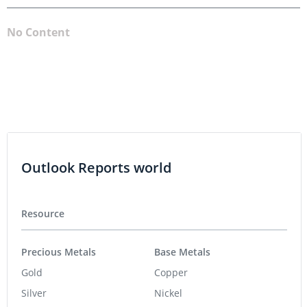
No Content
Outlook Reports world
Resource
Precious Metals
Base Metals
Gold
Copper
Silver
Nickel