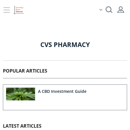
CVS PHARMACY
POPULAR ARTICLES
A CBD Investment Guide
LATEST ARTICLES