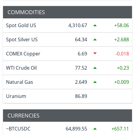
COMMODITIES
Spot Gold US
4,310.67
58.06
Spot Silver US
64.34
2.688
COMEX Copper
6.69
-0.018
WTI Crude Oil
77.52
0.23
Natural Gas
2.649
0.009
Uranium
86.89
CURRENCIES
~BTCUSDC
64,899.55
657.11