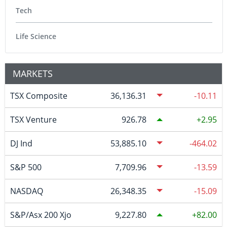
Tech
Life Science
MARKETS
TSX Composite
36,136.31
-10.11
TSX Venture
926.78
2.95
DJ Ind
53,885.10
-464.02
S&P 500
7,709.96
-13.59
NASDAQ
26,348.35
-15.09
S&P/Asx 200 Xjo
9,227.80
82.00