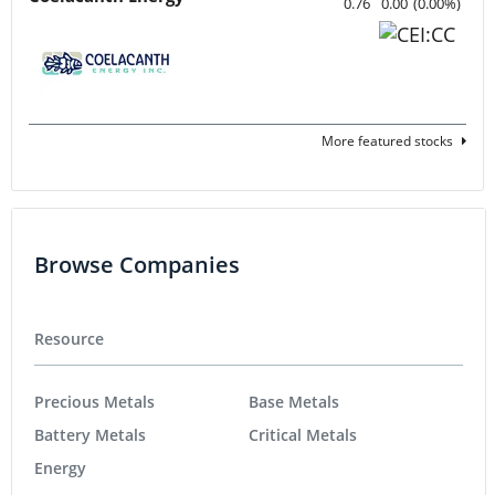
0.76
0.00
(
0.00
%
)
More featured stocks
Browse Companies
Resource
Precious Metals
Base Metals
Battery Metals
Critical Metals
Energy