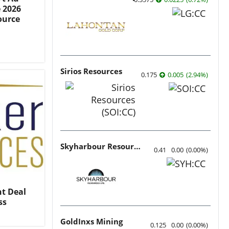
e 2026
ource
Sirios Resources
0.175
0.005
(
2.94
%
)
Skyharbour Resources
0.41
0.00
(
0.00
%
)
t Deal
ss
GoldInxs Mining
0.125
0.00
(
0.00
%
)