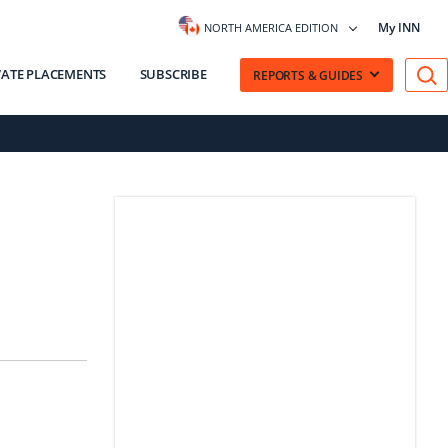
My INN
NORTH AMERICA EDITION
VATE PLACEMENTS
SUBSCRIBE
REPORTS & GUIDES