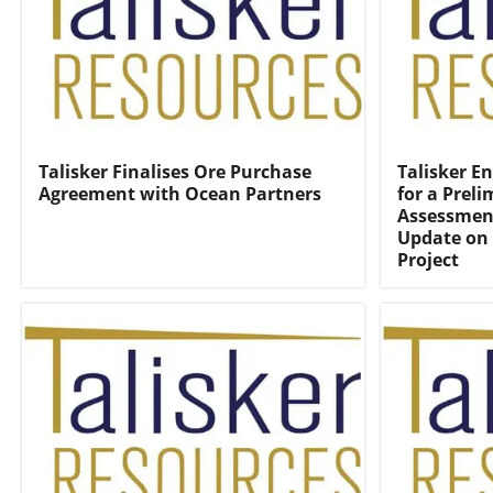
Talisker Finalises Ore Purchase
Talisker E
Agreement with Ocean Partners
for a Prel
Assessmen
Update on 
Project