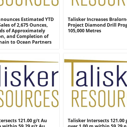
nnounces Estimated YTD
Talisker Increases Bralorn
Sales of 2,675 Ounces,
Project Diamond Drill Pro
ds of Approximately
105,000 Metres
ion, and Completion of
Chain to Ocean Partners
tersects 121.00 g/t Au
Talisker Intersects 121.00 
m within 59.29 g/t Au
over 1.00 m within 59.29 g