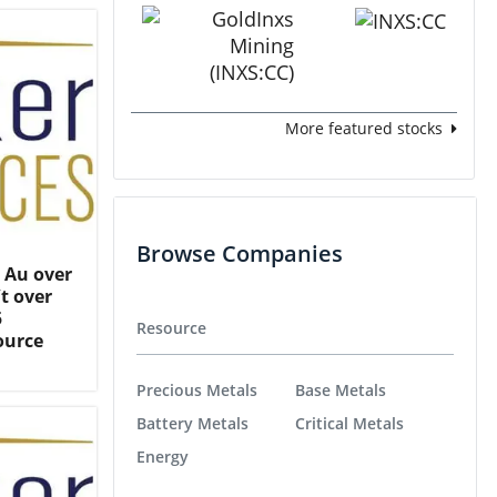
More featured stocks
Browse Companies
t Au over
/t over
5
Resource
ource
Precious Metals
Base Metals
Battery Metals
Critical Metals
Energy