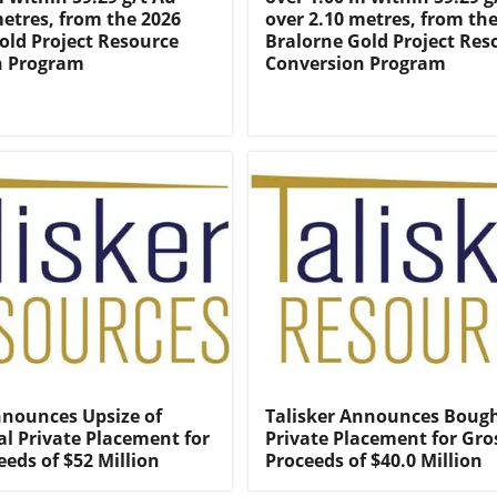
metres, from the 2026
over 2.10 metres, from th
old Project Resource
Bralorne Gold Project Res
n Program
Conversion Program
nnounces Upsize of
Talisker Announces Bough
l Private Placement for
Private Placement for Gro
eeds of $52 Million
Proceeds of $40.0 Million