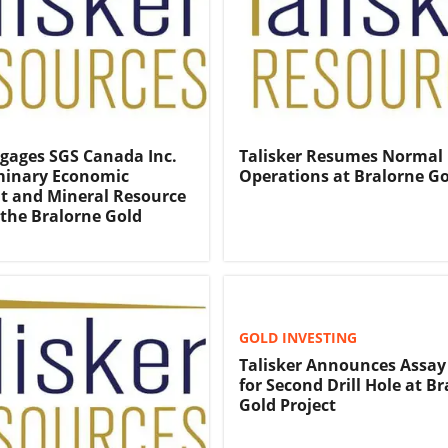
ngages SGS Canada Inc.
Talisker Resumes Normal
iminary Economic
Operations at Bralorne G
t and Mineral Resource
the Bralorne Gold
GOLD INVESTING
Talisker Announces Assay
for Second Drill Hole at B
Gold Project