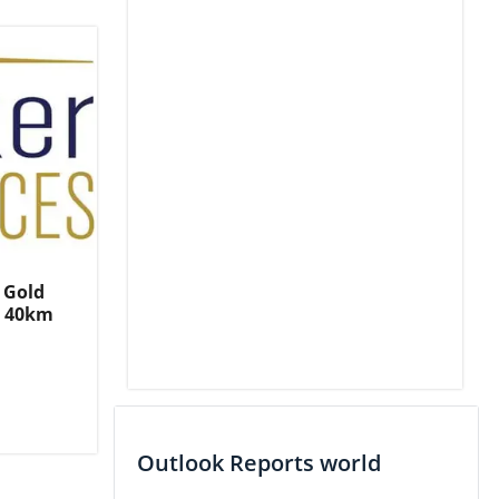
 Gold
, 40km
Outlook Reports world