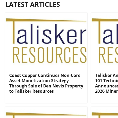
LATEST ARTICLES
Coast Copper Continues Non-Core
Talisker An
Asset Monetization Strategy
101 Techni
Through Sale of Ben Nevis Property
Announced 
to Talisker Resources
2026 Miner