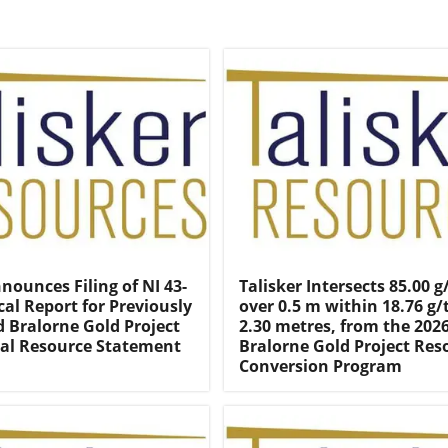
nounces Filing of NI 43-
Talisker Intersects 85.00 g
cal Report for Previously
over 0.5 m within 18.76 g/
Bralorne Gold Project
2.30 metres, from the 202
al Resource Statement
Bralorne Gold Project Res
Conversion Program