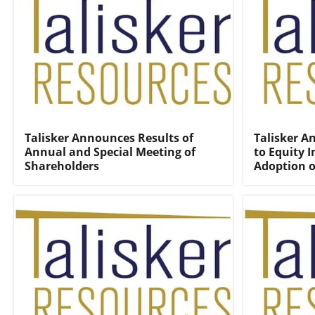
Talisker Announces Results of
Talisker 
Annual and Special Meeting of
to Equity 
Shareholders
Adoption o