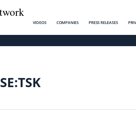
twork
VIDEOS
COMPANIES
PRESS RELEASES
PRI
SE:TSK