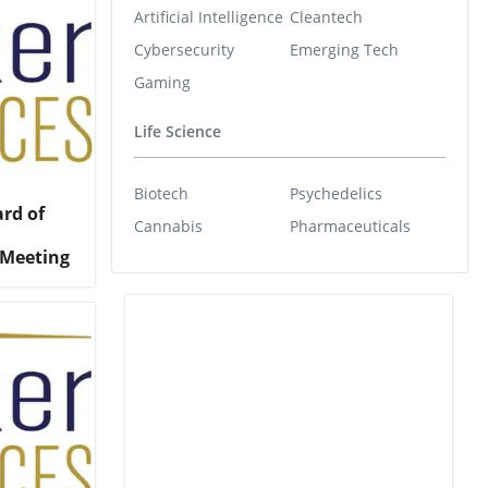
Artificial Intelligence
Cleantech
Cybersecurity
Emerging Tech
Gaming
Life Science
Biotech
Psychedelics
ard of
Cannabis
Pharmaceuticals
 Meeting