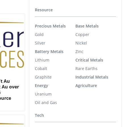
Resource
Precious Metals
Base Metals
Gold
Copper
Silver
Nickel
Battery Metals
Zinc
Lithium
Critical Metals
Cobalt
Rare Earths
Graphite
Industrial Metals
/t Au
Energy
Agriculture
t Au over
6
Uranium
ource
Oil and Gas
Tech