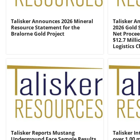
Talisker Announces 2026 Mineral
Talisker A
Resource Statement for the
2026 Gold 
Bralorne Gold Project
Net Procee
$12.7 Mill
Logistics 
Talisker Reports Mustang
Talisker In
Underground Face Sample Results
over 1.00 