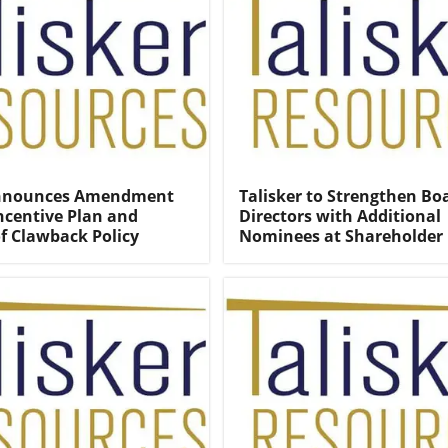
Announces Amendment
Talisker to Strengthen Bo
Incentive Plan and
Directors with Additional
f Clawback Policy
Nominees at Shareholder