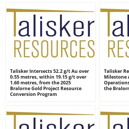
Talisker Intersects 52.2 g/t Au over
Talisker R
0.55 metres, within 19.15 g/t over
Milestone 
1.60 metres, from the 2025
Operations
Bralorne Gold Project Resource
the Bralor
Conversion Program