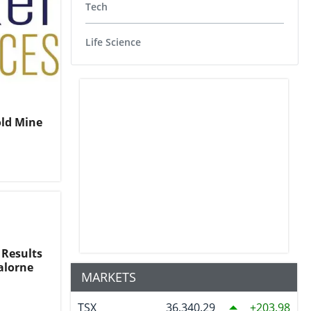
Tech
Life Science
old Mine
 Results
ralorne
MARKETS
TSX
36,340.29
203.98