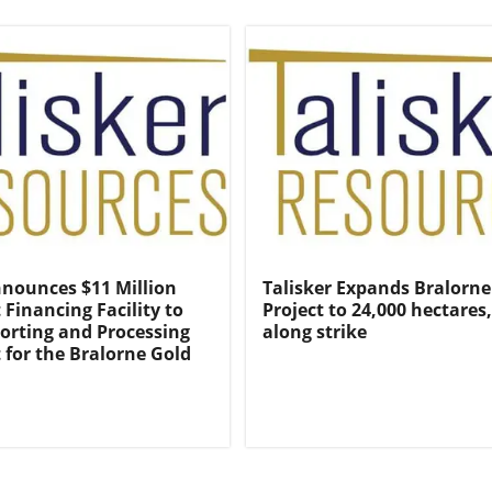
nnounces $11 Million
Talisker Expands Bralorne
Financing Facility to
Project to 24,000 hectares
orting and Processing
along strike
for the Bralorne Gold