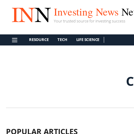
Investing News
Ne
Your trusted source for investing success
RESOURCE
TECH
LIFE SCIENCE
C
POPULAR ARTICLES