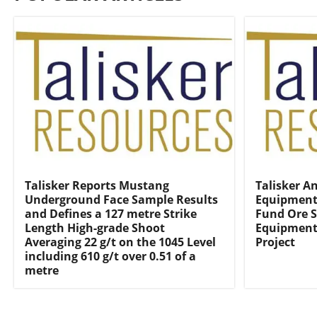
Talisker Reports Mustang
Talisker A
Underground Face Sample Results
Equipment 
and Defines a 127 metre Strike
Fund Ore S
Length High-grade Shoot
Equipment 
Averaging 22 g/t on the 1045 Level
Project
including 610 g/t over 0.51 of a
metre