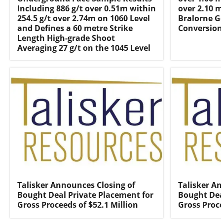
Including 886 g/t over 0.51m within
over 2.10 
254.5 g/t over 2.74m on 1060 Level
Bralorne G
and Defines a 60 metre Strike
Conversio
Length High-grade Shoot
Averaging 27 g/t on the 1045 Level
Talisker Announces Closing of
Talisker A
Bought Deal Private Placement for
Bought Dea
Gross Proceeds of $52.1 Million
Gross Proc