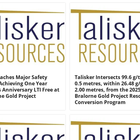
eaches Major Safety
Talisker Intersects 99.6 g/
Achieving One Year
0.5 metres, within 26.48 g
 Anniversary LTI Free at
2.00 metres, from the 202
ne Gold Project
Bralorne Gold Project Res
Conversion Program