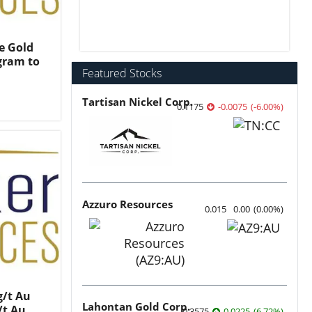
e Gold
gram to
Featured Stocks
Tartisan Nickel Corp.
0.1175
-0.0075
(
-6.00
%
)
Azzuro Resources
0.015
0.00
(
0.00
%
)
g/t Au
Lahontan Gold Corp.
/t Au
0.3575
0.0225
(
6.72
%
)