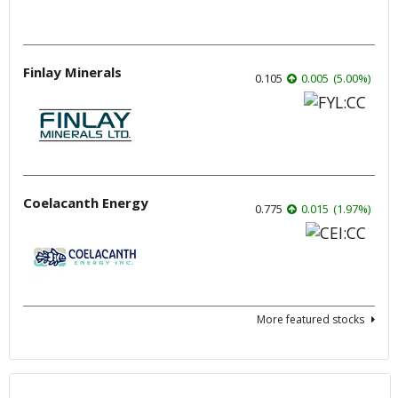
Finlay Minerals
0.105
0.005
(
5.00
%
)
Coelacanth Energy
0.775
0.015
(
1.97
%
)
More featured stocks