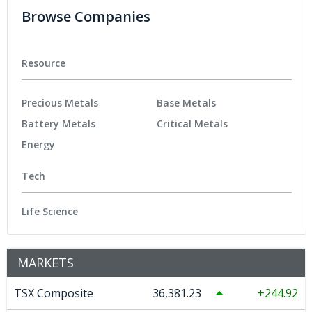
Browse Companies
Resource
Precious Metals
Base Metals
Battery Metals
Critical Metals
Energy
Tech
Life Science
MARKETS
TSX Composite
36,381.23
244.92