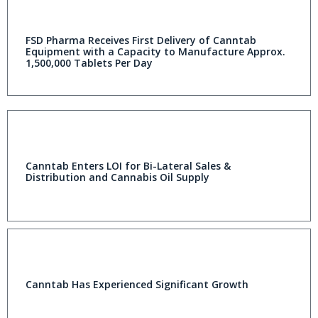
FSD Pharma Receives First Delivery of Canntab
Equipment with a Capacity to Manufacture Approx.
1,500,000 Tablets Per Day
Canntab Enters LOI for Bi-Lateral Sales &
Distribution and Cannabis Oil Supply
Canntab Has Experienced Significant Growth