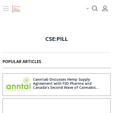
CSE:PILL
POPULAR ARTICLES
Canntab Discusses Hemp Supply
Agreement with FSD Pharma and
Canada’s Second Wave of Cannabis
Legalization