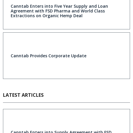
Canntab Enters into Five Year Supply and Loan
Agreement with FSD Pharma and World Class
Extractions on Organic Hemp Deal
Canntab Provides Corporate Update
LATEST ARTICLES
Canntab Enters into Supply Agreement with FSD