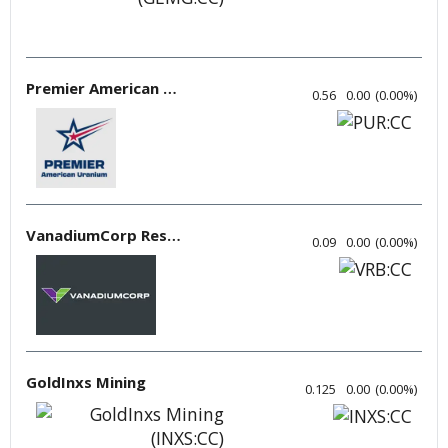
Premier American Uranium
0.56
0.00
(
0.00
%
)
VanadiumCorp Resource
0.09
0.00
(
0.00
%
)
GoldInxs Mining
0.125
0.00
(
0.00
%
)