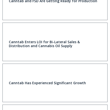
Canntab and FSD Are Getting Ready for Production
Canntab Enters LOI for Bi-Lateral Sales &
Distribution and Cannabis Oil Supply
Canntab Has Experienced Significant Growth