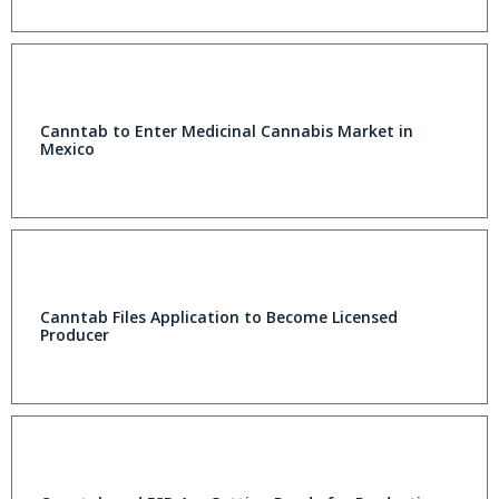
Canntab to Enter Medicinal Cannabis Market in
Mexico
Canntab Files Application to Become Licensed
Producer