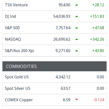
TSX Venture
954.90
28.12
DJ Ind
54,036.93
151.83
S&P 500
7,757.64
47.68
NASDAQ
26,690.62
342.26
S&P/Asx 200 Xjo
9,271.60
43.80
COMMODITIES
Spot Gold US
4,342.12
0.00
Spot Silver US
63.57
0.00
COMEX Copper
6.59
-0.124