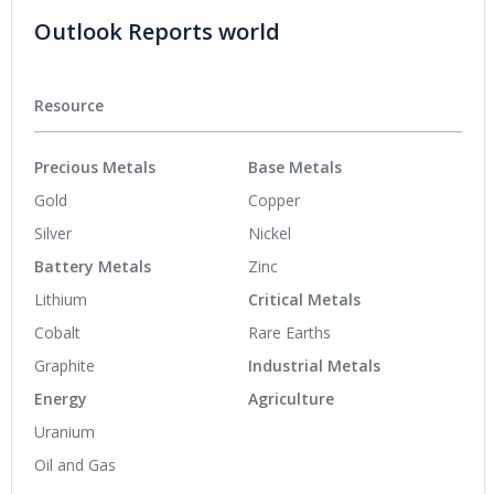
Outlook Reports world
Resource
Precious Metals
Base Metals
Gold
Copper
Silver
Nickel
Battery Metals
Zinc
Lithium
Critical Metals
Cobalt
Rare Earths
Graphite
Industrial Metals
Energy
Agriculture
Uranium
Oil and Gas