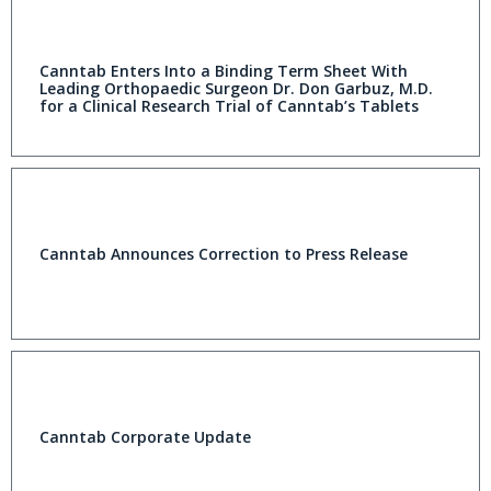
Canntab Enters Into a Binding Term Sheet With
Leading Orthopaedic Surgeon Dr. Don Garbuz, M.D.
for a Clinical Research Trial of Canntab’s Tablets
Canntab Announces Correction to Press Release
Canntab Corporate Update