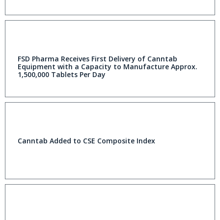
FSD Pharma Receives First Delivery of Canntab
Equipment with a Capacity to Manufacture Approx.
1,500,000 Tablets Per Day
Canntab Added to CSE Composite Index