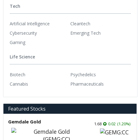
Tech
Artificial Intelligence
Cleantech
Cybersecurity
Emerging Tech
Gaming
Life Science
Biotech
Psychedelics
Cannabis
Pharmaceuticals
Featured Stocks
Gemdale Gold
1.68
0.02
(
1.20
%
)