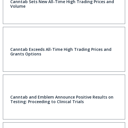
Canntab Sets New All-Time High Trading Prices and
Volume
Canntab Exceeds All-Time High Trading Prices and
Grants Options
Canntab and Emblem Announce Positive Results on
Testing: Proceeding to Clinical Trials