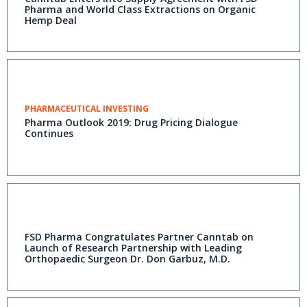
Pharma and World Class Extractions on Organic
Hemp Deal
PHARMACEUTICAL INVESTING
Pharma Outlook 2019: Drug Pricing Dialogue
Continues
FSD Pharma Congratulates Partner Canntab on
Launch of Research Partnership with Leading
Orthopaedic Surgeon Dr. Don Garbuz, M.D.