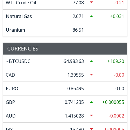
WTI Crude Oil
77.08
-0.21
Natural Gas
2.671
0.031
Uranium
86.51
CURRENCIES
~BTCUSDC
64,983.63
109.20
CAD
1.39555
-0.00
EURO
0.86495
0.00
GBP
0.741235
0.000055
AUD
1.415028
-0.0002
JPY
157.80
-0.001005