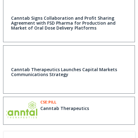
Canntab Signs Collaboration and Profit Sharing
Agreement with FSD Pharma for Production and
Market of Oral Dose Delivery Platforms
Canntab Therapeutics Launches Capital Markets
Communications Strategy
CSE:PILL
Canntab Therapeutics