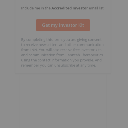
Include me in the
Accredited Investor
email list
By completing this form, you are giving consent
to receive newsletters and other communication
from INN. You will also receive free investor kits
and communication from Canntab Therapeutics
using the contact information you provide. And
remember you can unsubscribe at any time.