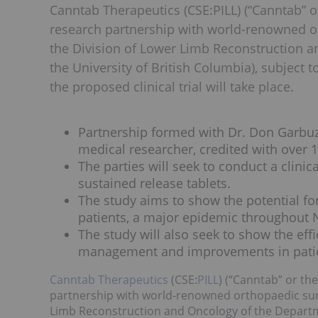
Canntab Therapeutics (CSE:PILL) (“Canntab” 
research partnership with world-renowned o
the Division of Lower Limb Reconstruction 
the University of British Columbia), subject 
the proposed clinical trial will take place.
Partnership formed with Dr. Don Garbu
medical researcher, credited with over 
The parties will seek to conduct a clini
sustained release tablets.
The study aims to show the potential for
patients, a major epidemic throughout 
The study will also seek to show the eff
management and improvements in patie
Canntab Therapeutics
(CSE:
PILL
) (“Canntab” or th
partnership with world-renowned orthopaedic surg
Limb Reconstruction and Oncology of the Departme