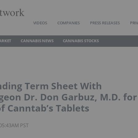
twork
VIDEOS
COMPANIES
PRESS RELEASES
PRI
ARKET
CANNABIS NEWS
CANNABIS STOCKS
inding Term Sheet With
geon Dr. Don Garbuz, M.D. for
of Canntab’s Tablets
 05:43AM PST