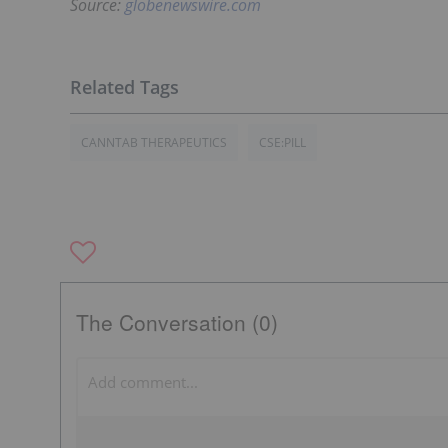
Source:
globenewswire.com
CANNTAB THERAPEUTICS
CSE:PILL
The Conversation (0)