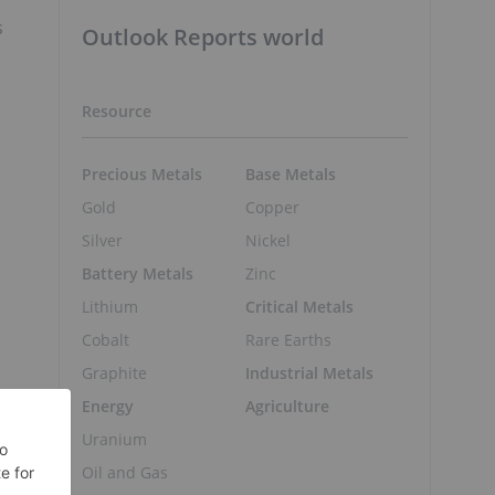
m
s
Outlook Reports world
Resource
Precious Metals
Base Metals
Gold
Copper
Silver
Nickel
Battery Metals
Zinc
Lithium
Critical Metals
Cobalt
Rare Earths
Graphite
Industrial Metals
Energy
Agriculture
Uranium
Oil and Gas