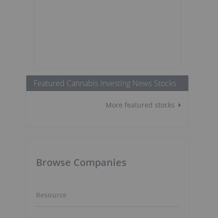
Featured Cannabis Investing News Stocks
More featured stocks
e
Browse Companies
Resource