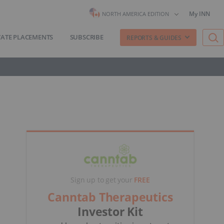
My INN
NORTH AMERICA EDITION
VATE PLACEMENTS
SUBSCRIBE
REPORTS & GUIDES
Sign up to get your
FREE
Canntab Therapeutics
Investor Kit