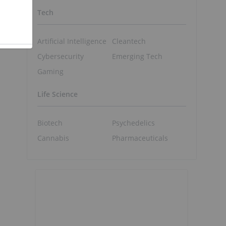
Tech
Artificial Intelligence
Cleantech
Cybersecurity
Emerging Tech
Gaming
Life Science
Biotech
Psychedelics
Cannabis
Pharmaceuticals