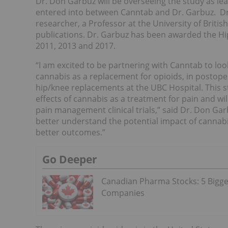
Dr. Don Garbuz will be overseeing the study as le
entered into between Canntab and Dr. Garbuz. D
researcher, a Professor at the University of Briti
publications. Dr. Garbuz has been awarded the Hip
2011, 2013 and 2017.
“I am excited to be partnering with Canntab to look 
cannabis as a replacement for opioids, in postope
hip/knee replacements at the UBC Hospital. This s
effects of cannabis as a treatment for pain and w
pain management clinical trials,” said Dr. Don Ga
better understand the potential impact of cannabis
better outcomes.”
Go Deeper
Canadian Pharma Stocks: 5 Bigge
Companies