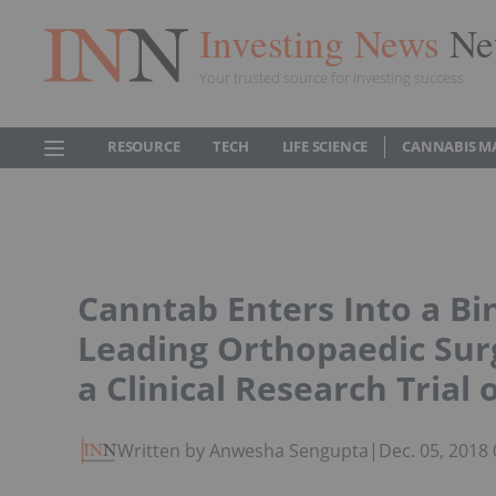
Investing News
Ne
Your trusted source for investing success
RESOURCE
TECH
LIFE SCIENCE
CANNABIS M
Canntab Enters Into a B
Leading Orthopaedic Sur
a Clinical Research Trial 
Written by Anwesha Sengupta
|
Dec. 05, 2018