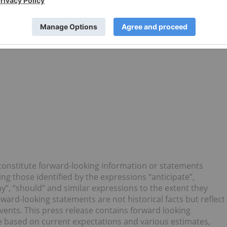
 precision oral dose products that are unavailable
focus is on providing cannabis-based products to medical
tic treatments to their patients. Canntab trades on the
LL.
 constitute forward-looking information or statements
ing those identified by the expressions “anticipate”,
may”, “should” and similar expressions to the extent they
ard-looking statements are not historical facts but reflect
vents. This press release contains forward looking
 based on current expectations and various estimates,