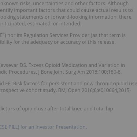
known risks, uncertainties and other factors. Although
ify important factors that could cause actual results to
-looking statements or forward-looking information, there
anticipated, estimated, or intended.
”) nor its Regulation Services Provider (as that term is
bility for the adequacy or accuracy of this release.
Jevsevar DS. Excess Opioid Medication and Variation in
ic Procedures. J Bone Joint Surg Am 2018;100:180-8.
d EE. Risk factors for persistent and new chronic opioid us
retrospective cohort study. BMJ Open 2016;6:e010664,2015-
dictors of opioid use after total knee and total hip
CSE:PILL) for an Investor Presentation.