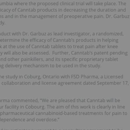
umbia where the proposed clinical trial will take place. The
fficacy of Canntab products in decreasing the duration and
ons and in the management of preoperative pain. Dr. Garbuz
dy.
uct with Dr. Garbuz as lead investigator, a randomized,
 determine the efficacy of Canntab’s products in helping
ok at the use of Canntab tablets to treat pain after knee
ty will also be assessed. Further, Canntab’s patent pending
nd other painkillers, and its specific proprietary tablet
sing delivery mechanism to be used in the study.
r the study in Coburg, Ontario with FSD Pharma, a Licensed
r collaboration and license agreement dated September 17,
arma commented, “We are pleased that Canntab will be
 facility in Cobourg. The aim of this work is clearly in line
 pharmaceutical cannabinoid-based treatments for pain to
, dependence and overdose.”