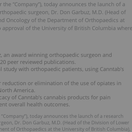
or the “Company”), today announces the launch of a
rthopaedic surgeon, Dr. Don Garbuz, M.D. (Head of
and Oncology of the Department of Orthopaedics at
to approval of the University of British Columbia wher
z, an award winning orthopaedic surgeon and
120 peer reviewed publications.
cal study with orthopaedic patients, using Canntab’s
 reduction or elimination of the use of opiates in
North America.
icacy of Canntab’s cannabis products for pain
nt overall health outcomes.
e “Company”), today announces the launch of a research
eon, Dr. Don Garbuz, M.D. (Head of the Division of Lower
nt of Orthopaedics at the University of British Columbia),