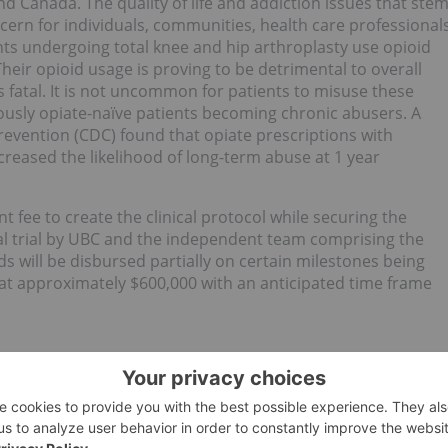
nd Canada. The quality of life and addiction issues that ste
cern for individuals, communities, health care professional
ients undergoing total knee and hip arthroplasty use opioid
heir opioid usage is proving to be detrimental to overall
fatal. It is not uncommon for patients to misuse these
iously opiate-naïve patients becoming chronic abusers. A
evention (CDC) found that opiate prescriptions with
creased the likelihood of long-term abuse at 1 year
nt fee to create the clinical protocol while securing the
ical trial by UBC and the independent team comprising the
s will be disbursed partially on certain milestones being
d at approximately $600,000 with an anticipated time frame
l dosage formulation company based in Markham, Ont.,
nced pharmaceutical-grade formulations of cannabinoids.
 to deliver standardized medical cannabis extract from
/sustained-release pharmaceutical dosages for therapeutic