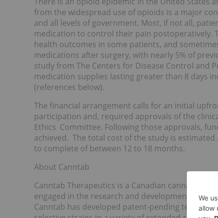
There is an opioid epidemic in the United States a
from the widespread use of opioids is a major con
and all levels of government. Most, if not all, pat
medication to control their pain postoperatively. T
health outcomes in some patients, and sometimes 
medications after surgery, with nearly 5% of prev
study from The Centers for Disease Control and Pr
medication supplies lasting greater than 8 days in
(references below).
The financial arrangement calls for an initial upfro
participation and, required approvals of the clin
Ethics Committee. Following those approvals, fund
achieved. The total cost of the study is estimate
to complete of between 12 to 18 months.
About Canntab
Canntab Therapeutics is a Canadian cannabis ora
engaged in the research and development of adva
Canntab has developed patent-pending technology
selective strains in a variety of extended-release