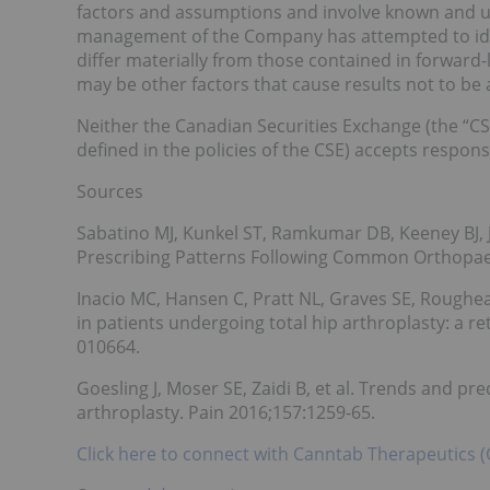
factors and assumptions and involve known and un
management of the Company has attempted to ident
differ materially from those contained in forward
may be other factors that cause results not to be 
Neither the Canadian Securities Exchange (the “CSE
defined in the policies of the CSE) accepts responsi
Sources
Sabatino MJ, Kunkel ST, Ramkumar DB, Keeney BJ, 
Prescribing Patterns Following Common Orthopaed
Inacio MC, Hansen C, Pratt NL, Graves SE, Roughea
in patients undergoing total hip arthroplasty: a 
010664.
Goesling J, Moser SE, Zaidi B, et al. Trends and pre
arthroplasty. Pain 2016;157:1259-65.
Click here to connect with Canntab Therapeutics (