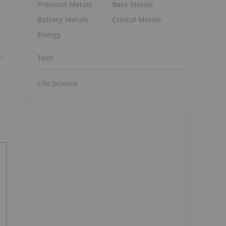
Precious Metals
Base Metals
Battery Metals
Critical Metals
Energy
Tech
Life Science