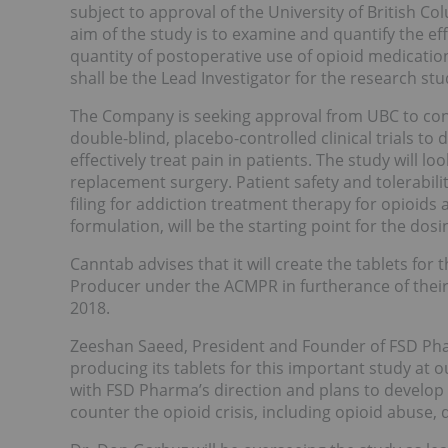
subject to approval of the University of British Col
aim of the study is to examine and quantify the e
quantity of postoperative use of opioid medicati
shall be the Lead Investigator for the research stu
The Company is seeking approval from UBC to cond
double-blind, placebo-controlled clinical trials to
effectively treat pain in patients. The study will lo
replacement surgery. Patient safety and tolerabili
filing for addiction treatment therapy for opioids a
formulation, will be the starting point for the do
Canntab advises that it will create the tablets fo
Producer under the ACMPR in furtherance of thei
2018.
Zeeshan Saeed, President and Founder of FSD Ph
producing its tablets for this important study at our
with FSD Pharma’s direction and plans to develop
counter the opioid crisis, including opioid abuse