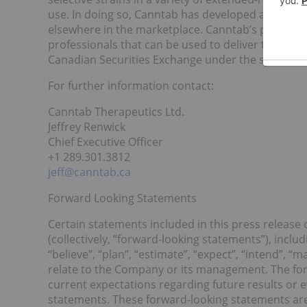
use. In doing so, Canntab has developed a suite of
elsewhere in the marketplace. Canntab’s primary 
professionals that can be used to deliver therapeu
Canadian Securities Exchange under the symbol PI
For further information contact:
Canntab Therapeutics Ltd.
Jeffrey Renwick
Chief Executive Officer
+1 289.301.3812
jeff@canntab.ca
Forward Looking Statements
Certain statements included in this press release
(collectively, “forward-looking statements”), includ
“believe”, “plan”, “estimate”, “expect”, “intend”, “
relate to the Company or its management. The forw
current expectations regarding future results or e
statements. These forward-looking statements are