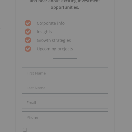
and hear about exciting investment
opportunities.
Corporate info
e
Insights
Growth strategies
Upcoming projects