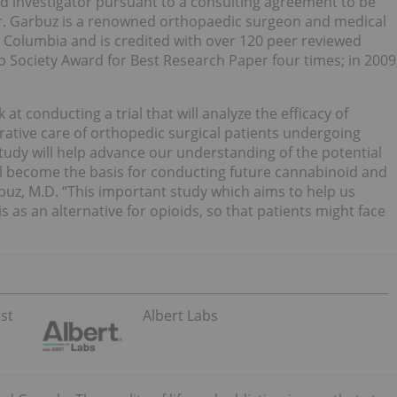
ad investigator pursuant to a consulting agreement to be
r. Garbuz is a renowned orthopaedic surgeon and medical
sh Columbia and is credited with over 120 peer reviewed
 Society Award for Best Research Paper four times; in 2009
at conducting a trial that will analyze the efficacy of
rative care of orthopedic surgical patients undergoing
tudy will help advance our understanding of the potential
ill become the basis for conducting future cannabinoid and
rbuz, M.D. “This important study which aims to help us
 as an alternative for opioids, so that patients might face
st
Albert Labs