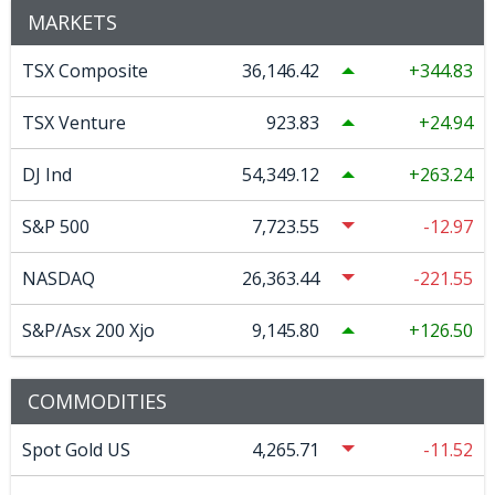
MARKETS
TSX Composite
36,146.42
344.83
TSX Venture
923.83
24.94
DJ Ind
54,349.12
263.24
S&P 500
7,723.55
-12.97
NASDAQ
26,363.44
-221.55
S&P/Asx 200 Xjo
9,145.80
126.50
COMMODITIES
Spot Gold US
4,265.71
-11.52