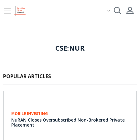
CSE:NUR
POPULAR ARTICLES
MOBILE INVESTING
NuRAN Closes Oversubscribed Non-Brokered Private
Placement