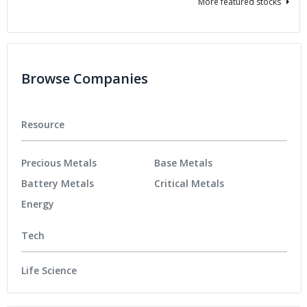
More featured stocks
Browse Companies
Resource
Precious Metals
Base Metals
Battery Metals
Critical Metals
Energy
Tech
Life Science