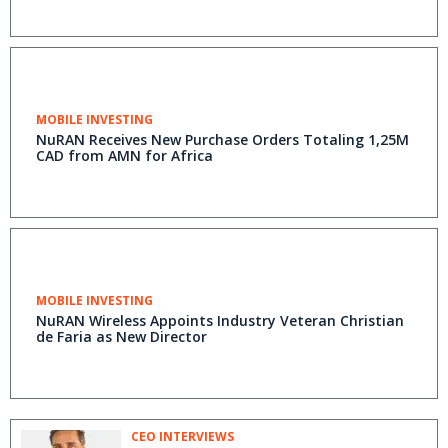
MOBILE INVESTING
NuRAN Receives New Purchase Orders Totaling 1,25M
CAD from AMN for Africa
MOBILE INVESTING
NuRAN Wireless Appoints Industry Veteran Christian
de Faria as New Director
CEO INTERVIEWS