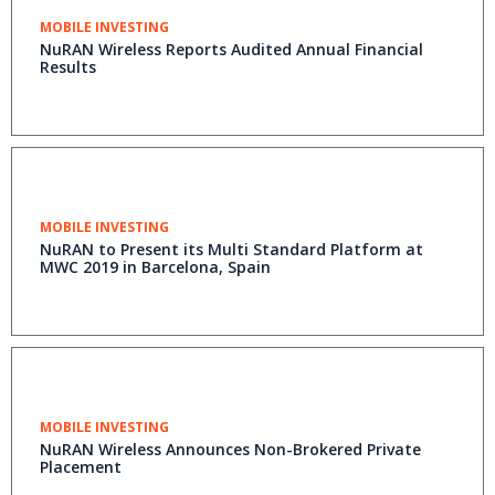
MOBILE INVESTING
NuRAN Wireless Reports Audited Annual Financial
Results
MOBILE INVESTING
NuRAN to Present its Multi Standard Platform at
MWC 2019 in Barcelona, Spain
MOBILE INVESTING
NuRAN Wireless Announces Non-Brokered Private
Placement