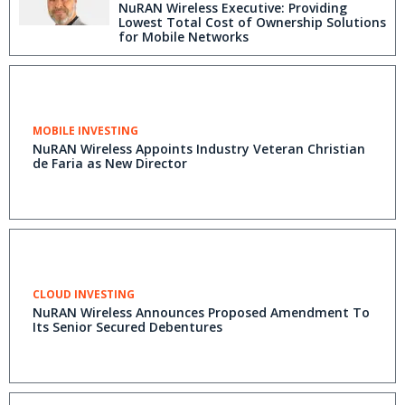
NuRAN Wireless Executive: Providing
Lowest Total Cost of Ownership Solutions
for Mobile Networks
MOBILE INVESTING
NuRAN Wireless Appoints Industry Veteran Christian
de Faria as New Director
CLOUD INVESTING
NuRAN Wireless Announces Proposed Amendment To
Its Senior Secured Debentures