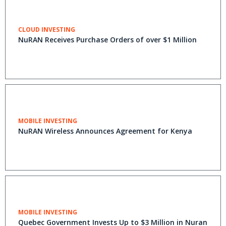
CLOUD INVESTING
NuRAN Receives Purchase Orders of over $1 Million
MOBILE INVESTING
NuRAN Wireless Announces Agreement for Kenya
MOBILE INVESTING
Quebec Government Invests Up to $3 Million in Nuran