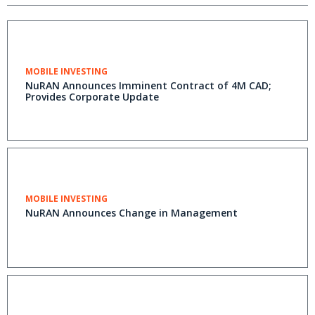
MOBILE INVESTING
NuRAN Announces Imminent Contract of 4M CAD;
Provides Corporate Update
MOBILE INVESTING
NuRAN Announces Change in Management