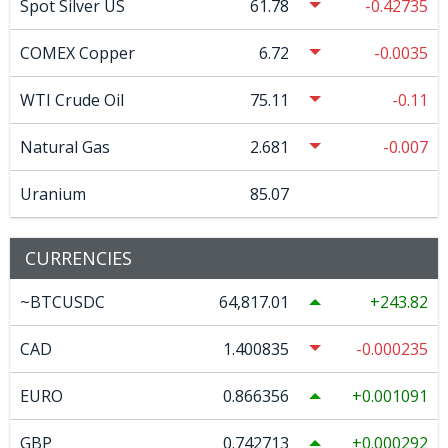
Spot Silver US
61.78
-0.42735
COMEX Copper
6.72
-0.0035
WTI Crude Oil
75.11
-0.11
Natural Gas
2.681
-0.007
Uranium
85.07
CURRENCIES
~BTCUSDC
64,817.01
243.82
CAD
1.400835
-0.000235
EURO
0.866356
0.001091
GBP
0.742713
0.000292