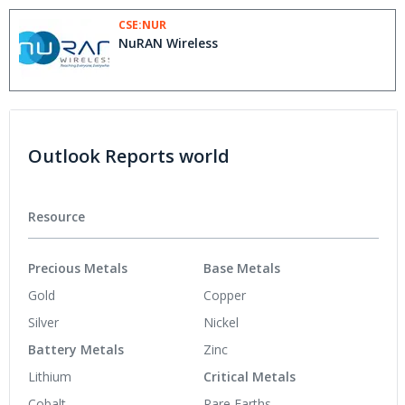
CSE:NUR
NuRAN Wireless
Outlook Reports world
Resource
Precious Metals
Base Metals
Gold
Copper
Silver
Nickel
Battery Metals
Zinc
Lithium
Critical Metals
Cobalt
Rare Earths