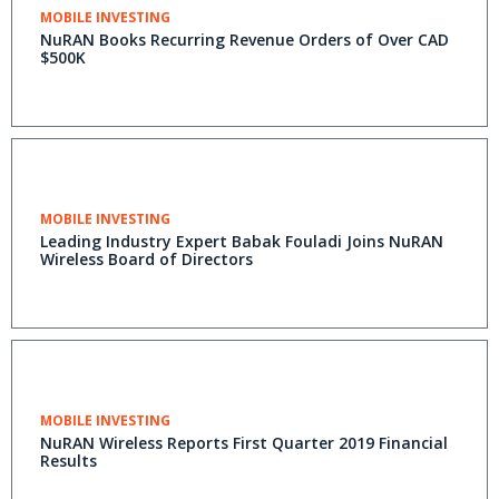
MOBILE INVESTING
NuRAN Books Recurring Revenue Orders of Over CAD
$500K
MOBILE INVESTING
Leading Industry Expert Babak Fouladi Joins NuRAN
Wireless Board of Directors
MOBILE INVESTING
NuRAN Wireless Reports First Quarter 2019 Financial
Results