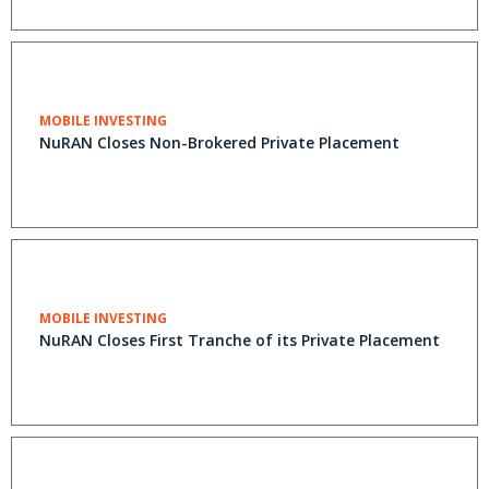
MOBILE INVESTING
NuRAN Closes Non-Brokered Private Placement
MOBILE INVESTING
NuRAN Closes First Tranche of its Private Placement