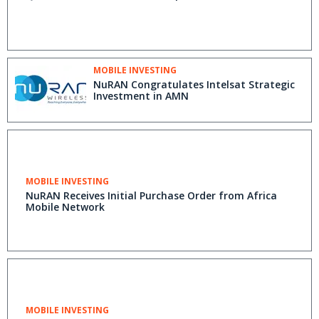
MOBILE INVESTING
NuRAN Congratulates Intelsat Strategic
Investment in AMN
MOBILE INVESTING
NuRAN Receives Initial Purchase Order from Africa
Mobile Network
MOBILE INVESTING