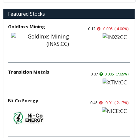
Featured Stocks
GoldInxs Mining
0.12
-0.005
(
-4.00
%
)
Transition Metals
0.07
0.005
(
7.69
%
)
Ni-Co Energy
0.45
-0.01
(
-2.17
%
)