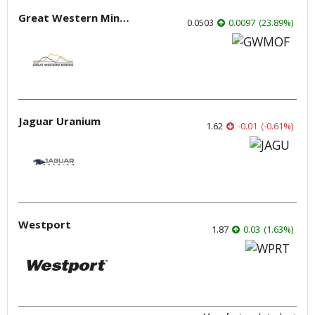
Great Western Mining
0.0503
0.0097
(
23.89
%
)
Jaguar Uranium
1.62
-0.01
(
-0.61
%
)
Westport
1.87
0.03
(
1.63
%
)