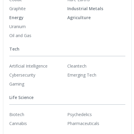
Graphite
Industrial Metals
Energy
Agriculture
Uranium
Oil and Gas
Tech
Artificial Intelligence
Cleantech
Cybersecurity
Emerging Tech
Gaming
Life Science
Biotech
Psychedelics
Cannabis
Pharmaceuticals