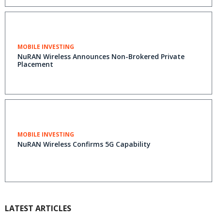
MOBILE INVESTING
NuRAN Wireless Announces Non-Brokered Private
Placement
MOBILE INVESTING
NuRAN Wireless Confirms 5G Capability
LATEST ARTICLES