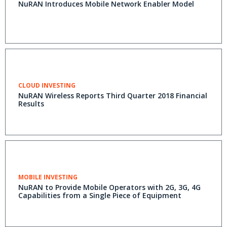
NuRAN Introduces Mobile Network Enabler Model
CLOUD INVESTING
NuRAN Wireless Reports Third Quarter 2018 Financial
Results
MOBILE INVESTING
NuRAN to Provide Mobile Operators with 2G, 3G, 4G
Capabilities from a Single Piece of Equipment