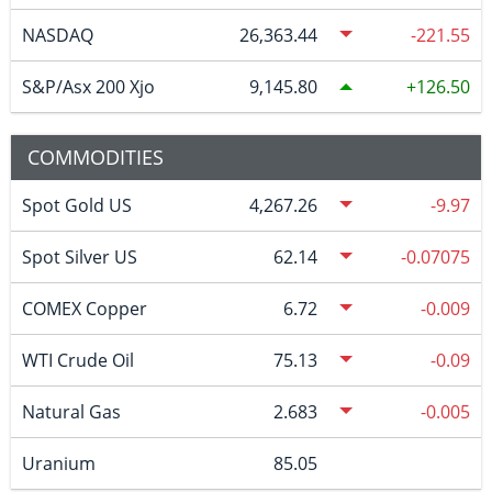
NASDAQ
26,363.44
-221.55
S&P/Asx 200 Xjo
9,145.80
126.50
COMMODITIES
Spot Gold US
4,267.26
-9.97
Spot Silver US
62.14
-0.07075
COMEX Copper
6.72
-0.009
WTI Crude Oil
75.13
-0.09
Natural Gas
2.683
-0.005
Uranium
85.05