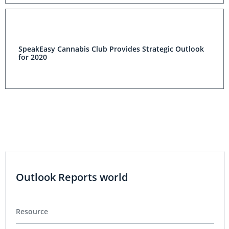
SpeakEasy Cannabis Club Provides Strategic Outlook
for 2020
Outlook Reports world
Resource