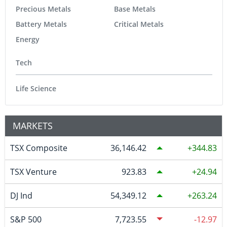
Precious Metals
Base Metals
Battery Metals
Critical Metals
Energy
Tech
Life Science
MARKETS
TSX Composite
36,146.42
344.83
TSX Venture
923.83
24.94
DJ Ind
54,349.12
263.24
S&P 500
7,723.55
-12.97