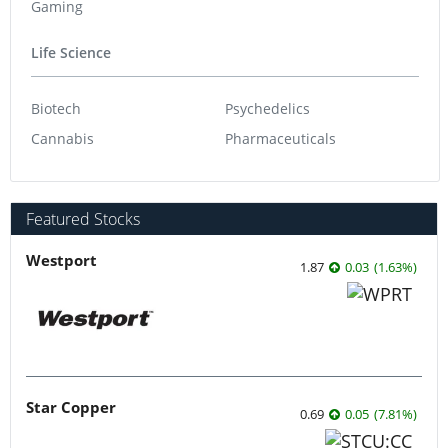
Gaming
Life Science
Biotech
Psychedelics
Cannabis
Pharmaceuticals
Featured Stocks
Westport
1.87
0.03
(
1.63
%
)
Star Copper
0.69
0.05
(
7.81
%
)