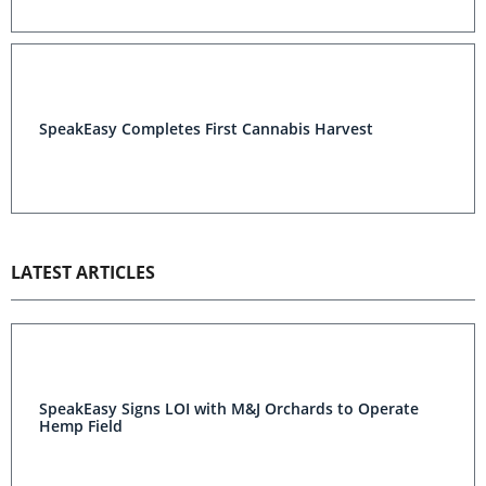
SpeakEasy Completes First Cannabis Harvest
LATEST ARTICLES
SpeakEasy Signs LOI with M&J Orchards to Operate
Hemp Field