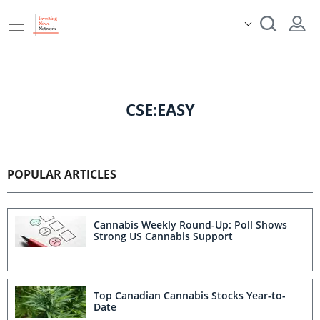
CSE:EASY
POPULAR ARTICLES
Cannabis Weekly Round-Up: Poll Shows
Strong US Cannabis Support
Top Canadian Cannabis Stocks Year-to-
Date