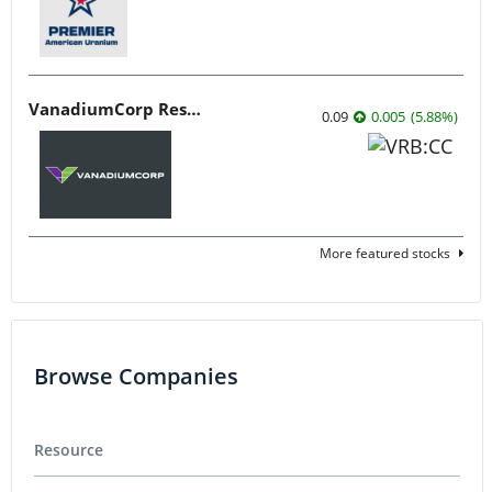
VanadiumCorp Resource
0.09
0.005
(
5.88
%
)
More featured stocks
Browse Companies
Resource