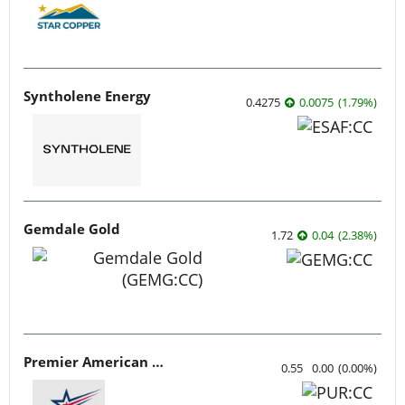
Syntholene Energy
0.4275
0.0075
(
1.79
%
)
Gemdale Gold
1.72
0.04
(
2.38
%
)
Premier American Uranium
0.55
0.00
(
0.00
%
)