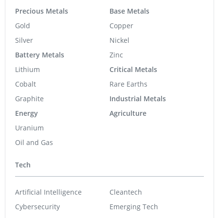
Precious Metals
Base Metals
Gold
Copper
Silver
Nickel
Battery Metals
Zinc
Lithium
Critical Metals
Cobalt
Rare Earths
Graphite
Industrial Metals
Energy
Agriculture
Uranium
Oil and Gas
Tech
Artificial Intelligence
Cleantech
Cybersecurity
Emerging Tech