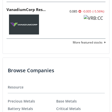
VanadiumCorp Resource
0.085
-0.005
(
-5.56
%
)
More featured stocks
Browse Companies
Resource
Precious Metals
Base Metals
Battery Metals
Critical Metals