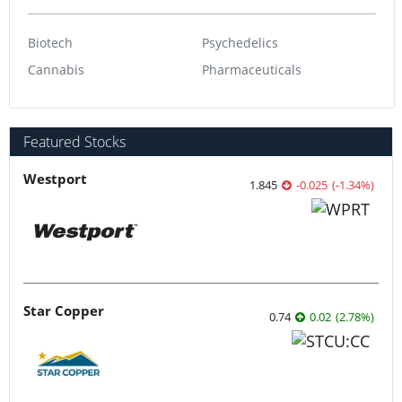
Biotech
Psychedelics
Cannabis
Pharmaceuticals
Featured Stocks
Westport
1.845
-0.025
(
-1.34
%
)
Star Copper
0.74
0.02
(
2.78
%
)