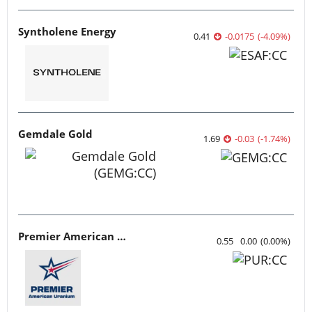
Syntholene Energy
0.41
-0.0175
(
-4.09
%
)
Gemdale Gold
1.69
-0.03
(
-1.74
%
)
Premier American Uranium
0.55
0.00
(
0.00
%
)