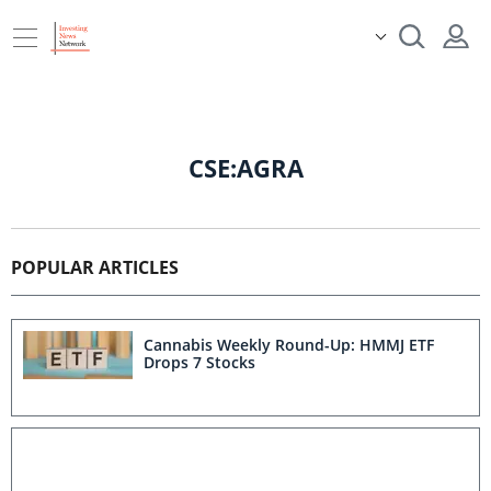
CSE:AGRA
POPULAR ARTICLES
Cannabis Weekly Round-Up: HMMJ ETF
Drops 7 Stocks