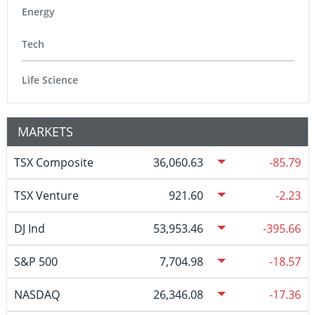
Energy
Tech
Life Science
MARKETS
TSX Composite
36,060.63
-85.79
TSX Venture
921.60
-2.23
DJ Ind
53,953.46
-395.66
S&P 500
7,704.98
-18.57
NASDAQ
26,346.08
-17.36