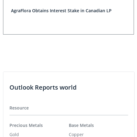
AgraFlora Obtains Interest Stake in Canadian LP
Outlook Reports world
Resource
Precious Metals
Base Metals
Gold
Copper