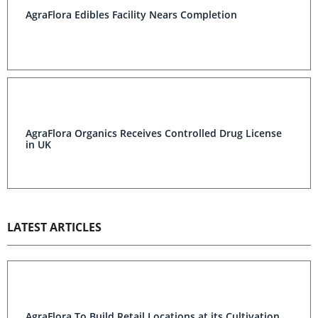
AgraFlora Edibles Facility Nears Completion
AgraFlora Organics Receives Controlled Drug License
in UK
LATEST ARTICLES
AgraFlora To Build Retail Locations at its Cultivation