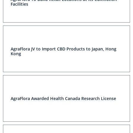
Facilities
AgraFlora JV to Import CBD Products to Japan, Hong
Kong
AgraFlora Awarded Health Canada Research License