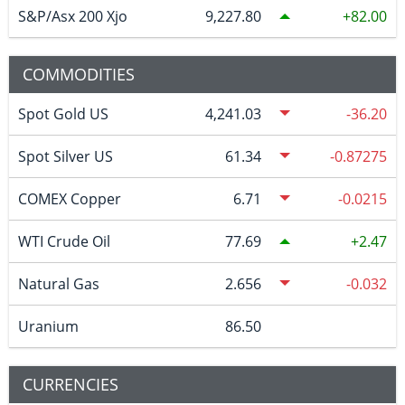
S&P/Asx 200 Xjo
9,227.80
82.00
COMMODITIES
Spot Gold US
4,241.03
-36.20
Spot Silver US
61.34
-0.87275
COMEX Copper
6.71
-0.0215
WTI Crude Oil
77.69
2.47
Natural Gas
2.656
-0.032
Uranium
86.50
CURRENCIES