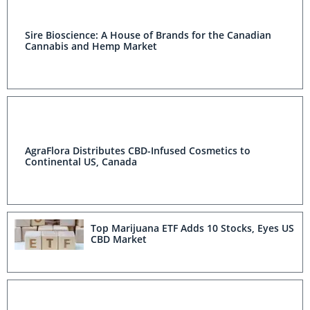
Sire Bioscience: A House of Brands for the Canadian
Cannabis and Hemp Market
AgraFlora Distributes CBD-Infused Cosmetics to
Continental US, Canada
Top Marijuana ETF Adds 10 Stocks, Eyes US
CBD Market