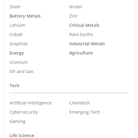
Silver
Nickel
Battery Metals
Zinc
Lithium
Critical Metals
Cobalt
Rare Earths
Graphite
Industrial Metals
Energy
Agriculture
Uranium
Oil and Gas
Tech
Artificial Intelligence
Cleantech
Cybersecurity
Emerging Tech
Gaming
Life Science