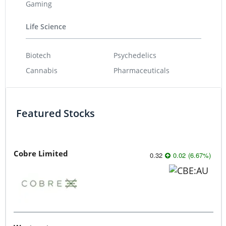
Gaming
Life Science
Biotech
Psychedelics
Cannabis
Pharmaceuticals
Featured Stocks
Cobre Limited
0.32
0.02
(
6.67
%
)