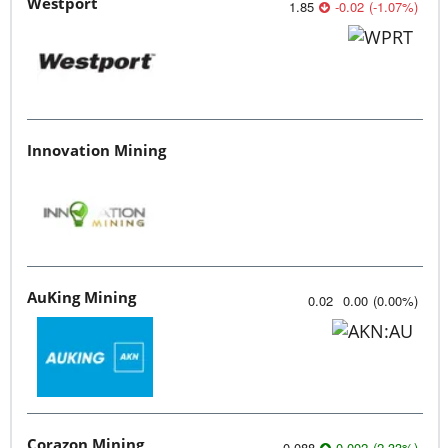
Westport
1.85
-0.02
(
-1.07
%
)
Innovation Mining
AuKing Mining
0.02
0.00
(
0.00
%
)
Corazon Mining
0.088
0.002
(
2.33
%
)