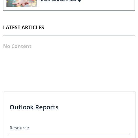
LATEST ARTICLES
No Content
Outlook Reports
Resource