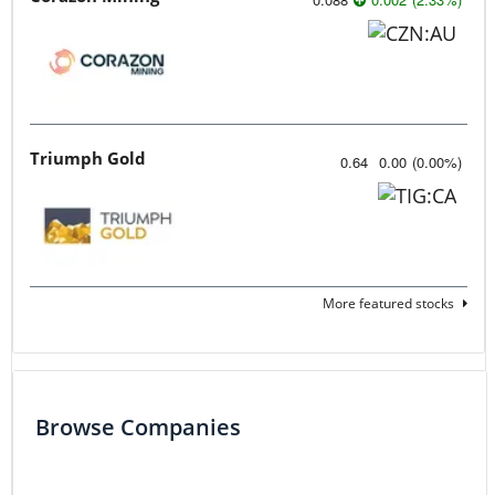
Triumph Gold
0.64
0.00
(
0.00
%
)
More featured stocks
Browse Companies