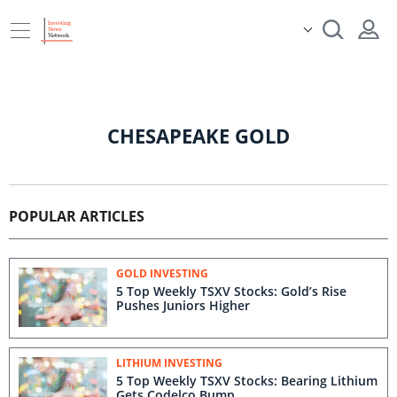
CHESAPEAKE GOLD
POPULAR ARTICLES
GOLD INVESTING
5 Top Weekly TSXV Stocks: Gold’s Rise
Pushes Juniors Higher
LITHIUM INVESTING
5 Top Weekly TSXV Stocks: Bearing Lithium
Gets Codelco Bump