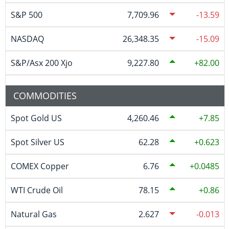
S&P 500
7,709.96
-13.59
NASDAQ
26,348.35
-15.09
S&P/Asx 200 Xjo
9,227.80
82.00
COMMODITIES
Spot Gold US
4,260.46
7.85
Spot Silver US
62.28
0.623
COMEX Copper
6.76
0.0485
WTI Crude Oil
78.15
0.86
Natural Gas
2.627
-0.013