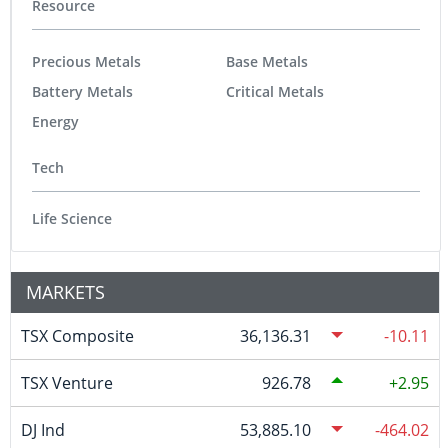
Resource
Precious Metals
Base Metals
Battery Metals
Critical Metals
Energy
Tech
Life Science
MARKETS
TSX Composite
36,136.31
-10.11
TSX Venture
926.78
2.95
DJ Ind
53,885.10
-464.02