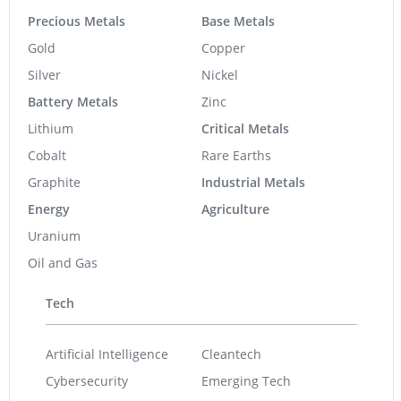
Precious Metals
Base Metals
Gold
Copper
Silver
Nickel
Battery Metals
Zinc
Lithium
Critical Metals
Cobalt
Rare Earths
Graphite
Industrial Metals
Energy
Agriculture
Uranium
Oil and Gas
Tech
Artificial Intelligence
Cleantech
Cybersecurity
Emerging Tech