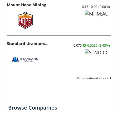
Mount Hope Mining
0.16
0.00
(
0.00
%
)
Standard Uranium: Fuel the Future!
0.075
0.0025
(
3.45
%
)
More featured stocks
Browse Companies