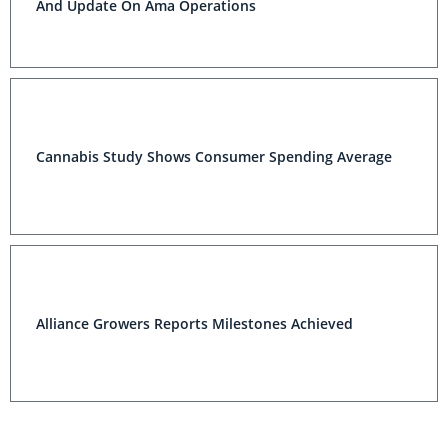
And Update On Ama Operations
Cannabis Study Shows Consumer Spending Average
Alliance Growers Reports Milestones Achieved