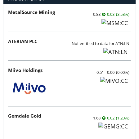
MetalSource Mining
0.88
0.03
(
3.53
%
)
ATERIAN PLC
Not entitled to data for ATN:LN
Miivo Holdings
0.51
0.00
(
0.00
%
)
Gemdale Gold
1.68
0.02
(
1.20
%
)