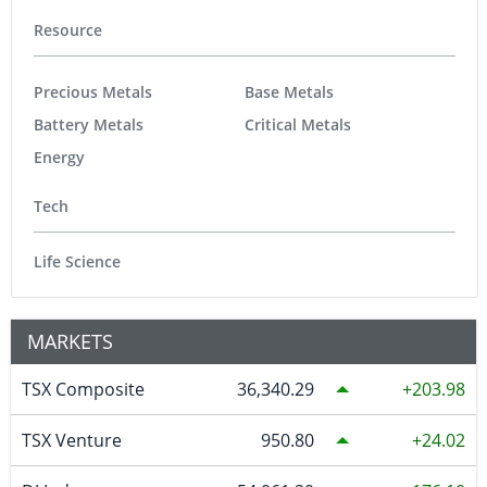
Resource
Precious Metals
Base Metals
Battery Metals
Critical Metals
Energy
Tech
Life Science
MARKETS
TSX Composite
36,340.29
203.98
TSX Venture
950.80
24.02