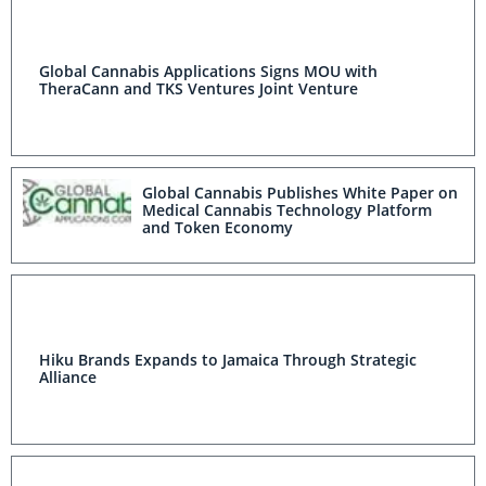
Global Cannabis Applications Signs MOU with
TheraCann and TKS Ventures Joint Venture
Global Cannabis Publishes White Paper on
Medical Cannabis Technology Platform
and Token Economy
Hiku Brands Expands to Jamaica Through Strategic
Alliance