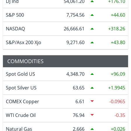
DJ Ind
54,061.20
176.10
S&P 500
7,754.56
44.60
NASDAQ
26,666.61
318.26
S&P/Asx 200 Xjo
9,271.60
43.80
COMMODITIES
Spot Gold US
4,348.70
96.09
Spot Silver US
63.65
1.9945
COMEX Copper
6.61
-0.0965
WTI Crude Oil
76.94
-0.35
Natural Gas
2.666
0.026