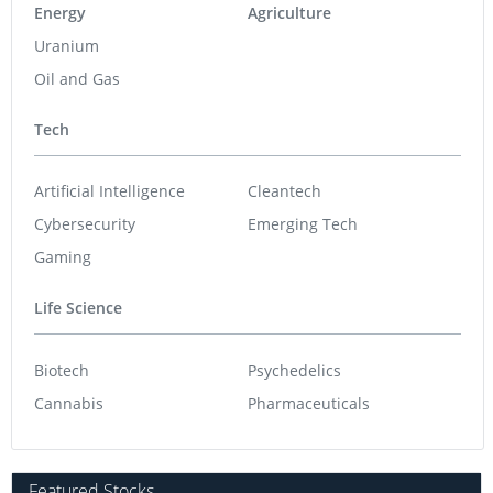
Energy
Agriculture
Uranium
Oil and Gas
Tech
Artificial Intelligence
Cleantech
Cybersecurity
Emerging Tech
Gaming
Life Science
Biotech
Psychedelics
Cannabis
Pharmaceuticals
Featured Stocks