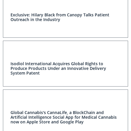
Exclusive: Hilary Black from Canopy Talks Patient
Outreach in the Industry
Isodiol International Acquires Global Rights to
Produce Products Under an Innovative Delivery
System Patent
Global Cannabis's CannaLife, a BlockChain and
Artificial Intelligence Social App for Medical Cannabis
now on Apple Store and Google Play