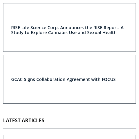
RISE Life Science Corp. Announces the RISE Report: A
Study to Explore Cannabis Use and Sexual Health
GCAC Signs Collaboration Agreement with FOCUS
LATEST ARTICLES