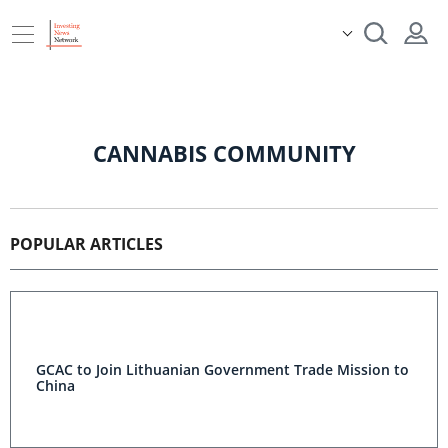
CANNABIS COMMUNITY
POPULAR ARTICLES
GCAC to Join Lithuanian Government Trade Mission to
China