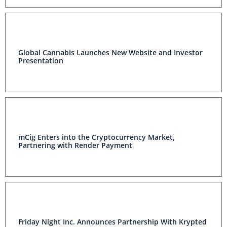
Global Cannabis Launches New Website and Investor
Presentation
mCig Enters into the Cryptocurrency Market,
Partnering with Render Payment
Friday Night Inc. Announces Partnership With Krypted