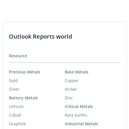
Outlook Reports world
Resource
Precious Metals
Base Metals
Gold
Copper
Silver
Nickel
Battery Metals
Zinc
Lithium
Critical Metals
Cobalt
Rare Earths
Graphite
Industrial Metals