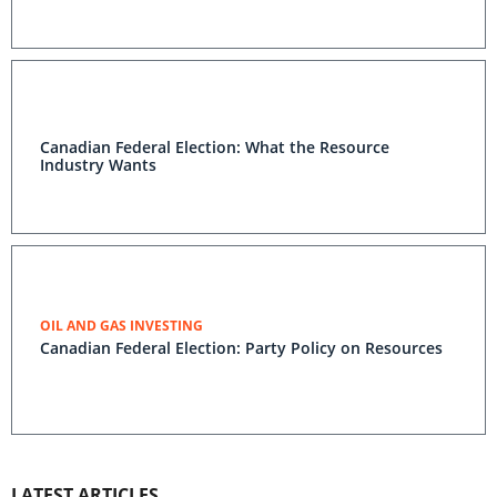
Canadian Federal Election: What the Resource
Industry Wants
OIL AND GAS INVESTING
Canadian Federal Election: Party Policy on Resources
LATEST ARTICLES