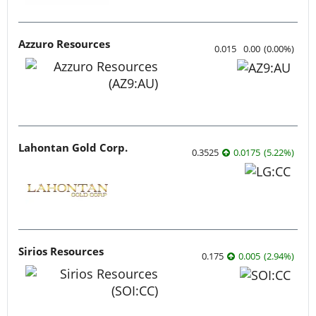
Azzuro Resources
0.015
0.00
(
0.00
%
)
Lahontan Gold Corp.
0.3525
0.0175
(
5.22
%
)
Sirios Resources
0.175
0.005
(
2.94
%
)