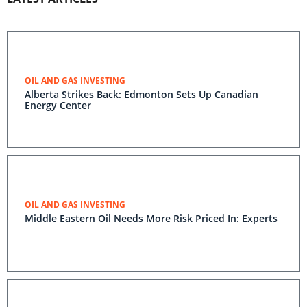
OIL AND GAS INVESTING
Alberta Strikes Back: Edmonton Sets Up Canadian
Energy Center
OIL AND GAS INVESTING
Middle Eastern Oil Needs More Risk Priced In: Experts