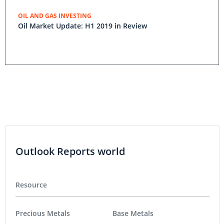
OIL AND GAS INVESTING
Oil Market Update: H1 2019 in Review
Outlook Reports world
Resource
Precious Metals
Base Metals