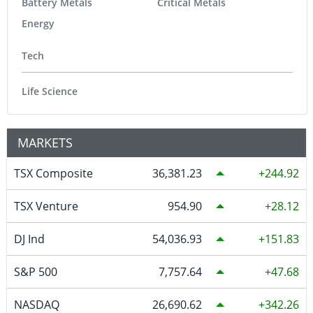
Battery Metals
Critical Metals
Energy
Tech
Life Science
MARKETS
TSX Composite
36,381.23
244.92
TSX Venture
954.90
28.12
DJ Ind
54,036.93
151.83
S&P 500
7,757.64
47.68
NASDAQ
26,690.62
342.26