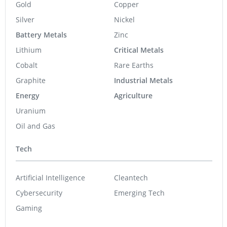
Gold
Copper
Silver
Nickel
Battery Metals
Zinc
Lithium
Critical Metals
Cobalt
Rare Earths
Graphite
Industrial Metals
Energy
Agriculture
Uranium
Oil and Gas
Tech
Artificial Intelligence
Cleantech
Cybersecurity
Emerging Tech
Gaming