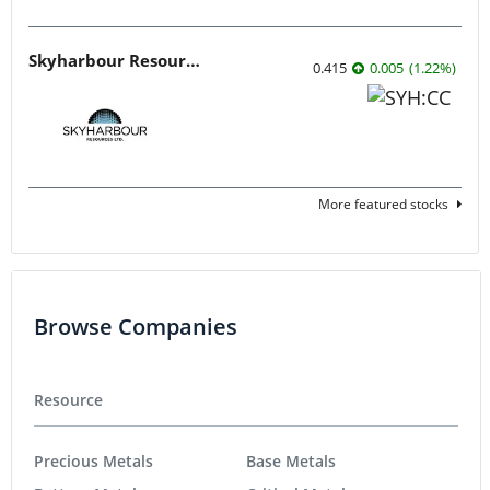
Skyharbour Resources
0.415
0.005
(
1.22
%
)
More featured stocks
Browse Companies
Resource
Precious Metals
Base Metals