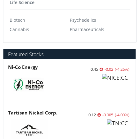
Life Science
Biotech
Psychedelics
Cannabis
Pharmaceuticals
Featured Stocks
Ni-Co Energy
0.45
-0.02
(
-4.26
%
)
Tartisan Nickel Corp.
0.12
-0.005
(
-4.00
%
)