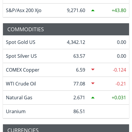
S&P/Asx 200 Xjo
9,271.60
43.80
COMMODITIES
Spot Gold US
4,342.12
0.00
Spot Silver US
63.57
0.00
COMEX Copper
6.59
-0.124
WTI Crude Oil
77.08
-0.21
Natural Gas
2.671
0.031
Uranium
86.51
CURRENCIES