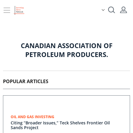
CANADIAN ASSOCIATION OF
PETROLEUM PRODUCERS.
POPULAR ARTICLES
OIL AND GAS INVESTING
Citing “Broader Issues,” Teck Shelves Frontier Oil
Sands Project