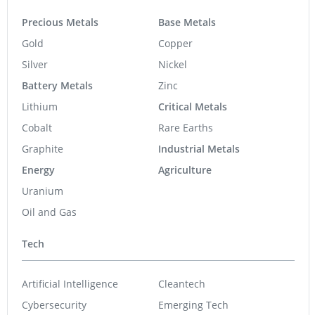
Precious Metals
Base Metals
Gold
Copper
Silver
Nickel
Battery Metals
Zinc
Lithium
Critical Metals
Cobalt
Rare Earths
Graphite
Industrial Metals
Energy
Agriculture
Uranium
Oil and Gas
Tech
Artificial Intelligence
Cleantech
Cybersecurity
Emerging Tech