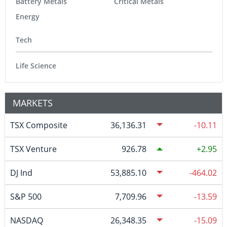
Battery Metals
Critical Metals
Energy
Tech
Life Science
MARKETS
TSX Composite
36,136.31
-10.11
TSX Venture
926.78
2.95
DJ Ind
53,885.10
-464.02
S&P 500
7,709.96
-13.59
NASDAQ
26,348.35
-15.09