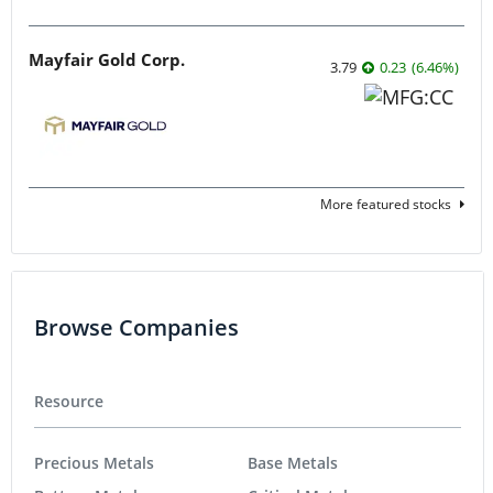
Mayfair Gold Corp.
3.79
0.23
(
6.46
%
)
More featured stocks
Browse Companies
Resource
Precious Metals
Base Metals