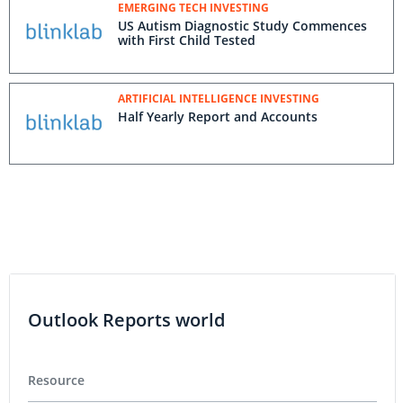
EMERGING TECH INVESTING
US Autism Diagnostic Study Commences
with First Child Tested
ARTIFICIAL INTELLIGENCE INVESTING
Half Yearly Report and Accounts
Outlook Reports world
Resource