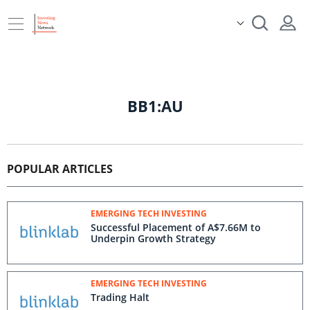
BB1:AU
POPULAR ARTICLES
EMERGING TECH INVESTING
Successful Placement of A$7.66M to
Underpin Growth Strategy
EMERGING TECH INVESTING
Trading Halt