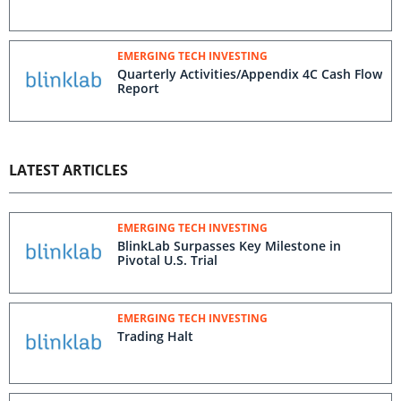
EMERGING TECH INVESTING
Quarterly Activities/Appendix 4C Cash Flow
Report
LATEST ARTICLES
EMERGING TECH INVESTING
BlinkLab Surpasses Key Milestone in
Pivotal U.S. Trial
EMERGING TECH INVESTING
Trading Halt