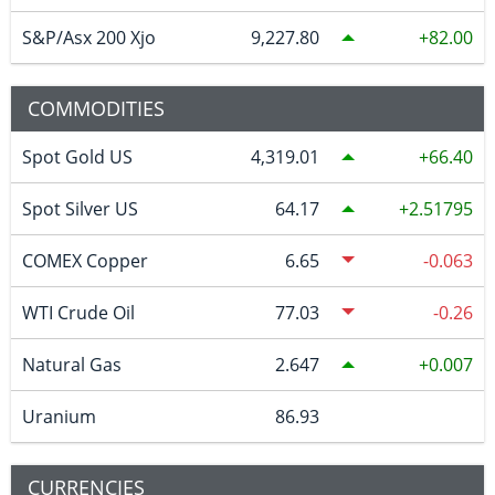
S&P/Asx 200 Xjo
9,227.80
82.00
COMMODITIES
Spot Gold US
4,319.01
66.40
Spot Silver US
64.17
2.51795
COMEX Copper
6.65
-0.063
WTI Crude Oil
77.03
-0.26
Natural Gas
2.647
0.007
Uranium
86.93
CURRENCIES