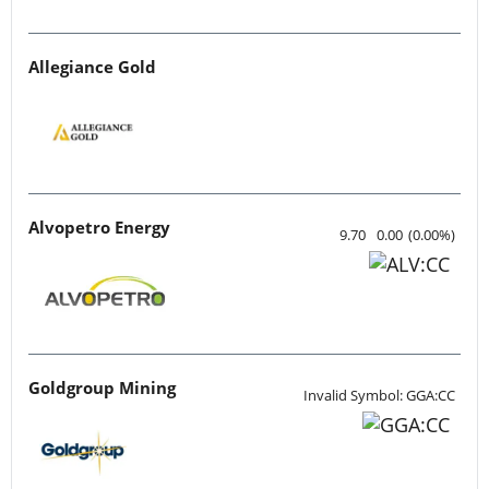
Allegiance Gold
Alvopetro Energy
9.70
0.00
(
0.00
%
)
Goldgroup Mining
Invalid Symbol: GGA:CC