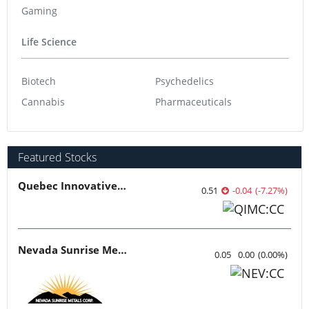
Gaming
Life Science
Biotech
Psychedelics
Cannabis
Pharmaceuticals
Featured Stocks
Quebec Innovative Materials
0.51
-0.04
(
-7.27
%
)
Nevada Sunrise Metals
0.05
0.00
(
0.00
%
)