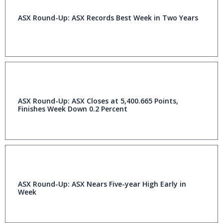
ASX Round-Up: ASX Records Best Week in Two Years
ASX Round-Up: ASX Closes at 5,400.665 Points,
Finishes Week Down 0.2 Percent
ASX Round-Up: ASX Nears Five-year High Early in
Week