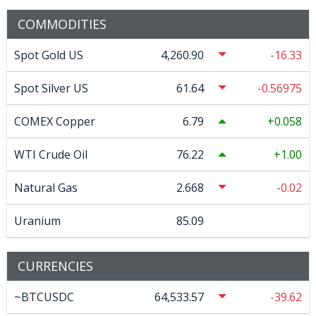
COMMODITIES
Spot Gold US
4,260.90
-16.33
Spot Silver US
61.64
-0.56975
COMEX Copper
6.79
0.058
WTI Crude Oil
76.22
1.00
Natural Gas
2.668
-0.02
Uranium
85.09
CURRENCIES
~BTCUSDC
64,533.57
-39.62