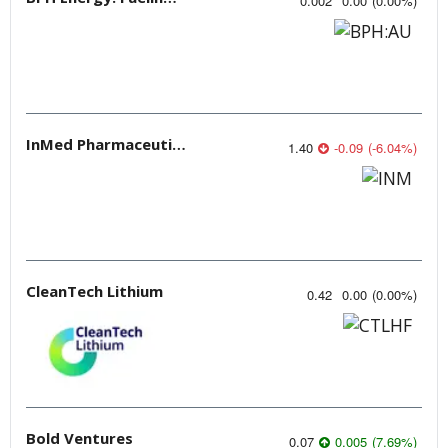
0.002
0.00
(
0.00
%
)
InMed Pharmaceuticals
1.40
-0.09
(
-6.04
%
)
CleanTech Lithium
0.42
0.00
(
0.00
%
)
Bold Ventures
0.07
0.005
(
7.69
%
)