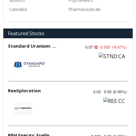
Biotech
Psychedelics
Cannabis
Pharmaceuticals
Featured Stocks
Standard Uranium: Fuel the Future!
0.07
-0.005
(
-6.67
%
)
ReeXploration
0.03
0.00
(
0.00
%
)
BPH Energy: Fueling Innovation