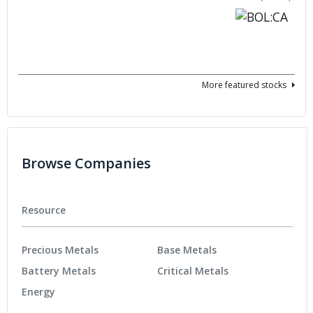
More featured stocks
Browse Companies
Resource
Precious Metals
Base Metals
Battery Metals
Critical Metals
Energy