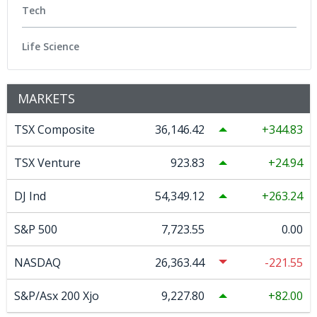
Tech
Life Science
MARKETS
TSX Composite
36,146.42
344.83
TSX Venture
923.83
24.94
DJ Ind
54,349.12
263.24
S&P 500
7,723.55
0.00
NASDAQ
26,363.44
-221.55
S&P/Asx 200 Xjo
9,227.80
82.00