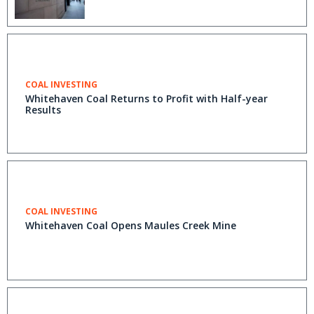
COAL INVESTING
Whitehaven Coal Returns to Profit with Half-year
Results
COAL INVESTING
Whitehaven Coal Opens Maules Creek Mine