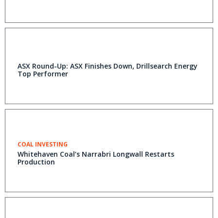
ASX Round-Up: ASX Finishes Down, Drillsearch Energy
Top Performer
COAL INVESTING
Whitehaven Coal’s Narrabri Longwall Restarts
Production