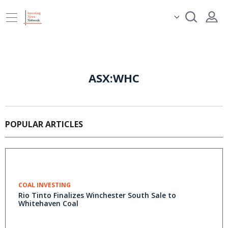
ASX:WHC
POPULAR ARTICLES
COAL INVESTING
Rio Tinto Finalizes Winchester South Sale to
Whitehaven Coal