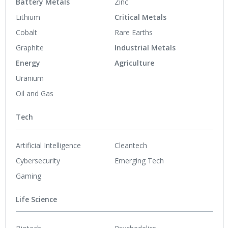
Battery Metals
Zinc
Lithium
Critical Metals
Cobalt
Rare Earths
Graphite
Industrial Metals
Energy
Agriculture
Uranium
Oil and Gas
Tech
Artificial Intelligence
Cleantech
Cybersecurity
Emerging Tech
Gaming
Life Science