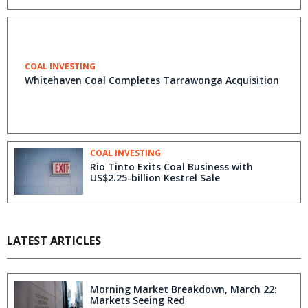
COAL INVESTING
Whitehaven Coal Completes Tarrawonga Acquisition
COAL INVESTING
Rio Tinto Exits Coal Business with
US$2.25-billion Kestrel Sale
LATEST ARTICLES
Morning Market Breakdown, March 22:
Markets Seeing Red