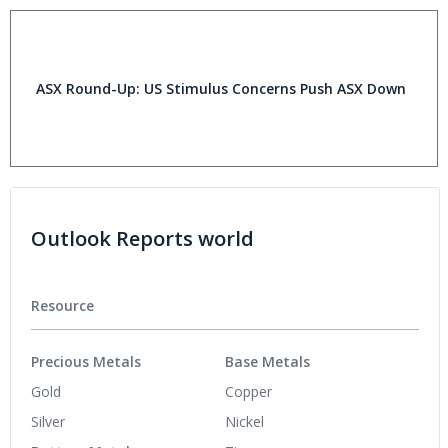
ASX Round-Up: US Stimulus Concerns Push ASX Down
Outlook Reports world
Resource
Precious Metals
Base Metals
Gold
Copper
Silver
Nickel