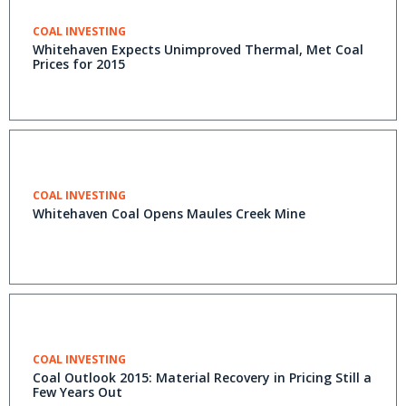
COAL INVESTING
Whitehaven Expects Unimproved Thermal, Met Coal
Prices for 2015
COAL INVESTING
Whitehaven Coal Opens Maules Creek Mine
COAL INVESTING
Coal Outlook 2015: Material Recovery in Pricing Still a
Few Years Out