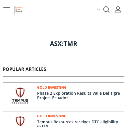
ASX:TMR
POPULAR ARTICLES
GOLD INVESTING
Phase 2 Exploration Results Valle Del Tigre
Project Ecuador
GOLD INVESTING
Tempus Resources receives DTC eligibility
in U.S.