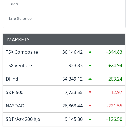
Tech
Life Science
MARKETS
TSX Composite
36,146.42
344.83
TSX Venture
923.83
24.94
DJ Ind
54,349.12
263.24
S&P 500
7,723.55
-12.97
NASDAQ
26,363.44
-221.55
S&P/Asx 200 Xjo
9,145.80
126.50