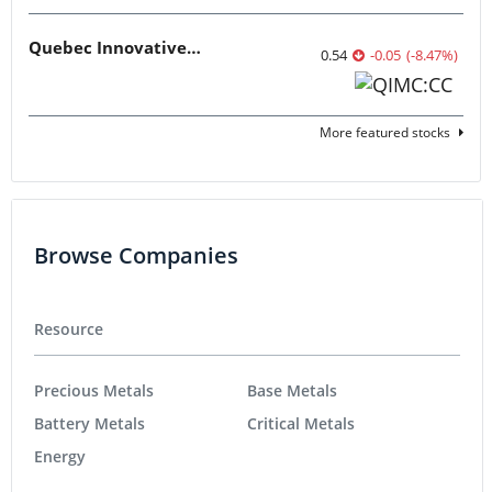
Quebec Innovative Materials
0.54
-0.05
(
-8.47
%
)
More featured stocks
Browse Companies
Resource
Precious Metals
Base Metals
Battery Metals
Critical Metals
Energy