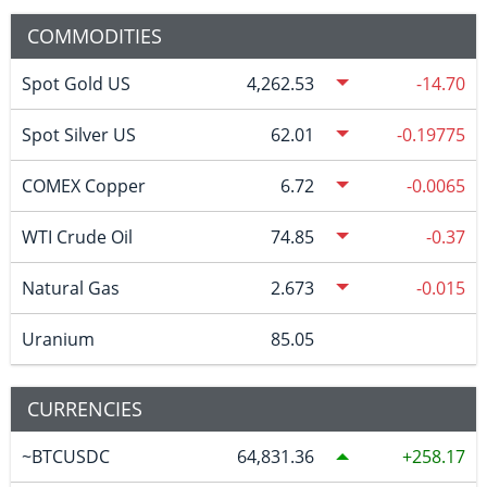
COMMODITIES
Spot Gold US
4,262.53
-14.70
Spot Silver US
62.01
-0.19775
COMEX Copper
6.72
-0.0065
WTI Crude Oil
74.85
-0.37
Natural Gas
2.673
-0.015
Uranium
85.05
CURRENCIES
~BTCUSDC
64,831.36
258.17