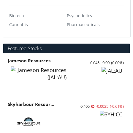
Biotech
Psychedelics
Cannabis
Pharmaceuticals
Featured Stocks
Jameson Resources
0.045
0.00
(
0.00
%
)
Skyharbour Resources
0.405
-0.0025
(
-0.61
%
)