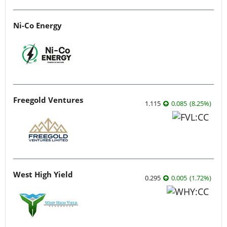
Ni-Co Energy
Freegold Ventures
1.115
0.085
(
8.25
%
)
West High Yield
0.295
0.005
(
1.72
%
)