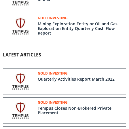
GOLD INVESTING
Mining Exploration Entity or Oil and Gas
Exploration Entity Quarterly Cash Flow
Report
LATEST ARTICLES
GOLD INVESTING
Quarterly Activities Report March 2022
GOLD INVESTING
Tempus Closes Non-Brokered Private
Placement