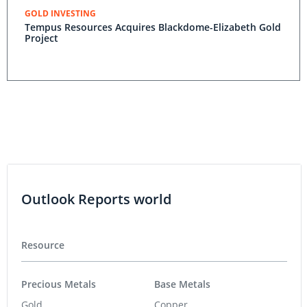
GOLD INVESTING
Tempus Resources Acquires Blackdome-Elizabeth Gold
Project
Outlook Reports world
Resource
Precious Metals
Base Metals
Gold
Copper