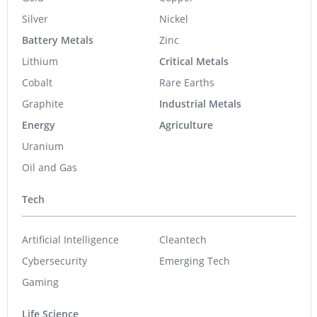
Silver
Nickel
Battery Metals
Zinc
Lithium
Critical Metals
Cobalt
Rare Earths
Graphite
Industrial Metals
Energy
Agriculture
Uranium
Oil and Gas
Tech
Artificial Intelligence
Cleantech
Cybersecurity
Emerging Tech
Gaming
Life Science