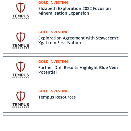
GOLD INVESTING
Elizabeth Exploration 2022 Focus on
Mineralisation Expansion
GOLD INVESTING
Exploration Agreement with Stswecem'c
Xgat'tem First Nation
GOLD INVESTING
Further Drill Results Highlight Blue Vein
Potential
GOLD INVESTING
Tempus Resources