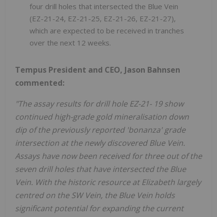
four drill holes that intersected the Blue Vein
(EZ-21-24, EZ-21-25, EZ-21-26, EZ-21-27),
which are expected to be received in tranches
over the next 12 weeks.
Tempus President and CEO, Jason Bahnsen
commented:
"The assay results for drill hole EZ-21- 19 show
continued high-grade gold mineralisation down
dip of the previously reported 'bonanza' grade
intersection at the newly discovered Blue Vein.
Assays have now been received for three out of the
seven drill holes that have intersected the Blue
Vein. With the historic resource at Elizabeth largely
centred on the SW Vein, the Blue Vein holds
significant potential for expanding the current