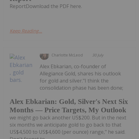
ReportDownload the PDF here.
Keep Reading...
Charlotte McLeod
30 July
Alex Ebkarian, co-founder of
Allegiance Gold, shares his outlook
for gold and silver."I think the
consolidation phase has been done;
Alex Ebkarian: Gold, Silver's Next Six
Months — Price Targets, My Outlook
we might go back another US$200. But in the next
six months we anticipate gold to go back to that
US$4,500 to US$4,600 (per ounce) range," he said.
Don't forget to...