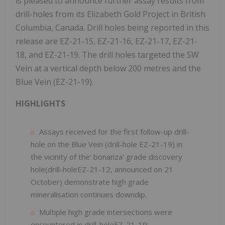
is pleased to announce further assay results from
drill-holes from its Elizabeth Gold Project in British
Columbia, Canada. Drill holes being reported in this
release are EZ-21-15, EZ-21-16, EZ-21-17, EZ-21-
18, and EZ-21-19. The drill holes targeted the SW
Vein at a vertical depth below 200 metres and the
Blue Vein (EZ-21-19).
HIGHLIGHTS
Assays received for the first follow-up drill-
hole on the Blue Vein (drill-hole EZ-21-19) in
the vicinity of the' bonanza' grade discovery
hole(drill-holeEZ-21-12, announced on 21
October) demonstrate high grade
mineralisation continues downdip.
Multiple high grade intersections were
encountered in drill-holeEZ-21-19: