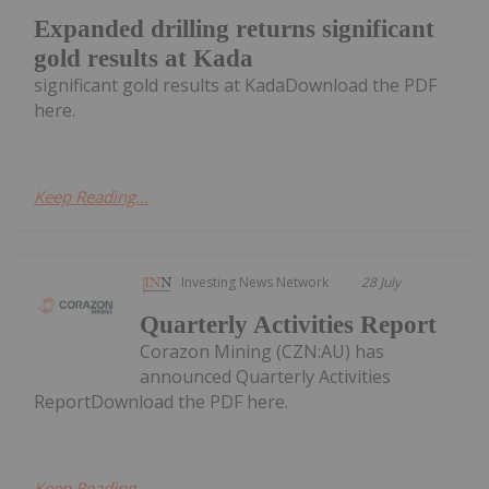
Expanded drilling returns significant
gold results at Kada
significant gold results at KadaDownload the PDF
here.
Keep Reading...
Investing News Network
28 July
Quarterly Activities Report
Corazon Mining (CZN:AU) has
announced Quarterly Activities
ReportDownload the PDF here.
Keep Reading...