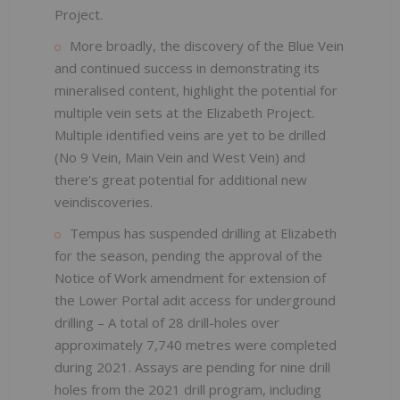
Project.
More broadly, the discovery of the Blue Vein
and continued success in demonstrating its
mineralised content, highlight the potential for
multiple vein sets at the Elizabeth Project.
Multiple identified veins are yet to be drilled
(No 9 Vein, Main Vein and West Vein) and
there's great potential for additional new
veindiscoveries.
Tempus has suspended drilling at Elizabeth
for the season, pending the approval of the
Notice of Work amendment for extension of
the Lower Portal adit access for underground
drilling – A total of 28 drill-holes over
approximately 7,740 metres were completed
during 2021. Assays are pending for nine drill
holes from the 2021 drill program, including