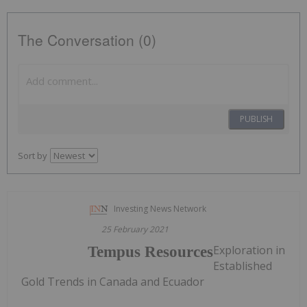
The Conversation (0)
PUBLISH
Sort by
Investing News Network
25 February 2021
Exploration in
Tempus Resources
Established
Gold Trends in Canada and Ecuador