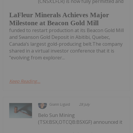
(CNSX:LFLR) is now fully permitted and
LaFleur Minerals Achieves Major
Milestone at Beacon Gold Mill
funded to restart production at its Beacon Gold Mill
and Swanson Gold Deposit in Abitibi, Quebec,
Canada’s largest gold-producing belt.The company
shared in a virtual investor conference that it is
“evolving from explorer...
Keep Reading...
Giann Liguid
28 July
Belo Sun Mining
(TSX:BSX,OTCQB:BSXGF) announced it