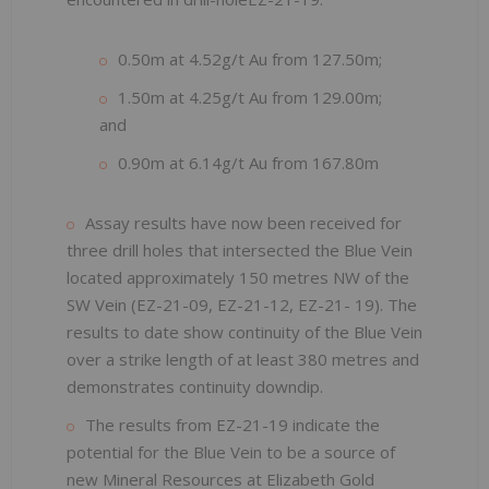
0.50m at 4.52g/t Au from 127.50m;
1.50m at 4.25g/t Au from 129.00m;
and
0.90m at 6.14g/t Au from 167.80m
Assay results have now been received for
three drill holes that intersected the Blue Vein
located approximately 150 metres NW of the
SW Vein (EZ-21-09, EZ-21-12, EZ-21- 19). The
results to date show continuity of the Blue Vein
over a strike length of at least 380 metres and
demonstrates continuity downdip.
The results from EZ-21-19 indicate the
potential for the Blue Vein to be a source of
new Mineral Resources at Elizabeth Gold