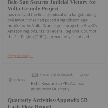
Belo Sun Secures Judicial Victory for
Volta Grande Project
has received the final dismissal of a longstanding
civil lawsuit that had posed a significant legal
hurdle for its Volta Grande gold project in Brazil's
Amazon region.Brazil's Federal Regional Court of
the 1st Region (TRF1) permanently dismissed...
Keep Reading...
Investing News Network
28 July
Piche Resources (PR2:AU) has
announced Quarterly
Quarterly Activities/Appendix 5B
Cash Flow Report