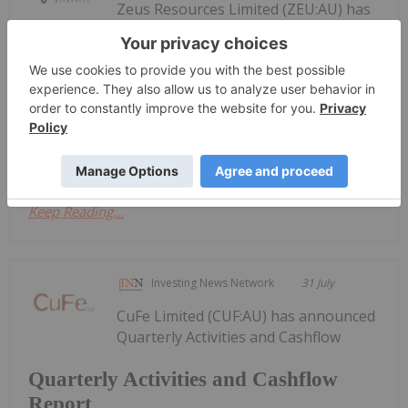
Zeus Resources Limited (ZEU:AU) has
announced Quarterly
Quarterly Activities/Appendix 5B
Cash Flow Report
Activities/Appendix 5B Cash Flow ReportDownload
the PDF here.
Keep Reading...
Investing News Network
31 July
CuFe Limited (CUF:AU) has announced
Quarterly Activities and Cashflow
Quarterly Activities and Cashflow
Report