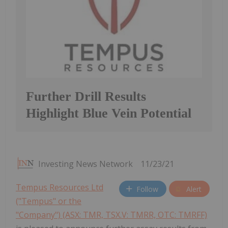
Further Drill Results
Highlight Blue Vein Potential
Investing News Network
11/23/21
Tempus Resources Ltd
Follow
Alert
("Tempus" or the
"Company") (ASX: TMR, TSX.V: TMRR, OTC: TMRFF)