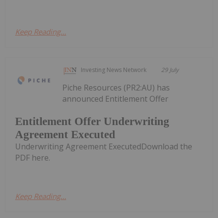
Keep Reading...
Investing News Network
29 July
Piche Resources (PR2:AU) has
announced Entitlement Offer
Entitlement Offer Underwriting
Agreement Executed
Underwriting Agreement ExecutedDownload the
PDF here.
Keep Reading...