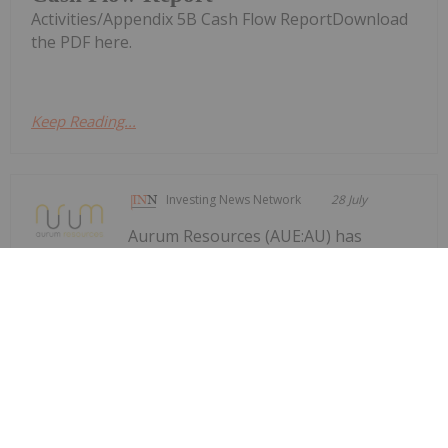
Activities/Appendix 5B Cash Flow ReportDownload
the PDF here.
Keep Reading...
Investing News Network
28 July
Aurum Resources (AUE:AU) has
announced Quarterly
Quarterly Activities/Appendix 5B
Cash Flow Report
Activities/Appendix 5B Cash Flow ReportDownload
the PDF here.