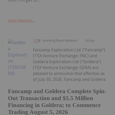
Keep Reading...
Investing News Network
30 July
Fancamp Exploration Ltd. ("Fancamp")
(TSX Venture Exchange: FNC) and
Goldera Exploration Ltd. ("Goldera")
(TSX Venture Exchange: GERA) are
pleased to announce that effective as
of July 30, 2026, Fancamp and Goldera
Fancamp and Goldera Complete Spin-
Out Transaction and $5.5 Million
Financing in Goldera; to Commence
Trading August 5, 2026