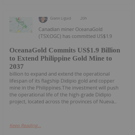
Giann Liguid
20h
Canadian miner OceanaGold
(TSX:OGC) has committed US$1.9
OceanaGold Commits US$1.9 Billion
to Extend Philippine Gold Mine to
2037
billion to expand and extend the operational
lifespan of its flagship Didipio gold and copper
mine in the Philippines.The investment will push
the operational life of the high-grade Didipio
project, located across the provinces of Nueva...
Keep Reading...