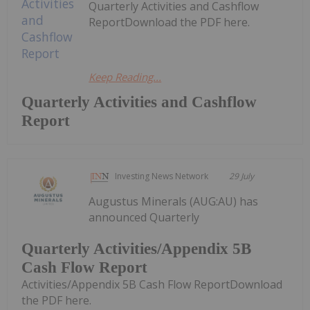
Quarterly Activities and Cashflow
ReportDownload the PDF here.
Keep Reading...
Quarterly Activities and Cashflow
Report
Investing News Network
29 July
Augustus Minerals (AUG:AU) has
announced Quarterly
Quarterly Activities/Appendix 5B
Cash Flow Report
Activities/Appendix 5B Cash Flow ReportDownload
the PDF here.