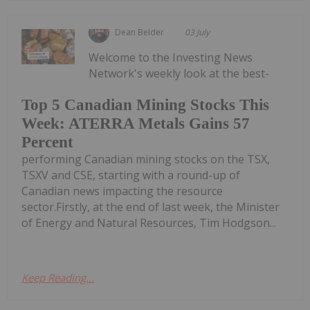
Dean Belder
03 July
Welcome to the Investing News
Network's weekly look at the best-
Top 5 Canadian Mining Stocks This
Week: ATERRA Metals Gains 57
Percent
performing Canadian mining stocks on the TSX,
TSXV and CSE, starting with a round-up of
Canadian news impacting the resource
sector.Firstly, at the end of last week, the Minister
of Energy and Natural Resources, Tim Hodgson...
Keep Reading...