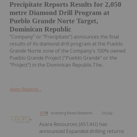
Precipitate Reports Results for 2,050
metre Diamond Drill Program at
Pueblo Grande Norte Target,
Dominican Republic
"Company" or "Precipitate") announces the final
results of its diamond drill program at the Pueblo
Grande Norte zone of the Company's 100% owned
Pueblo Grande Project ("Pueblo Grande" or the
"Project") in the Dominican Republic.The...
Keep Reading...
Investing News Network
29 July
Asara Resources (AS1:AU) has
announced Expanded drilling returns