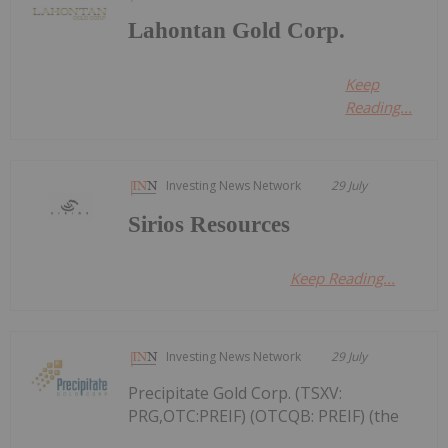
Lahontan Gold Corp.
Keep
Reading...
Investing News Network
29 July
Sirios Resources
Keep Reading...
Investing News Network
29 July
Precipitate Gold Corp. (TSXV:
PRG,OTC:PREIF) (OTCQB: PREIF) (the