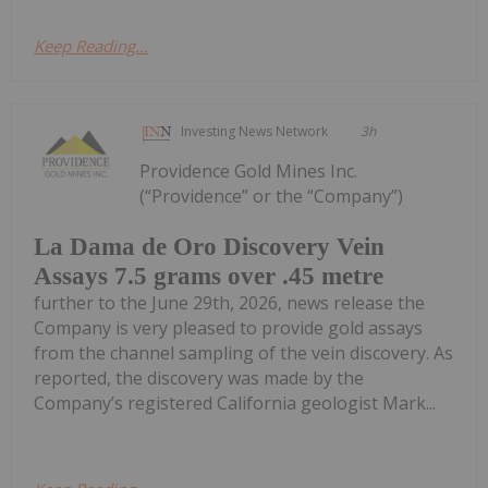
Keep Reading...
Investing News Network
3h
Providence Gold Mines Inc.
(“Providence” or the “Company”)
La Dama de Oro Discovery Vein
Assays 7.5 grams over .45 metre
further to the June 29th, 2026, news release the
Company is very pleased to provide gold assays
from the channel sampling of the vein discovery. As
reported, the discovery was made by the
Company’s registered California geologist Mark...