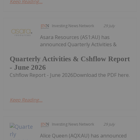
Keep Reading...
Investing News Network
29 July
Asara Resources (AS1:AU) has
announced Quarterly Activities &
Quarterly Activities & Cshflow Report
- June 2026
Cshflow Report - June 2026Download the PDF here.
Keep Reading...
Investing News Network
29 July
Alice Queen (AQX:AU) has announced