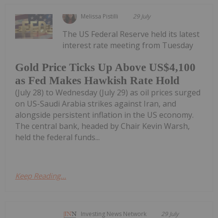
Melissa Pistilli
29 July
The US Federal Reserve held its latest
interest rate meeting from Tuesday
Gold Price Ticks Up Above US$4,100
as Fed Makes Hawkish Rate Hold
(July 28) to Wednesday (July 29) as oil prices surged
on US-Saudi Arabia strikes against Iran, and
alongside persistent inflation in the US economy.
The central bank, headed by Chair Kevin Warsh,
held the federal funds...
Keep Reading...
Investing News Network
29 July