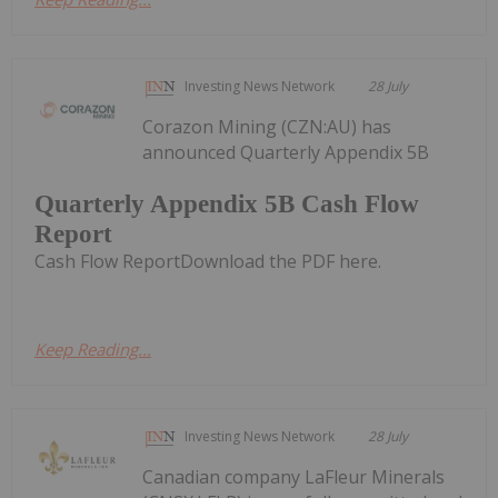
Investing News Network
28 July
Corazon Mining (CZN:AU) has
announced Quarterly Appendix 5B
Quarterly Appendix 5B Cash Flow
Report
Cash Flow ReportDownload the PDF here.
Keep Reading...
Investing News Network
28 July
Canadian company LaFleur Minerals