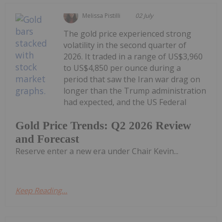
Melissa Pistilli
02 July
The gold price experienced strong
volatility in the second quarter of
2026. It traded in a range of US$3,960
to US$4,850 per ounce during a
period that saw the Iran war drag on
longer than the Trump administration
had expected, and the US Federal
Gold Price Trends: Q2 2026 Review
and Forecast
Reserve enter a new era under Chair Kevin...
Keep Reading...