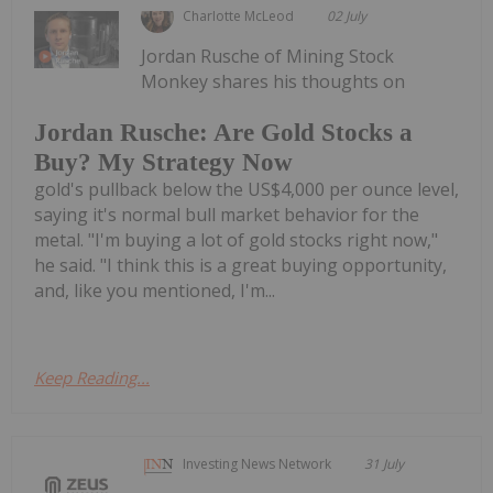
Charlotte McLeod
02 July
Jordan Rusche of Mining Stock
Monkey shares his thoughts on
Jordan Rusche: Are Gold Stocks a
Buy? My Strategy Now
gold's pullback below the US$4,000 per ounce level,
saying it's normal bull market behavior for the
metal. "I'm buying a lot of gold stocks right now,"
he said. "I think this is a great buying opportunity,
and, like you mentioned, I'm...
Keep Reading...
Investing News Network
31 July