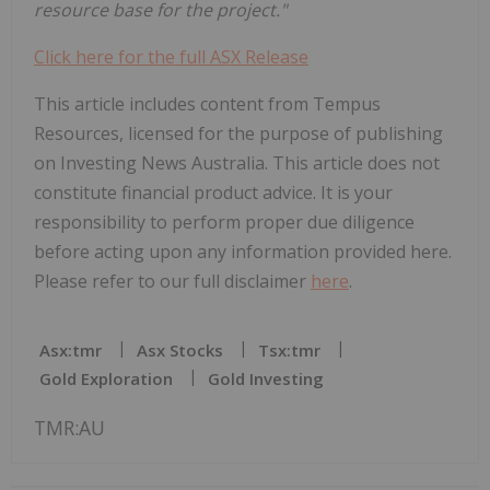
resource base for the project."
Click here for the full ASX Release
This article includes content from Tempus
Resources, licensed for the purpose of publishing
on Investing News Australia. This article does not
constitute financial product advice. It is your
responsibility to perform proper due diligence
before acting upon any information provided here.
Please refer to our full disclaimer
here
.
Asx:tmr
Asx Stocks
Tsx:tmr
Gold Exploration
Gold Investing
TMR:AU