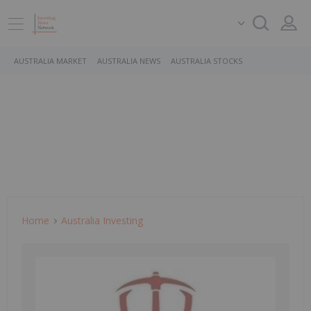
AUSTRALIA MARKET
AUSTRALIA NEWS
AUSTRALIA STOCKS
Home
Australia Investing