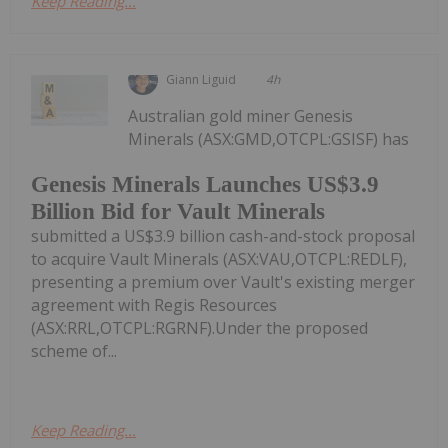
Keep Reading...
Giann Liguid
4h
Australian gold miner Genesis
Minerals (ASX:GMD,OTCPL:GSISF) has
Genesis Minerals Launches US$3.9
Billion Bid for Vault Minerals
submitted a US$3.9 billion cash-and-stock proposal
to acquire Vault Minerals (ASX:VAU,OTCPL:REDLF),
presenting a premium over Vault's existing merger
agreement with Regis Resources
(ASX:RRL,OTCPL:RGRNF).Under the proposed
scheme of...
Keep Reading...