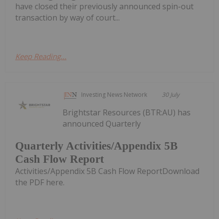
have closed their previously announced spin-out
transaction by way of court...
Keep Reading...
Investing News Network
30 July
Brightstar Resources (BTR:AU) has
announced Quarterly
Quarterly Activities/Appendix 5B
Cash Flow Report
Activities/Appendix 5B Cash Flow ReportDownload
the PDF here.