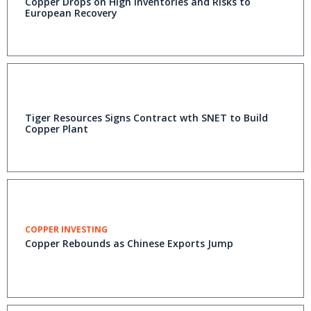
Copper Drops on High Inventories and Risks to
European Recovery
Tiger Resources Signs Contract wth SNET to Build
Copper Plant
COPPER INVESTING
Copper Rebounds as Chinese Exports Jump