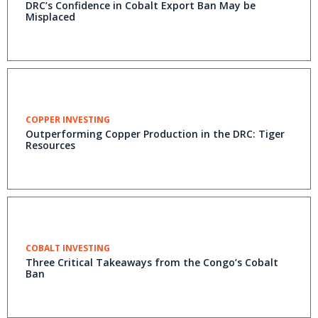
DRC’s Confidence in Cobalt Export Ban May be
Misplaced
COPPER INVESTING
Outperforming Copper Production in the DRC: Tiger
Resources
COBALT INVESTING
Three Critical Takeaways from the Congo’s Cobalt
Ban