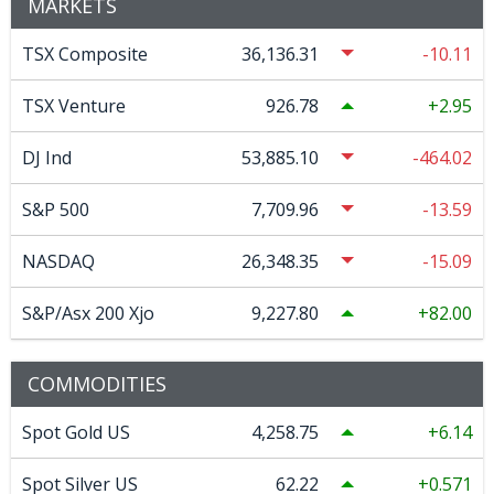
MARKETS
TSX Composite
36,136.31
-10.11
TSX Venture
926.78
2.95
DJ Ind
53,885.10
-464.02
S&P 500
7,709.96
-13.59
NASDAQ
26,348.35
-15.09
S&P/Asx 200 Xjo
9,227.80
82.00
COMMODITIES
Spot Gold US
4,258.75
6.14
Spot Silver US
62.22
0.571