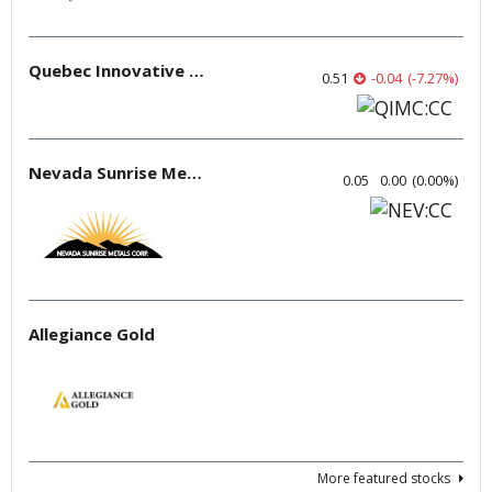
Quebec Innovative Materials
0.51
-0.04
(
-7.27
%
)
Nevada Sunrise Metals
0.05
0.00
(
0.00
%
)
Allegiance Gold
More featured stocks