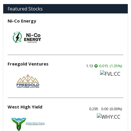
Featured Stocks
Ni-Co Energy
Freegold Ventures
1.13
0.015
(
1.35
%
)
West High Yield
0.295
0.00
(
0.00
%
)