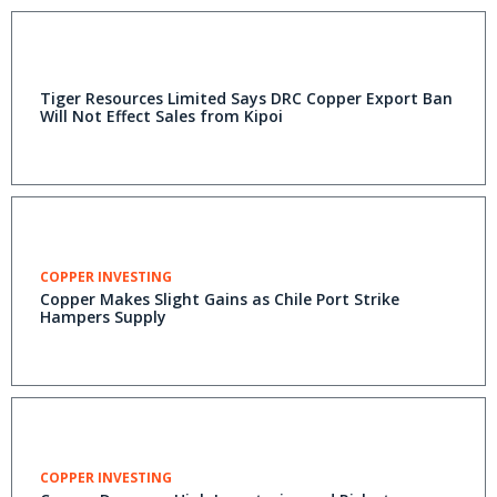
Tiger Resources Limited Says DRC Copper Export Ban
Will Not Effect Sales from Kipoi
COPPER INVESTING
Copper Makes Slight Gains as Chile Port Strike
Hampers Supply
COPPER INVESTING