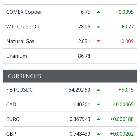
COMEX Copper
6.75
0.0395
WTI Crude Oil
78.06
0.77
Natural Gas
2.631
-0.009
Uranium
86.78
CURRENCIES
~BTCUSDC
64,292.59
50.15
CAD
1.40201
0.00065
EURO
0.867943
0.000188
GBP
0.743439
0.000202