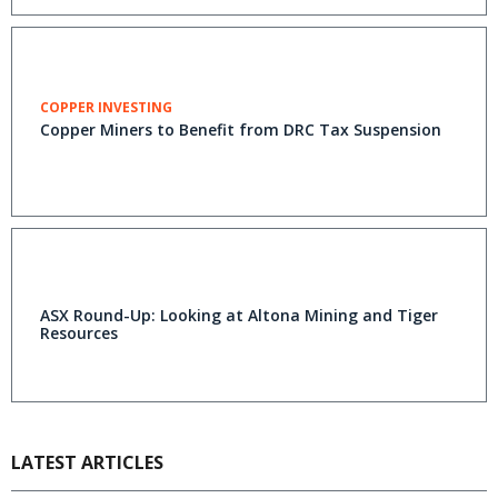
COPPER INVESTING
Copper Miners to Benefit from DRC Tax Suspension
ASX Round-Up: Looking at Altona Mining and Tiger
Resources
LATEST ARTICLES