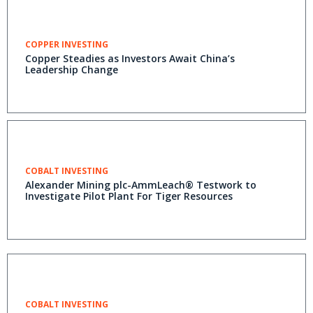
COPPER INVESTING
Copper Steadies as Investors Await China’s
Leadership Change
COBALT INVESTING
Alexander Mining plc-AmmLeach® Testwork to
Investigate Pilot Plant For Tiger Resources
COBALT INVESTING