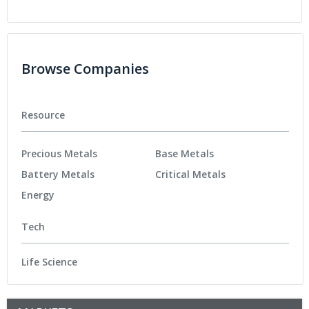
Browse Companies
Resource
Precious Metals
Base Metals
Battery Metals
Critical Metals
Energy
Tech
Life Science