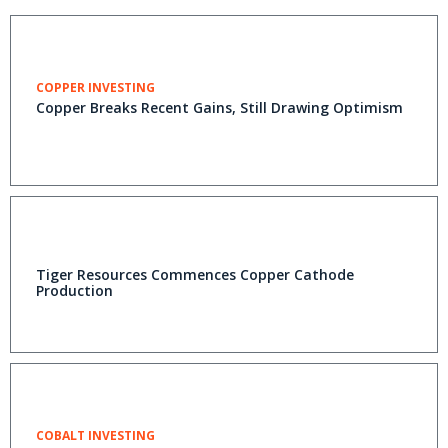
COPPER INVESTING
Copper Breaks Recent Gains, Still Drawing Optimism
Tiger Resources Commences Copper Cathode
Production
COBALT INVESTING