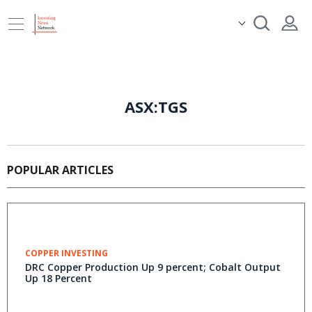
ASX:TGS
POPULAR ARTICLES
COPPER INVESTING
DRC Copper Production Up 9 percent; Cobalt Output
Up 18 Percent