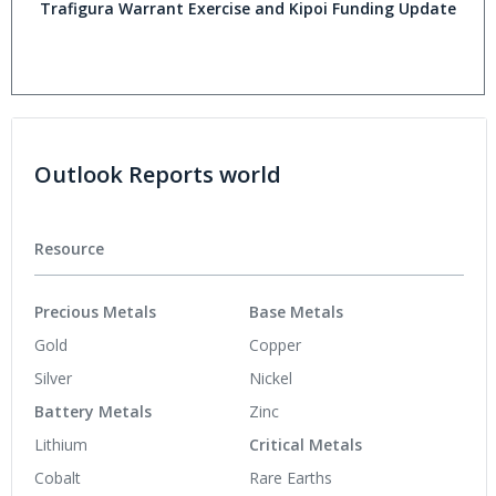
Trafigura Warrant Exercise and Kipoi Funding Update
Outlook Reports world
Resource
Precious Metals
Base Metals
Gold
Copper
Silver
Nickel
Battery Metals
Zinc
Lithium
Critical Metals
Cobalt
Rare Earths