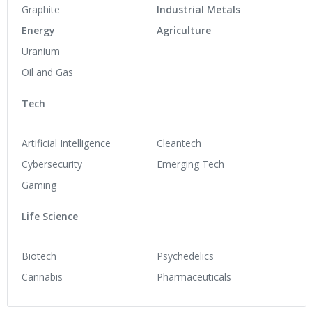
Graphite
Industrial Metals
Energy
Agriculture
Uranium
Oil and Gas
Tech
Artificial Intelligence
Cleantech
Cybersecurity
Emerging Tech
Gaming
Life Science
Biotech
Psychedelics
Cannabis
Pharmaceuticals