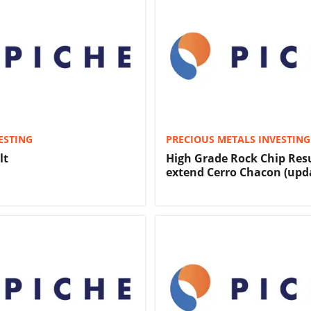
ESTING
PRECIOUS METALS INVESTING
lt
High Grade Rock Chip Res
extend Cerro Chacon (upd