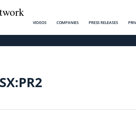
twork
VIDEOS
COMPANIES
PRESS RELEASES
PRI
SX:PR2