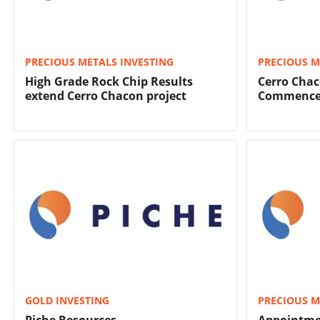
PRECIOUS METALS INVESTING
PRECIOUS M
High Grade Rock Chip Results
Cerro Chac
extend Cerro Chacon project
Commence 
GOLD INVESTING
PRECIOUS M