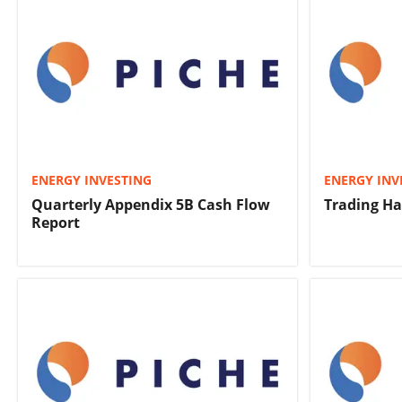
ENERGY INVESTING
ENERGY INV
Quarterly Appendix 5B Cash Flow
Trading Ha
Report