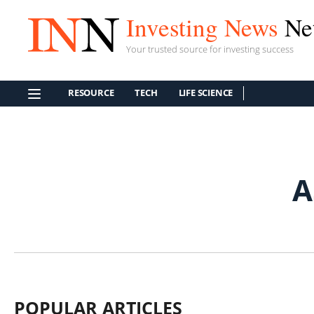
Investing News
Ne
Your trusted source for investing success
RESOURCE
TECH
LIFE SCIENCE
A
POPULAR ARTICLES