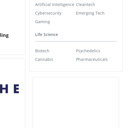
Artificial Intelligence
Cleantech
Cybersecurity
Emerging Tech
Gaming
Life Science
ling
Biotech
Psychedelics
Cannabis
Pharmaceuticals