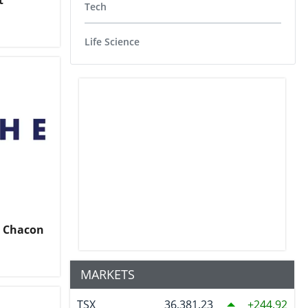
t
Tech
Life Science
o Chacon
MARKETS
TSX
36,381.23
244.92