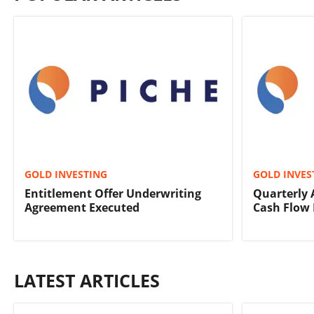
GOLD INVESTING
GOLD INVES
Entitlement Offer Underwriting
Quarterly 
Agreement Executed
Cash Flow 
LATEST ARTICLES