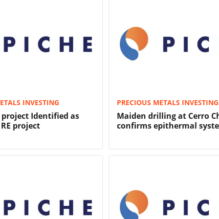
ETALS INVESTING
PRECIOUS METALS INVESTING
project Identified as
Maiden drilling at Cerro 
 RE project
confirms epithermal syst