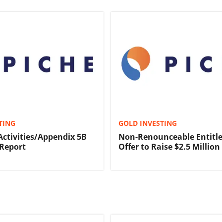
TING
GOLD INVESTING
Activities/Appendix 5B
Non-Renounceable Entitl
Report
Offer to Raise $2.5 Million