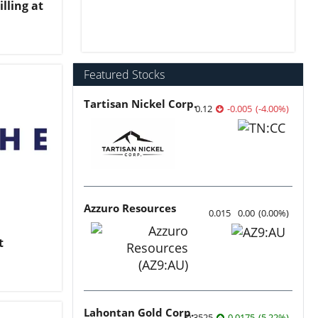
lling at
Featured Stocks
Tartisan Nickel Corp.
0.12
-0.005
(
-4.00
%
)
Azzuro Resources
0.015
0.00
(
0.00
%
)
t
Lahontan Gold Corp.
0.3525
0.0175
(
5.22
%
)