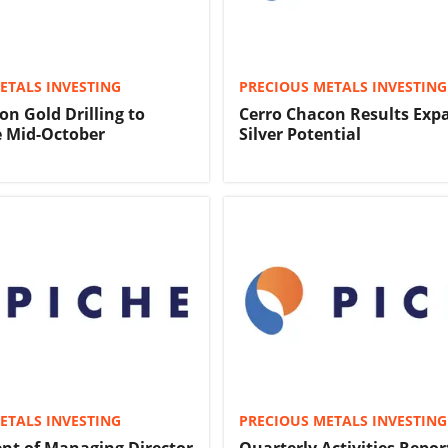
ETALS INVESTING
PRECIOUS METALS INVESTING
on Gold Drilling to
Cerro Chacon Results Exp
Mid-October
Silver Potential
ETALS INVESTING
PRECIOUS METALS INVESTING