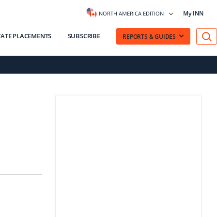
My INN
NORTH AMERICA EDITION
VATE PLACEMENTS
SUBSCRIBE
REPORTS & GUIDES