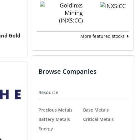
and Gold
More featured stocks
Browse Companies
Resource
Precious Metals
Base Metals
Battery Metals
Critical Metals
Energy