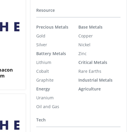
Resource
Precious Metals
Base Metals
Gold
Copper
Silver
Nickel
Battery Metals
Zinc
Lithium
Critical Metals
Chacon
Cobalt
Rare Earths
em
Graphite
Industrial Metals
Energy
Agriculture
Uranium
Oil and Gas
Tech