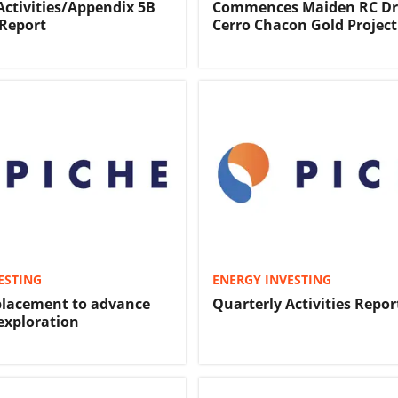
Activities/Appendix 5B
Commences Maiden RC Dri
Report
Cerro Chacon Gold Project
ESTING
ENERGY INVESTING
placement to advance
Quarterly Activities Repor
exploration