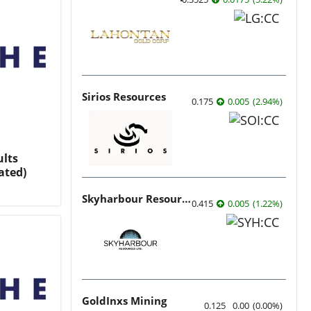
Sirios Resources
0.175
0.005
(
2.94
%
)
ults
ated)
Skyharbour Resources
0.415
0.005
(
1.22
%
)
GoldInxs Mining
0.125
0.00
(
0.00
%
)