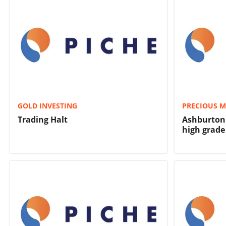
GOLD INVESTING
PRECIOUS M
Trading Halt
Ashburton 
high grade