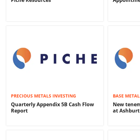
Piche Resources
Appointme
PRECIOUS METALS INVESTING
BASE METAL
Quarterly Appendix 5B Cash Flow
New tenem
Report
at Ashburt