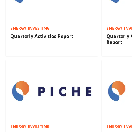
ENERGY INVESTING
ENERGY INV
Quarterly Activities Report
Quarterly 
Report
ENERGY INVESTING
ENERGY INV