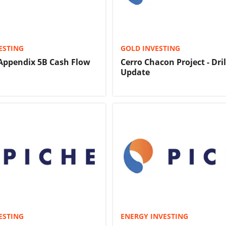
ESTING
GOLD INVESTING
Appendix 5B Cash Flow
Cerro Chacon Project - Dril
Update
ESTING
ENERGY INVESTING