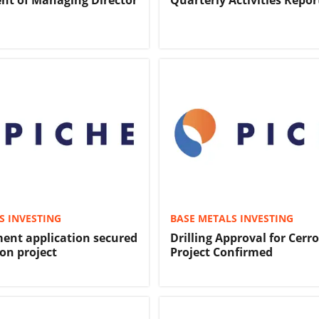
nt of Managing Director
Quarterly Activities Repor
S INVESTING
BASE METALS INVESTING
ent application secured
Drilling Approval for Cerr
on project
Project Confirmed