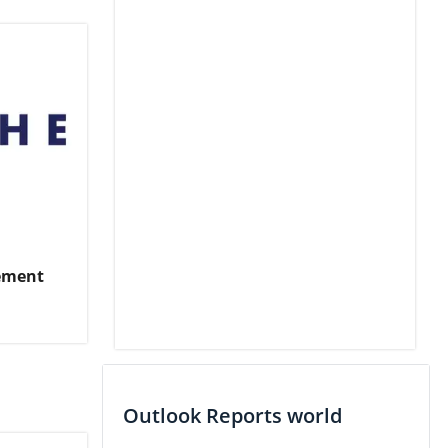
ement
Outlook Reports world