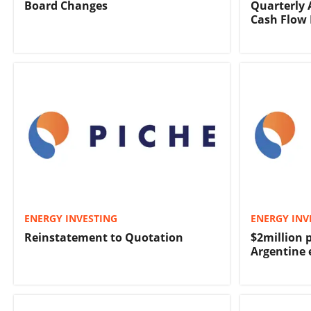
Board Changes
Quarterly 
Cash Flow 
ENERGY INVESTING
ENERGY INV
Reinstatement to Quotation
$2million 
Argentine 