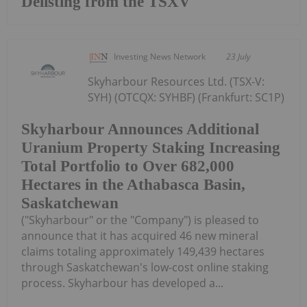
Delisting from the TSXV
Investing News Network
23 July
Skyharbour Resources Ltd. (TSX-V:
SYH) (OTCQX: SYHBF) (Frankfurt: SC1P)
Skyharbour Announces Additional
Uranium Property Staking Increasing
Total Portfolio to Over 682,000
Hectares in the Athabasca Basin,
Saskatchewan
("Skyharbour" or the "Company") is pleased to
announce that it has acquired 46 new mineral
claims totaling approximately 149,439 hectares
through Saskatchewan's low-cost online staking
process. Skyharbour has developed a...