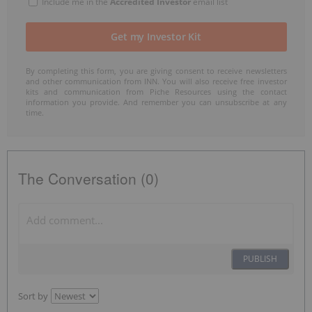
Include me in the
Accredited Investor
email list
By completing this form, you are giving consent to receive newsletters
and other communication from INN. You will also receive free investor
kits and communication from Piche Resources using the contact
information you provide. And remember you can unsubscribe at any
time.
The Conversation (0)
PUBLISH
Sort by