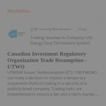
Keep Reading...
Investing News Network
22 July
Trading resumes in: Company: U92
Energy Corp.TSX-Venture Symbol:
Canadian Investment Regulatory
Organization Trade Resumption -
UTWO
UTWOAll Issues: YesResumption (ET): 1:00 PMCIRO
can make a decision to impose a temporary
suspension (halt) of trading in a security of a
publicly-listed company. Trading halts are
implemented to ensure a fair and orderly market....