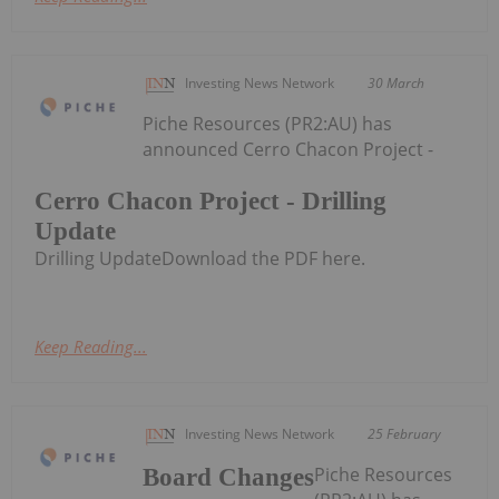
Investing News Network
30 March
Piche Resources (PR2:AU) has
announced Cerro Chacon Project -
Cerro Chacon Project - Drilling
Update
Drilling UpdateDownload the PDF here.
Keep Reading...
Investing News Network
25 February
Piche Resources
Board Changes