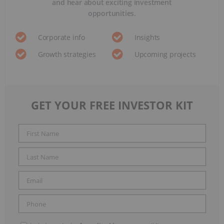
and hear about exciting investment
opportunities.
Corporate info
Insights
Growth strategies
Upcoming projects
GET YOUR FREE INVESTOR KIT