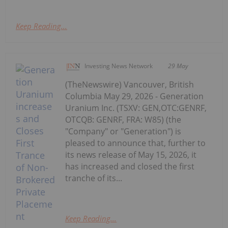
Keep Reading...
Investing News Network
29 May
(TheNewswire) Vancouver, British
Columbia May 29, 2026 - Generation
Uranium Inc. (TSXV: GEN,OTC:GENRF,
OTCQB: GENRF, FRA: W85) (the
"Company" or "Generation") is
pleased to announce that, further to
its news release of May 15, 2026, it
has increased and closed the first
tranche of its...
Keep Reading...