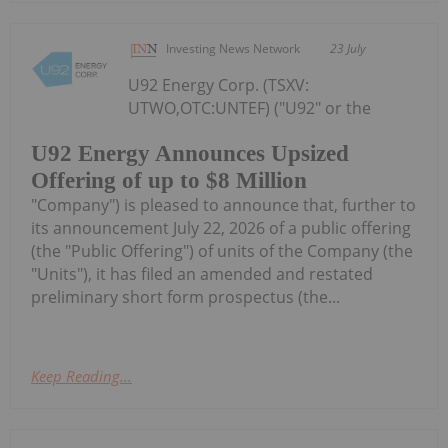
Investing News Network
23 July
U92 Energy Corp. (TSXV:
UTWO,OTC:UNTEF) ("U92" or the
U92 Energy Announces Upsized
Offering of up to $8 Million
"Company") is pleased to announce that, further to
its announcement July 22, 2026 of a public offering
(the "Public Offering") of units of the Company (the
"Units"), it has filed an amended and restated
preliminary short form prospectus (the...
Keep Reading...