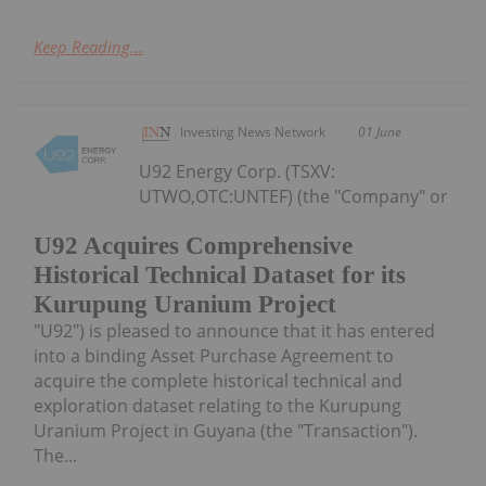
Keep Reading...
Investing News Network
01 June
U92 Energy Corp. (TSXV:
UTWO,OTC:UNTEF) (the "Company" or
U92 Acquires Comprehensive
Historical Technical Dataset for its
Kurupung Uranium Project
"U92") is pleased to announce that it has entered
into a binding Asset Purchase Agreement to
acquire the complete historical technical and
exploration dataset relating to the Kurupung
Uranium Project in Guyana (the "Transaction").
The...