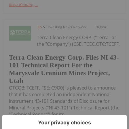
Keep Reading...
Investing News Network
10 June
Terra Clean Energy CORP. ("Terra" or
the "Company") (CSE: TCEC,OTC:TCEFF,
Terra Clean Energy Corp. Files NI 43-
101 Technical Report For the
Marysvale Uranium Mines Project,
Utah
OTCQB: TCEFF, FSE: C9O0) is pleased to announce
that it has completed an independent National
Instrument 43-101 Standards of Disclosure for
Mineral Projects ("NI 43-101") Technical Report (the
"Technical Report") for its...