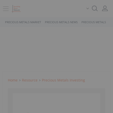
PRECIOUS METALS MARKET
PRECIOUS METALS NEWS
PRECIOUS METALS STO
Home
Resource
Precious Metals Investing