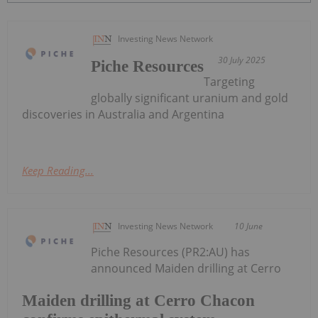
Investing News Network
30 July 2025
Piche Resources
Targeting
globally significant uranium and gold
discoveries in Australia and Argentina
Keep Reading...
Investing News Network
10 June
Piche Resources (PR2:AU) has
announced Maiden drilling at Cerro
Maiden drilling at Cerro Chacon