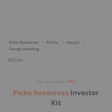
Piche Resources
Pr2:au
Asx:pr2
Energy Investing
PR2:AU
Sign up to get your
FREE
Piche Resources
Investor
Kit