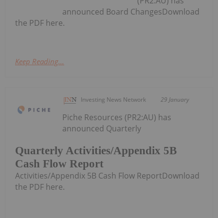
(PR2:AU) has
announced Board ChangesDownload
the PDF here.
Keep Reading...
Investing News Network
29 January
Piche Resources (PR2:AU) has
announced Quarterly
Quarterly Activities/Appendix 5B
Cash Flow Report
Activities/Appendix 5B Cash Flow ReportDownload
the PDF here.