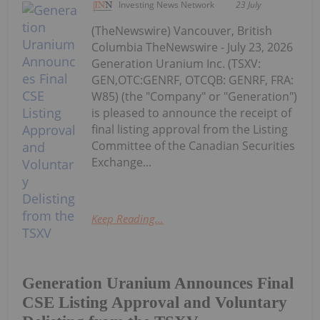
Investing News Network
23 July
(TheNewswire) Vancouver, British
Columbia TheNewswire - July 23, 2026
Generation Uranium Inc. (TSXV:
GEN,OTC:GENRF, OTCQB: GENRF, FRA:
W85) (the "Company" or "Generation")
is pleased to announce the receipt of
final listing approval from the Listing
Committee of the Canadian Securities
Exchange...
Keep Reading...
Generation Uranium Announces Final
CSE Listing Approval and Voluntary