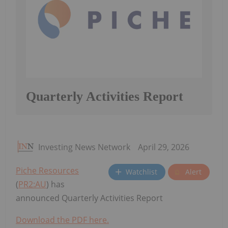
Quarterly Activities Report
Investing News Network
April 29, 2026
Piche Resources
Watchlist
Alert
(
PR2:AU
) has
announced Quarterly Activities Report
Download the PDF here.