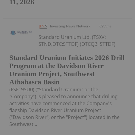
11, 2026
Investing News Network
02 June
Standard Uranium Ltd. (TSXV:
STND,OTC:STTDF) (OTCQB: STTDF)
Standard Uranium Initiates 2026 Drill
Program at the Davidson River
Uranium Project, Southwest
Athabasca Basin
(FSE: 9SU0) ("Standard Uranium" or the
"Company") is pleased to announce that drilling
activities have commenced at the Company's
flagship Davidson River Uranium Project
("Davidson River", or the "Project") located in the
Southwest...