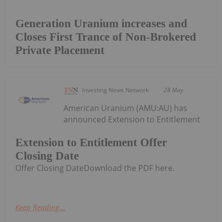
Generation Uranium increases and
Closes First Trance of Non-Brokered
Private Placement
Investing News Network
28 May
American Uranium (AMU:AU) has
announced Extension to Entitlement
Extension to Entitlement Offer
Closing Date
Offer Closing DateDownload the PDF here.
Keep Reading...