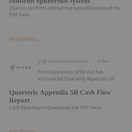
confirms epithermal system
Chacon confirms epithermal systemDownload the
PDF here.
Keep Reading...
Investing News Network
29 April
Piche Resources (PR2:AU) has
announced Quarterly Appendix 5B
Quarterly Appendix 5B Cash Flow
Report
Cash Flow ReportDownload the PDF here.
Keep Reading...