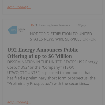
Keep Reading...
Investing News Network
22 July
NOT FOR DISTRIBUTION TO UNITED
STATES NEWS WIRE SERVICES OR FOR
U92 Energy Announces Public
Offering of up to $6 Million
DISSEMINATION IN THE UNITED STATES U92 Energy
Corp. ("U92" or the "Company") (TSXV:
UTWO,OTC:UNTEF) is pleased to announce that it
has filed a preliminary short form prospectus (the
"Preliminary Prospectus") with the securities...
Keep Reading...