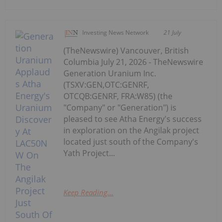
Investing News Network
21 July
(TheNewswire) Vancouver, British
Columbia July 21, 2026 - TheNewswire
Generation Uranium Inc.
(TSXV:GEN,OTC:GENRF,
OTCQB:GENRF, FRA:W85) (the
"Company" or "Generation") is
pleased to see Atha Energy's success
in exploration on the Angilak project
located just south of the Company's
Yath Project...
Keep Reading...