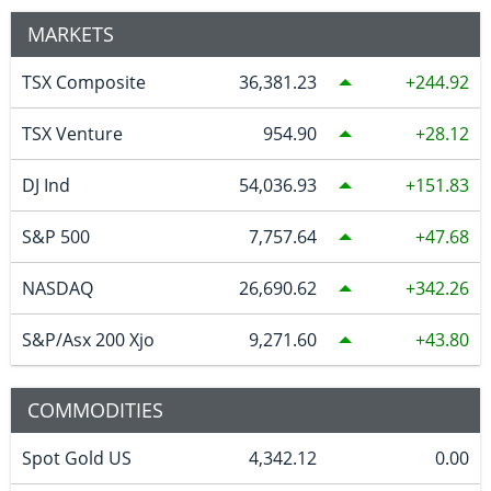
MARKETS
TSX Composite
36,381.23
244.92
TSX Venture
954.90
28.12
DJ Ind
54,036.93
151.83
S&P 500
7,757.64
47.68
NASDAQ
26,690.62
342.26
S&P/Asx 200 Xjo
9,271.60
43.80
COMMODITIES
Spot Gold US
4,342.12
0.00