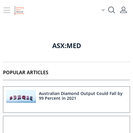
ASX:MED
POPULAR ARTICLES
Australian Diamond Output Could Fall by
99 Percent in 2021