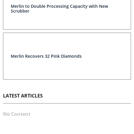
Merlin to Double Processing Capacity with New
Scrubber
Merlin Recovers 32 Pink Diamonds
LATEST ARTICLES
No Content