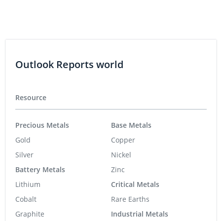
Outlook Reports world
Resource
Precious Metals
Base Metals
Gold
Copper
Silver
Nickel
Battery Metals
Zinc
Lithium
Critical Metals
Cobalt
Rare Earths
Graphite
Industrial Metals