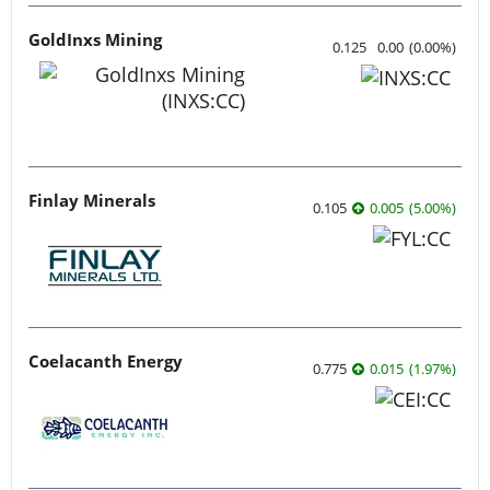
GoldInxs Mining
0.125
0.00
(
0.00
%
)
Finlay Minerals
0.105
0.005
(
5.00
%
)
Coelacanth Energy
0.775
0.015
(
1.97
%
)