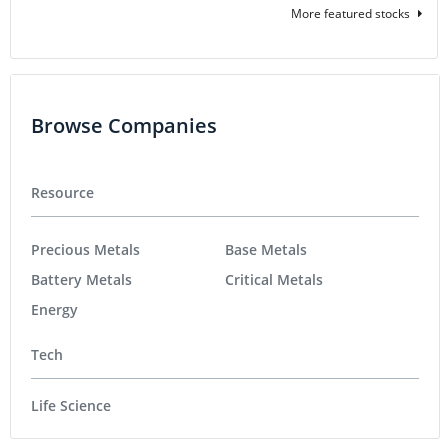
More featured stocks
Browse Companies
Resource
Precious Metals
Base Metals
Battery Metals
Critical Metals
Energy
Tech
Life Science