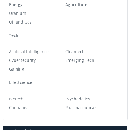
Energy
Agriculture
Uranium
Oil and Gas
Tech
Artificial Intelligence
Cleantech
Cybersecurity
Emerging Tech
Gaming
Life Science
Biotech
Psychedelics
Cannabis
Pharmaceuticals