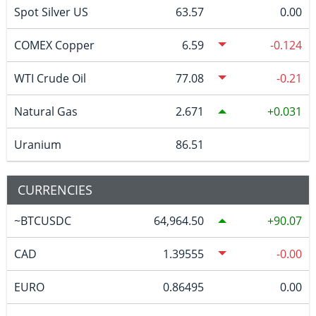
Spot Silver US
63.57
0.00
COMEX Copper
6.59
-0.124
WTI Crude Oil
77.08
-0.21
Natural Gas
2.671
0.031
Uranium
86.51
CURRENCIES
~BTCUSDC
64,964.50
90.07
CAD
1.39555
-0.00
EURO
0.86495
0.00