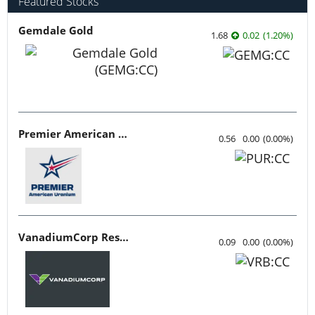
Featured Stocks
Gemdale Gold
1.68
0.02
(
1.20
%
)
Premier American Uranium
0.56
0.00
(
0.00
%
)
VanadiumCorp Resource
0.09
0.00
(
0.00
%
)